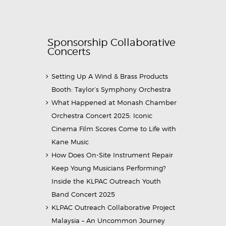
Sponsorship Collaborative
Concerts
Setting Up A Wind & Brass Products
Booth: Taylor’s Symphony Orchestra
What Happened at Monash Chamber
Orchestra Concert 2025: Iconic
Cinema Film Scores Come to Life with
Kane Music
How Does On-Site Instrument Repair
Keep Young Musicians Performing?
Inside the KLPAC Outreach Youth
Band Concert 2025
KLPAC Outreach Collaborative Project
Malaysia – An Uncommon Journey