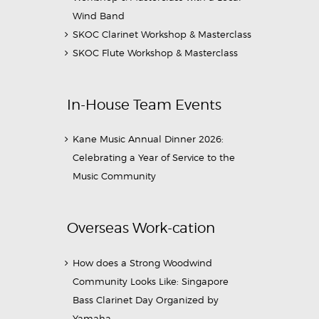
Wind Band
SKOC Clarinet Workshop & Masterclass
SKOC Flute Workshop & Masterclass
In-House Team Events
Kane Music Annual Dinner 2026:
Celebrating a Year of Service to the
Music Community
Overseas Work-cation
How does a Strong Woodwind
Community Looks Like: Singapore
Bass Clarinet Day Organized by
Yamaha