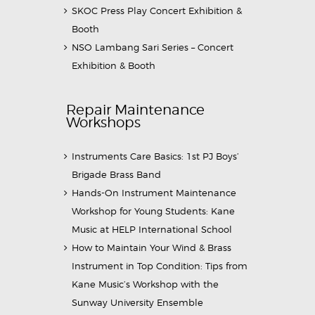
SKOC Press Play Concert Exhibition &
Booth
NSO Lambang Sari Series – Concert
Exhibition & Booth
Repair Maintenance
Workshops
Instruments Care Basics: 1st PJ Boys’
Brigade Brass Band
Hands-On Instrument Maintenance
Workshop for Young Students: Kane
Music at HELP International School
How to Maintain Your Wind & Brass
Instrument in Top Condition: Tips from
Kane Music’s Workshop with the
Sunway University Ensemble