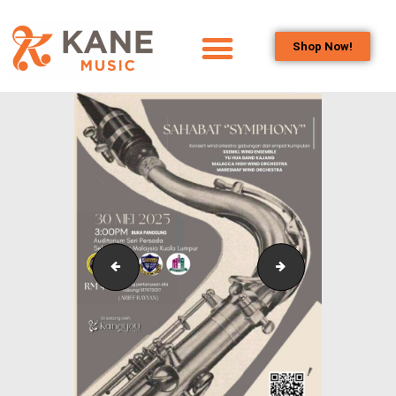
Shop Now!
HOME
OUR TEAM
ALL ABOUT FLUTES
WOODWIND
SERVICES
BRASSWIND
SERVICES
Outreach_Programmes_Booth_&_Maintenance_Wo
Outreach_Progra
OUTREACH
PROGRAMS
CAREERS
CONTACT US