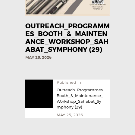
OUTREACH_PROGRAMM
ES_BOOTH_&_MAINTEN
ANCE_WORKSHOP_SAH
ABAT_SYMPHONY (29)
MAY 25, 2026
Published in
Outreach_Programmes_
Booth_&_Maintenance_
Workshop_Sahabat_Sy
mphony (29)
MAY 25, 2026