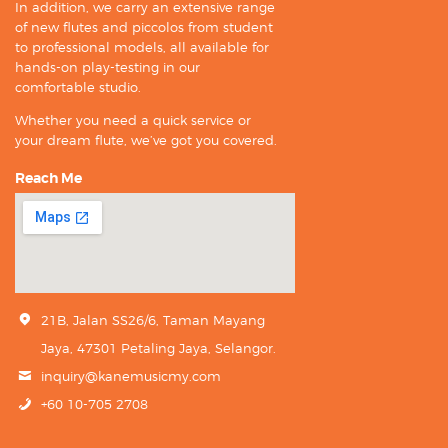
In addition, we carry an extensive range
of new flutes and piccolos from student
to professional models, all available for
hands-on play-testing in our
comfortable studio.
Whether you need a quick service or
your dream flute, we’ve got you covered.
Reach Me
21B, Jalan SS26/6, Taman Mayang
Jaya, 47301 Petaling Jaya, Selangor.
inquiry@kanemusicmy.com
+60 10-705 2708