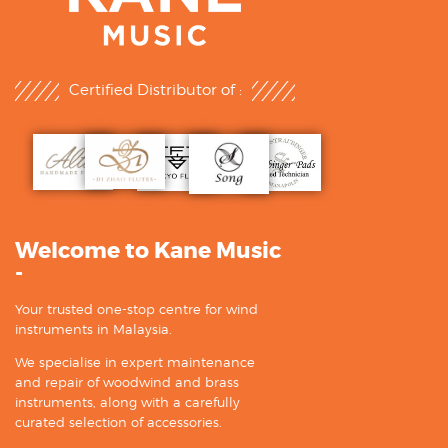
Certified Distributor of :
Welcome to Kane Music
-
Your trusted one-stop centre for wind
instruments in Malaysia.
We specialise in expert maintenance
and repair of woodwind and brass
instruments, along with a carefully
curated selection of accessories.