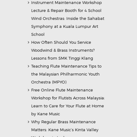
Instrument Maintenance Workshop
Lecture & Repair Booth for 4 School
Wind Orchestras: Inside the Sahabat
Symphony at a Kuala Lumpur Art
School
How Often Should You Service
Woodwind & Brass Instruments?
Lessons from SMK Tinggi Klang
Teaching Flute Maintenance Tips to
the Malaysian Philharmonic Youth
Orchestra (MPYO)
Free Online Flute Maintenance
Workshop for Flutists Across Malaysia:
Learn to Care for Your Flute at Home
by Kane Music
Why Regular Brass Maintenance
Matters: Kane Music’s Kinta Valley