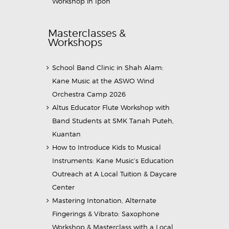
Workshop in Ipoh
Masterclasses &
Workshops
School Band Clinic in Shah Alam:
Kane Music at the ASWO Wind
Orchestra Camp 2026
Altus Educator Flute Workshop with
Band Students at SMK Tanah Puteh,
Kuantan
How to Introduce Kids to Musical
Instruments: Kane Music’s Education
Outreach at A Local Tuition & Daycare
Center
Mastering Intonation, Alternate
Fingerings & Vibrato: Saxophone
Workshop & Masterclass with a Local