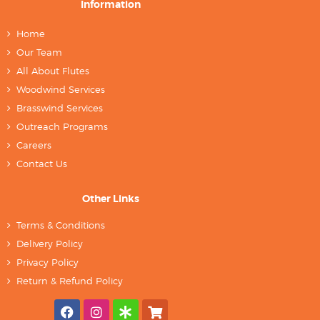
Information
Home
Our Team
All About Flutes
Woodwind Services
Brasswind Services
Outreach Programs
Careers
Contact Us
Other Links
Terms & Conditions
Delivery Policy
Privacy Policy
Return & Refund Policy