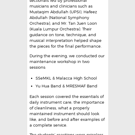
sectionals led by professional
musicians and clinicians such as
Mustaqim Abdullah (UPSI), Hafeez
Abdullah (National Symphony
Orchestra), and Mr. Tan Juen Loon
(Kuala Lumpur Orchestra). Their
guidance on tone, technique, and
musical interpretation helped shape
the pieces for the final performance.
During the evening, we conducted our
maintenance workshop in two
sessions:
SSeMKL & Malacca High School
Yu Hua Band & MRESMAF Band
Each session covered the essentials of
daily instrument care, the importance
of cleanliness, what a properly
maintained instrument should look
like, and before and after examples of
a complete service.
The students’ reactions were priceless.