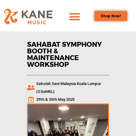
Shop Now!
HOME
OUR TEAM
SAHABAT SYMPHONY
ALL ABOUT FLUTES
BOOTH &
MAINTENANCE
WOODWIND
WORKSHOP
SERVICES
BRASSWIND
Sekolah Seni Malaysia Kuala Lumpur
SERVICES
(SSeMKL)
OUTREACH
29th & 30th May 2025
PROGRAMS
CAREERS
CONTACT US