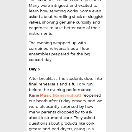
Many were intrigued and excited to
learn how servicing works. Some even
asked about handling stuck or sluggish
valves, showing genuine curiosity and
eagerness to take better care of their
instruments.
The evening wrapped up with
combined rehearsals as all four
ensembles prepared for the big
concert day.
Day 3
After breakfast, the students dove into
final rehearsals and a full dry run
before the evening performance.
Kane
Music
(Kaneyoufixit)
reopened
our booth after Friday prayers, and we
were pleasantly surprised by how
many parents dropped by to ask
about instrument care. They asked
questions about products like cork
grease and pad dryers, giving us a