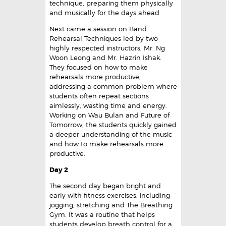
technique, preparing them physically
and musically for the days ahead.
Next came a session on Band
Rehearsal Techniques led by two
highly respected instructors, Mr. Ng
Woon Leong and Mr. Hazrin Ishak.
They focused on how to make
rehearsals more productive,
addressing a common problem where
students often repeat sections
aimlessly, wasting time and energy.
Working on Wau Bulan and Future of
Tomorrow, the students quickly gained
a deeper understanding of the music
and how to make rehearsals more
productive.
Day 2
The second day began bright and
early with fitness exercises, including
jogging, stretching and The Breathing
Gym. It was a routine that helps
students develop breath control for a