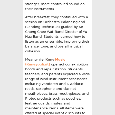
stronger, more controlled sound on
their instruments.
After breakfast, they continued with a
session on Orchestra Balancing and
Blending Techniques guided by Mr
Chong Chee Wai, Band Director of Yu
Hua Band. Students learned how to
listen as an ensemble, improving their
balance, tone, and overall musical
cohesion.
Meanwhile,
Kane
Music
(Kaneyoufixit)
opened our exhibition
booth and repair station. Students,
teachers, and parents explored a wide
range of wind instrument accessories,
including Vandoren and D’Addario
reeds, saxophone and clarinet
mouthpieces, brass mouthpieces, and
Protec products such as pouches,
leather guards, mutes, and
maintenance items. All items were
offered at special event discounts to