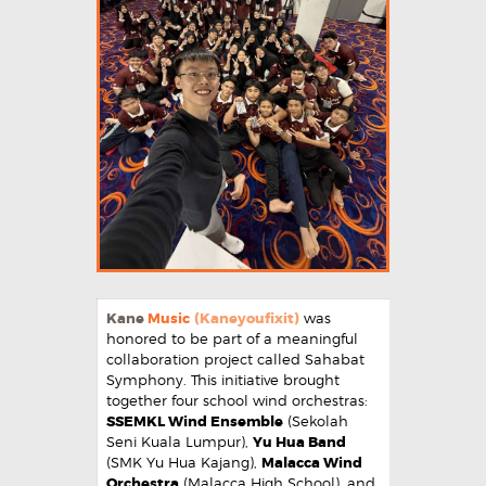
Kane
Music
(Kaneyoufixit)
was
honored to be part of a meaningful
collaboration project called Sahabat
Symphony. This initiative brought
together four school wind orchestras:
SSEMKL Wind Ensemble
(Sekolah
Seni Kuala Lumpur),
Yu Hua Band
(SMK Yu Hua Kajang),
Malacca Wind
Orchestra
(Malacca High School), and