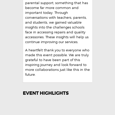
parental support, something that has
become far more common and
important today. Through
conversations with teachers, parents,
and students, we gained valuable
insights into the challenges schools
face in accessing repairs and quality
accessories. These insights will help us
continue improving our services.
A heartfelt thank you to everyone who
made this event possible. We are truly
grateful to have been part of this
inspiring journey and look forward to
more collaborations just like this in the
future.
EVENT HIGHLIGHTS