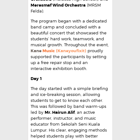
Meresmaf Wind Orchestra
(MRSM
Felda).
The program began with a dedicated
band camp and concluded with a
beautiful concert that showcased the
students’ hard work, teamwork, and
musical growth. Throughout the event,
Kane
Music
(Kaneyoufixit)
proudly
supported the participants by setting
up a free repair stop and an
interactive exhibition booth.
Day 1
The day started with a simple briefing
and ice-breaking session, allowing
students to get to know each other.
This was followed by band warm-ups
led by
Mr. Hairun Alif
, an active
performer, instructor, and music
educator from Sekolah Seni Kuala
Lumpur. His clear, engaging methods
helped students play with better