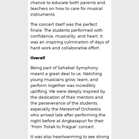
chance to educate both parents and
teachers on how to care for musical
instruments.
The concert itself was the perfect
finale. The students performed with
confidence, musicality, and heart. It
was an inspiring culmination of days of
hard work and collaborative effort.
Overall
Being part of Sahabat Symphony
meant a great deal to us. Watching
young musicians grow, learn, and
perform together was incredibly
uplifting. We were deeply inspired by
the dedication of their mentors and
the perseverance of the students,
especially the Meresmaf Orchestra
who arrived late after performing the
night before at Angkasapuri for their
“From Trolak to Prague” concert.
It was also heartwarming to see strong