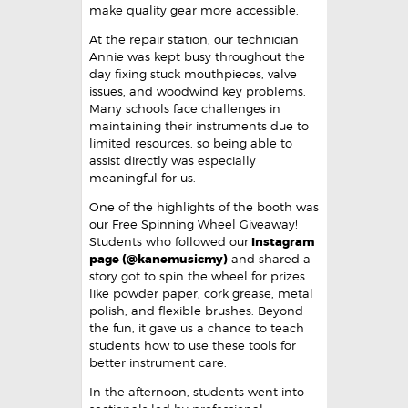
make quality gear more accessible.
At the repair station, our technician
Annie was kept busy throughout the
day fixing stuck mouthpieces, valve
issues, and woodwind key problems.
Many schools face challenges in
maintaining their instruments due to
limited resources, so being able to
assist directly was especially
meaningful for us.
One of the highlights of the booth was
our Free Spinning Wheel Giveaway!
Students who followed our
Instagram
page (@kanemusicmy)
and shared a
story got to spin the wheel for prizes
like powder paper, cork grease, metal
polish, and flexible brushes. Beyond
the fun, it gave us a chance to teach
students how to use these tools for
better instrument care.
In the afternoon, students went into