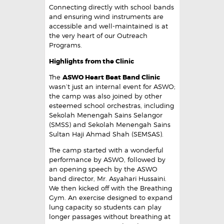
Connecting directly with school bands
and ensuring wind instruments are
accessible and well-maintained is at
the very heart of our Outreach
Programs.
Highlights from the Clinic
The
ASWO Heart Beat Band Clinic
wasn’t just an internal event for ASWO;
the camp was also joined by other
esteemed school orchestras, including
Sekolah Menengah Sains Selangor
(SMSS) and Sekolah Menengah Sains
Sultan Haji Ahmad Shah (SEMSAS).
The camp started with a wonderful
performance by ASWO, followed by
an opening speech by the ASWO
band director, Mr. Asyahari Hussaini.
We then kicked off with the Breathing
Gym. An exercise designed to expand
lung capacity so students can play
longer passages without breathing at