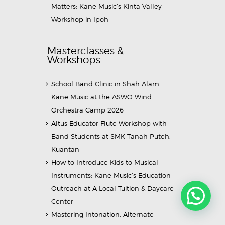
Matters: Kane Music’s Kinta Valley
Workshop in Ipoh
Masterclasses &
Workshops
School Band Clinic in Shah Alam:
Kane Music at the ASWO Wind
Orchestra Camp 2026
Altus Educator Flute Workshop with
Band Students at SMK Tanah Puteh,
Kuantan
How to Introduce Kids to Musical
Instruments: Kane Music’s Education
Outreach at A Local Tuition & Daycare
Center
Mastering Intonation, Alternate