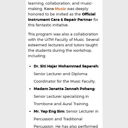
learning, collaboration, and music-
making.
Kane
Music
was deeply
honored to be invited as the
Official
Instrument Care & Repair Partner
for
this fantastic initiative.
This program was also a collaboration
with the UiTM Faculty of Music. Several
esteemed lecturers and tutors taught
the students during the workshop,
including:
Dr. Siti Hajar Mohammad Saperah:
Senior Lecturer and Diploma
Coordinator for the Music Faculty.
Madam Janette Jannah Poheng:
Senior Lecturer specializing in
Trombone and Aural Training.
Mr. Yap Eng Sim:
Senior Lecturer in
Percussion and Traditional
Percussion. He has also performed