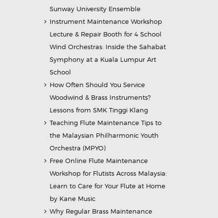
Sunway University Ensemble
Instrument Maintenance Workshop
Lecture & Repair Booth for 4 School
Wind Orchestras: Inside the Sahabat
Symphony at a Kuala Lumpur Art
School
How Often Should You Service
Woodwind & Brass Instruments?
Lessons from SMK Tinggi Klang
Teaching Flute Maintenance Tips to
the Malaysian Philharmonic Youth
Orchestra (MPYO)
Free Online Flute Maintenance
Workshop for Flutists Across Malaysia:
Learn to Care for Your Flute at Home
by Kane Music
Why Regular Brass Maintenance