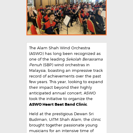
The Alam Shah Wind Orchestra
(ASWO) has long been recognized as
one of the leading
Sekolah Berasrama
Penuh
(SBP) wind orchestras in
Malaysia, boasting an impressive track
record of achievements over the past
few years. This year, looking to expand
their impact beyond their highly
anticipated annual concert, ASWO
took the initiative to organize the
ASWO Heart Beat Band Clinic
.
Held at the prestigious Dewan Sri
Budiman, UiTM Shah Alam, the clinic
brought together passionate young
musicians for an intensive time of