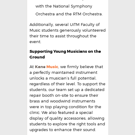
with the National Symphony
Orchestra and the RTM Orchestra.
Additionally, several UiTM Faculty of
Music students generously volunteered
their time to assist throughout the
event.
Supporting Young Musicians on the
Ground
At
Kane
Music
, we firmly believe that
a perfectly maintained instrument
unlocks a musician’s full potential,
regardless of their level. To support the
students, our team set up a dedicated
repair booth on-site to ensure their
brass and woodwind instruments
were in top playing condition for the
clinic. We also featured a special
display of quality accessories, allowing
students to explore the right tools and
upgrades to enhance their sound.