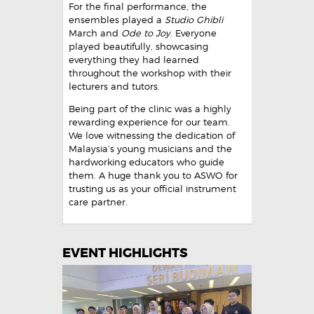
For the final performance, the
ensembles played a
Studio Ghibli
March and
Ode to Joy
. Everyone
played beautifully, showcasing
everything they had learned
throughout the workshop with their
lecturers and tutors.
Being part of the clinic was a highly
rewarding experience for our team.
We love witnessing the dedication of
Malaysia’s young musicians and the
hardworking educators who guide
them. A huge thank you to ASWO for
trusting us as your official instrument
care partner.
EVENT HIGHLIGHTS