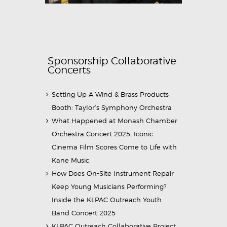
Sponsorship Collaborative
Concerts
Setting Up A Wind & Brass Products
Booth: Taylor’s Symphony Orchestra
What Happened at Monash Chamber
Orchestra Concert 2025: Iconic
Cinema Film Scores Come to Life with
Kane Music
How Does On-Site Instrument Repair
Keep Young Musicians Performing?
Inside the KLPAC Outreach Youth
Band Concert 2025
KLPAC Outreach Collaborative Project