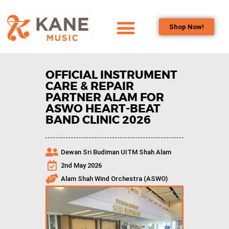
Shop Now!
HOME
OUR TEAM
OFFICIAL INSTRUMENT
ALL ABOUT FLUTES
CARE & REPAIR
PARTNER ALAM FOR
WOODWIND
ASWO HEART-BEAT
SERVICES
BAND CLINIC 2026
BRASSWIND
SERVICES
Dewan Sri Budiman UITM Shah Alam
OUTREACH
2nd May 2026
PROGRAMS
Alam Shah Wind Orchestra (ASWO)
CAREERS
CONTACT US