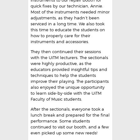
instruments to our repair booth for
quick fixes by our technician, Annie.
Most of the instruments needed minor
adjustments, as they hadn’t been
serviced in a long time. We also took
this time to educate the students on
how to properly care for their
instruments and accessories.
They then continued their sessions
with the UiTM lecturers. The sectionals
were highly productive, as the
educators provided insightful tips and
techniques to help the students
improve their playing. The participants
also enjoyed the unique opportunity
to learn side-by-side with the UiTM
Faculty of Music students.
After the sectionals, everyone took a
lunch break and prepared for the final
performance. Some students
continued to visit our booth, and a few
even picked up some new reeds!