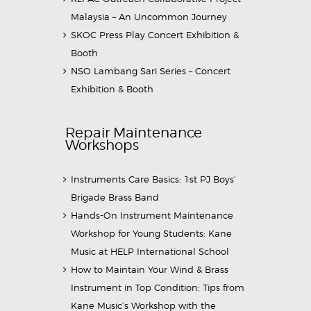
Malaysia – An Uncommon Journey
SKOC Press Play Concert Exhibition &
Booth
NSO Lambang Sari Series – Concert
Exhibition & Booth
Repair Maintenance
Workshops
Instruments Care Basics: 1st PJ Boys’
Brigade Brass Band
Hands-On Instrument Maintenance
Workshop for Young Students: Kane
Music at HELP International School
How to Maintain Your Wind & Brass
Instrument in Top Condition: Tips from
Kane Music’s Workshop with the