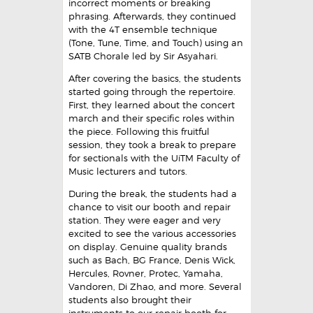
incorrect moments or breaking
phrasing. Afterwards, they continued
with the 4T ensemble technique
(Tone, Tune, Time, and Touch) using an
SATB Chorale led by Sir Asyahari.
After covering the basics, the students
started going through the repertoire.
First, they learned about the concert
march and their specific roles within
the piece. Following this fruitful
session, they took a break to prepare
for sectionals with the UiTM Faculty of
Music lecturers and tutors.
During the break, the students had a
chance to visit our booth and repair
station. They were eager and very
excited to see the various accessories
on display. Genuine quality brands
such as Bach, BG France, Denis Wick,
Hercules, Rovner, Protec, Yamaha,
Vandoren, Di Zhao, and more. Several
students also brought their