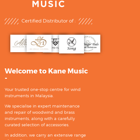
Certified Distributor of :
Welcome to Kane Music
-
Your trusted one-stop centre for wind
instruments in Malaysia.
We specialise in expert maintenance
and repair of woodwind and brass
instruments, along with a carefully
curated selection of accessories.
In addition, we carry an extensive range