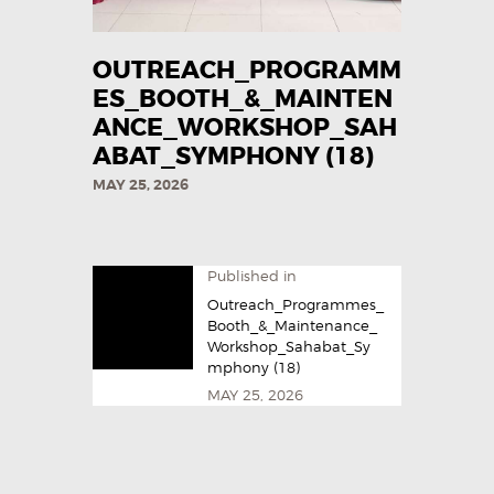
OUTREACH_PROGRAMM
ES_BOOTH_&_MAINTEN
ANCE_WORKSHOP_SAH
ABAT_SYMPHONY (18)
MAY 25, 2026
Published in
Outreach_Programmes_
Booth_&_Maintenance_
Workshop_Sahabat_Sy
mphony (18)
MAY 25, 2026