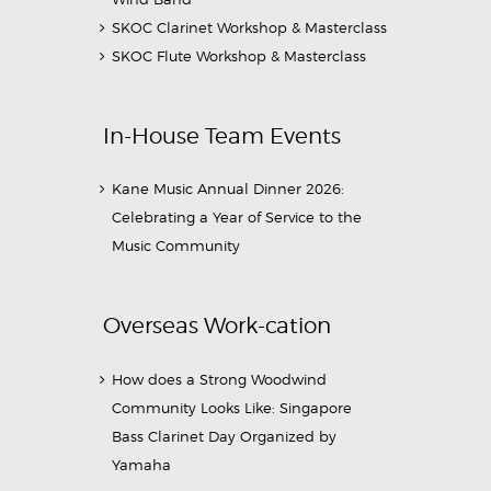
SKOC Clarinet Workshop & Masterclass
SKOC Flute Workshop & Masterclass
In-House Team Events
Kane Music Annual Dinner 2026:
Celebrating a Year of Service to the
Music Community
Overseas Work-cation
How does a Strong Woodwind
Community Looks Like: Singapore
Bass Clarinet Day Organized by
Yamaha