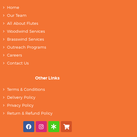
Home
Our Team
All About Flutes
Woodwind Services
Brasswind Services
Outreach Programs
Careers
Contact Us
Other Links
Terms & Conditions
Delivery Policy
Privacy Policy
Return & Refund Policy