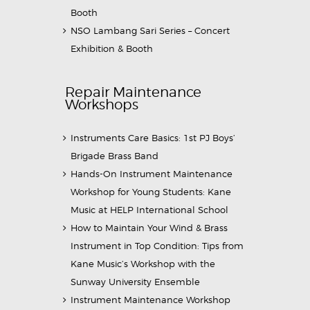
Booth
NSO Lambang Sari Series – Concert
Exhibition & Booth
Repair Maintenance
Workshops
Instruments Care Basics: 1st PJ Boys’
Brigade Brass Band
Hands-On Instrument Maintenance
Workshop for Young Students: Kane
Music at HELP International School
How to Maintain Your Wind & Brass
Instrument in Top Condition: Tips from
Kane Music’s Workshop with the
Sunway University Ensemble
Instrument Maintenance Workshop