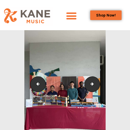
Shop Now!
HOME
OUR TEAM
ALL ABOUT FLUTES
WOODWIND
SERVICES
BRASSWIND
SERVICES
Outreach_Programmes_Booth_&_Maintenance_Wo
Outreach_Program
OUTREACH
PROGRAMS
CAREERS
CONTACT US