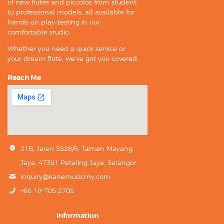
of new flutes and piccolos from student
to professional models, all available for
hands-on play-testing in our
comfortable studio.
Whether you need a quick service or
your dream flute, we’ve got you covered.
Reach Me
21B, Jalan SS26/6, Taman Mayang
Jaya, 47301 Petaling Jaya, Selangor.
inquiry@kanemusicmy.com
+60 10-705 2708
Information