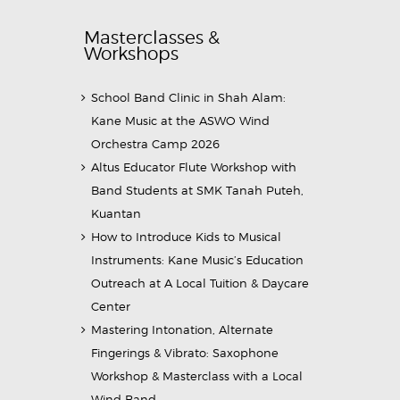
Masterclasses &
Workshops
School Band Clinic in Shah Alam:
Kane Music at the ASWO Wind
Orchestra Camp 2026
Altus Educator Flute Workshop with
Band Students at SMK Tanah Puteh,
Kuantan
How to Introduce Kids to Musical
Instruments: Kane Music’s Education
Outreach at A Local Tuition & Daycare
Center
Mastering Intonation, Alternate
Fingerings & Vibrato: Saxophone
Workshop & Masterclass with a Local
Wind Band