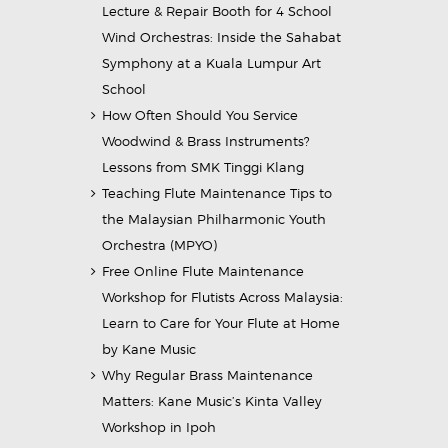
Lecture & Repair Booth for 4 School
Wind Orchestras: Inside the Sahabat
Symphony at a Kuala Lumpur Art
School
How Often Should You Service
Woodwind & Brass Instruments?
Lessons from SMK Tinggi Klang
Teaching Flute Maintenance Tips to
the Malaysian Philharmonic Youth
Orchestra (MPYO)
Free Online Flute Maintenance
Workshop for Flutists Across Malaysia:
Learn to Care for Your Flute at Home
by Kane Music
Why Regular Brass Maintenance
Matters: Kane Music’s Kinta Valley
Workshop in Ipoh