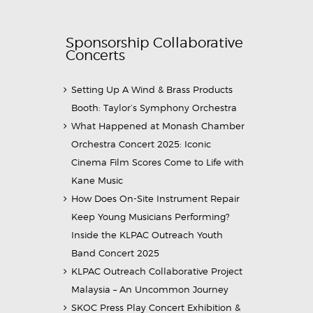
Sponsorship Collaborative
Concerts
Setting Up A Wind & Brass Products
Booth: Taylor’s Symphony Orchestra
What Happened at Monash Chamber
Orchestra Concert 2025: Iconic
Cinema Film Scores Come to Life with
Kane Music
How Does On-Site Instrument Repair
Keep Young Musicians Performing?
Inside the KLPAC Outreach Youth
Band Concert 2025
KLPAC Outreach Collaborative Project
Malaysia – An Uncommon Journey
SKOC Press Play Concert Exhibition &