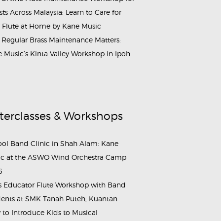
ists Across Malaysia: Learn to Care for
 Flute at Home by Kane Music
Regular Brass Maintenance Matters:
 Music’s Kinta Valley Workshop in Ipoh
terclasses & Workshops
ol Band Clinic in Shah Alam: Kane
c at the ASWO Wind Orchestra Camp
6
s Educator Flute Workshop with Band
ents at SMK Tanah Puteh, Kuantan
to Introduce Kids to Musical