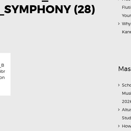
SYMPHONY (28)
Flut
Your
Why 
Kane
_B
Mas
Wor
on
Scho
Musi
202
Altu
Stud
How 