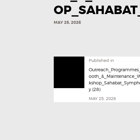
OP_SAHABAT_
MAY 25, 2026
Published in
Outreach_Programmes
ooth_&_Maintenance_
kshop_Sahabat_Symph
y (28)
MAY 25, 2026