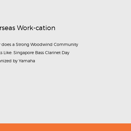
rseas Work-cation
 does a Strong Woodwind Community
s Like: Singapore Bass Clarinet Day
anized by Yamaha