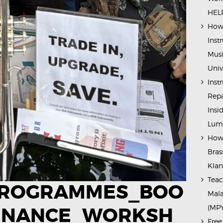
HELP
How 
Inst
Musi
Univ
Inst
Repa
Insi
Lump
How 
Bras
Kla
Teac
PROGRAMMES_BOO
Mala
(MP
ENANCE_WORKSH
Free