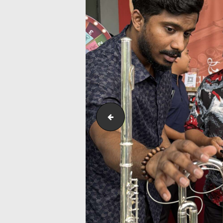
Outreach_Programmes_Booth_&_M