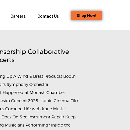
Shop Now!
Careers
Contact Us
nsorship Collaborative
certs
ing Up A Wind & Brass Products Booth:
or’s Symphony Orchestra
t Happened at Monash Chamber
estra Concert 2025: Iconic Cinema Film
es Come to Life with Kane Music
Does On-Site Instrument Repair Keep
g Musicians Performing? Inside the