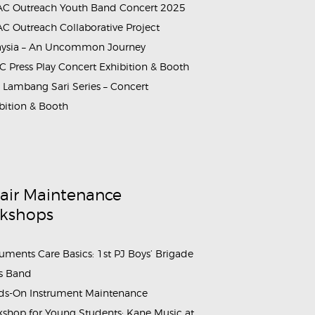
C Outreach Youth Band Concert 2025
C Outreach Collaborative Project
aysia – An Uncommon Journey
 Press Play Concert Exhibition & Booth
Lambang Sari Series – Concert
bition & Booth
rammes_Booth_&_Maintenance_Workshop_Sahabat_Symphony (
air Maintenance
kshops
ruments Care Basics: 1st PJ Boys’ Brigade
s Band
s-On Instrument Maintenance
shop for Young Students: Kane Music at