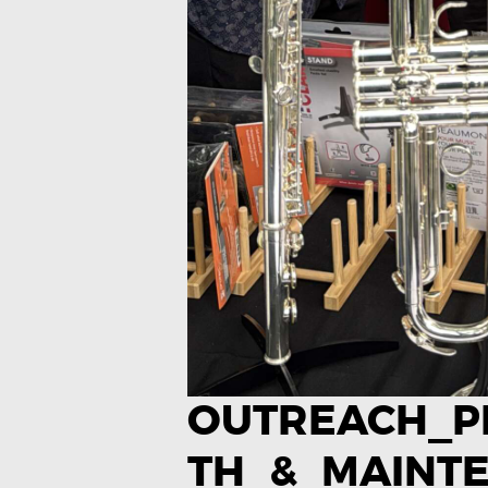
OUTREACH_
TH_&_MAINT