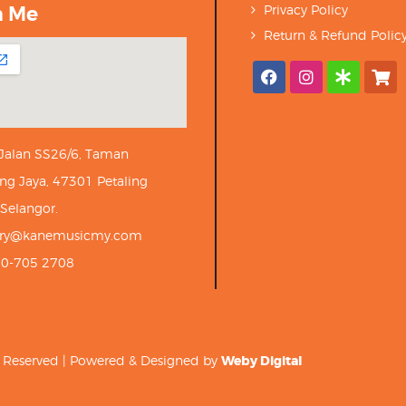
h Me
Privacy Policy
Return & Refund Polic
 Jalan SS26/6, Taman
ng Jaya, 47301 Petaling
 Selangor.
iry@kanemusicmy.com
10-705 2708
ts Reserved | Powered & Designed by
Weby Digital