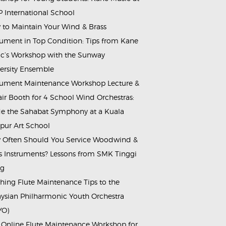
 International School
to Maintain Your Wind & Brass
rument in Top Condition: Tips from Kane
c’s Workshop with the Sunway
ersity Ensemble
rument Maintenance Workshop Lecture &
ir Booth for 4 School Wind Orchestras:
de the Sahabat Symphony at a Kuala
ur Art School
Often Should You Service Woodwind &
s Instruments? Lessons from SMK Tinggi
ng
hing Flute Maintenance Tips to the
ysian Philharmonic Youth Orchestra
YO)
 Online Flute Maintenance Workshop for