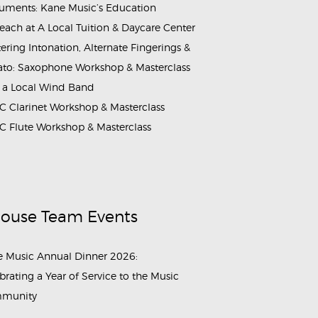
ruments: Kane Music’s Education
each at A Local Tuition & Daycare Center
ering Intonation, Alternate Fingerings &
ato: Saxophone Workshop & Masterclass
 a Local Wind Band
 Clarinet Workshop & Masterclass
 Flute Workshop & Masterclass
House Team Events
 Music Annual Dinner 2026:
brating a Year of Service to the Music
munity