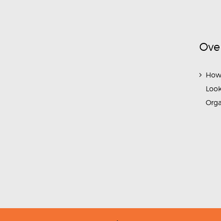
Ove
How
Look
Org