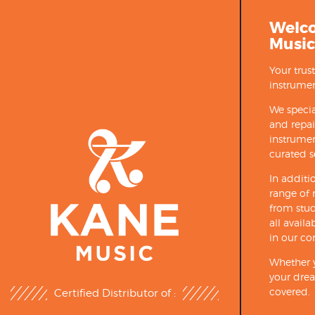
Welc
Music
Your trus
instrumen
We specia
and repa
instrumen
curated s
In additi
range of 
from stud
all avail
in our co
Whether y
your drea
covered.
Certified Distributor of :