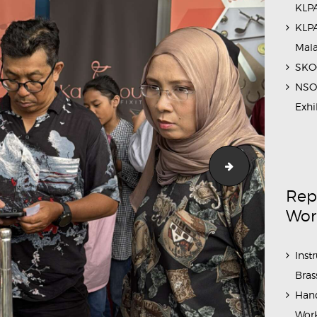
KLPA
KLPA
Mal
SKOC
NSO 
Exhi
aintenance_Workshop_Sahabat_Symphony (27)
Outreach_Prog
Rep
Wor
Inst
Bras
Hand
Work