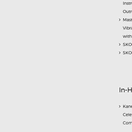
Inst
Outr
Mast
Vibr
with
SKOC
SKOC
In-
Kane
Cele
Com