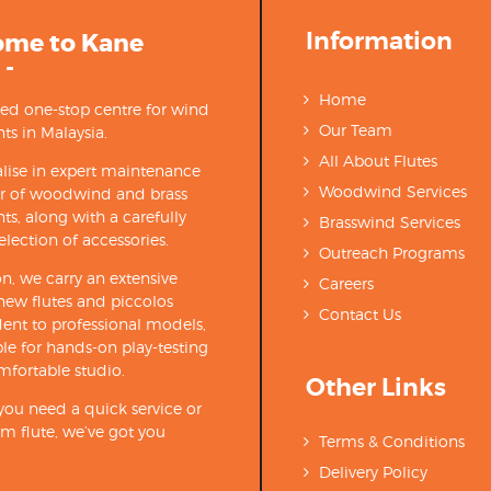
Information
ome to Kane
 -
Home
ted one-stop centre for wind
Our Team
ts in Malaysia.
All About Flutes
lise in expert maintenance
Woodwind Services
ir of woodwind and brass
ts, along with a carefully
Brasswind Services
election of accessories.
Outreach Programs
on, we carry an extensive
Careers
new flutes and piccolos
Contact Us
ent to professional models,
able for hands-on play-testing
mfortable studio.
Other Links
ou need a quick service or
m flute, we’ve got you
Terms & Conditions
Delivery Policy