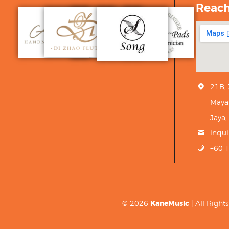
Reac
21B,
Maya
Jaya,
inqu
+60 
© 2026
KaneMusic
| All Righ