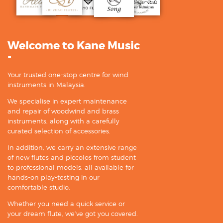
Welcome to Kane Music
-
Your trusted one-stop centre for wind
instruments in Malaysia.
We specialise in expert maintenance
and repair of woodwind and brass
instruments, along with a carefully
curated selection of accessories.
In addition, we carry an extensive range
of new flutes and piccolos from student
to professional models, all available for
hands-on play-testing in our
comfortable studio.
Whether you need a quick service or
your dream flute, we’ve got you covered.