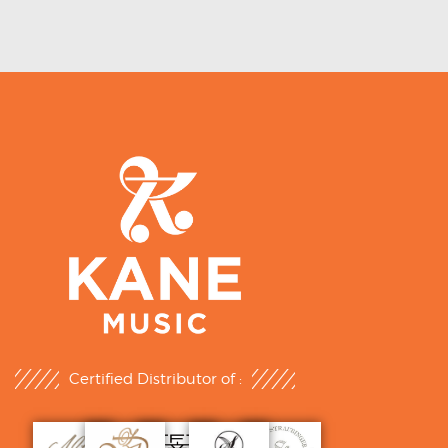
Certified Distributor of :