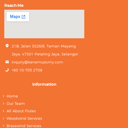
Reach Me
21B, Jalan SS26/6, Taman Mayang
Jaya, 47301 Petaling Jaya, Selangor.
inquiry@kanemusicmy.com
+60 10-705 2708
Information
Home
Our Team
All About Flutes
Woodwind Services
Brasswind Services