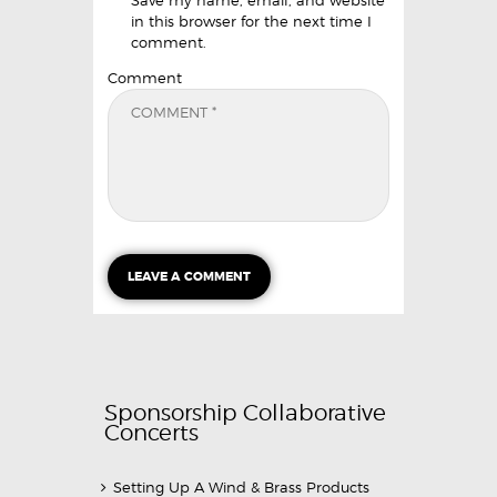
in this browser for the next time I
comment.
Comment
Sponsorship Collaborative
Concerts
Setting Up A Wind & Brass Products