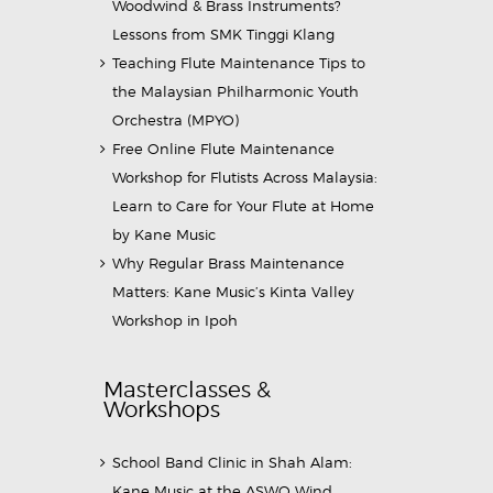
Woodwind & Brass Instruments?
Lessons from SMK Tinggi Klang
Teaching Flute Maintenance Tips to
the Malaysian Philharmonic Youth
Orchestra (MPYO)
Free Online Flute Maintenance
Workshop for Flutists Across Malaysia:
Learn to Care for Your Flute at Home
by Kane Music
Why Regular Brass Maintenance
Matters: Kane Music’s Kinta Valley
Workshop in Ipoh
Masterclasses &
Workshops
School Band Clinic in Shah Alam:
Kane Music at the ASWO Wind