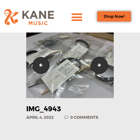
Shop Now!
HOME
OUR TEAM
ALL ABOUT FLUTES
WOODWIND
IMG_3293
IMG_9800
SERVICES
BRASSWIND
SERVICES
OUTREACH
PROGRAMS
IMG_4943
CAREERS
APRIL 4, 2022
0
COMMENTS
CONTACT US