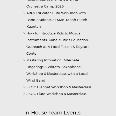
Orchestra Camp 2026
Altus Educator Flute Workshop with
Band Students at SMK Tanah Puteh,
Kuantan
How to Introduce Kids to Musical
Instruments: Kane Music’s Education
Outreach at A Local Tuition & Daycare
Center
Mastering Intonation, Alternate
Fingerings & Vibrato: Saxophone
Workshop & Masterclass with a Local
Wind Band
SKOC Clarinet Workshop & Masterclass
SKOC Flute Workshop & Masterclass
In-House Team Events