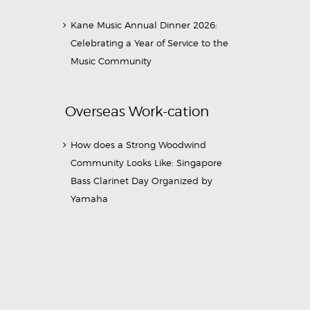
Kane Music Annual Dinner 2026:
Celebrating a Year of Service to the
Music Community
Overseas Work-cation
How does a Strong Woodwind
Community Looks Like: Singapore
Bass Clarinet Day Organized by
Yamaha