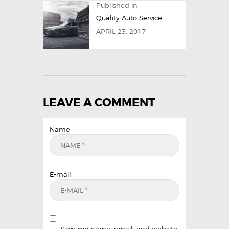
Published in
Quality Auto Service
APRIL 23, 2017
LEAVE A COMMENT
Name
E-mail
Save my name, email, and website