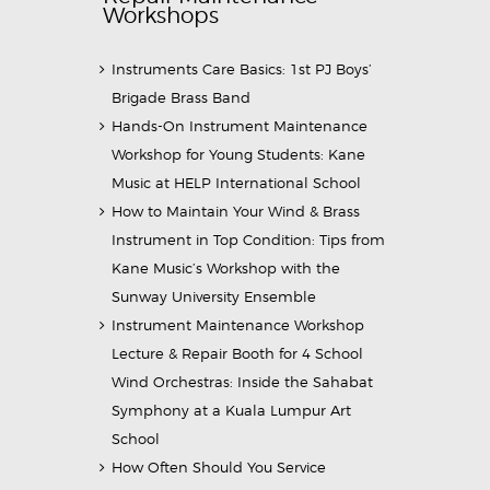
Workshops
Instruments Care Basics: 1st PJ Boys’
Brigade Brass Band
Hands-On Instrument Maintenance
Workshop for Young Students: Kane
Music at HELP International School
How to Maintain Your Wind & Brass
Instrument in Top Condition: Tips from
Kane Music’s Workshop with the
Sunway University Ensemble
Instrument Maintenance Workshop
Lecture & Repair Booth for 4 School
Wind Orchestras: Inside the Sahabat
Symphony at a Kuala Lumpur Art
School
How Often Should You Service