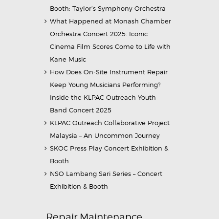
Booth: Taylor’s Symphony Orchestra
What Happened at Monash Chamber
Orchestra Concert 2025: Iconic
Cinema Film Scores Come to Life with
Kane Music
How Does On-Site Instrument Repair
Keep Young Musicians Performing?
Inside the KLPAC Outreach Youth
Band Concert 2025
KLPAC Outreach Collaborative Project
Malaysia – An Uncommon Journey
SKOC Press Play Concert Exhibition &
Booth
NSO Lambang Sari Series – Concert
Exhibition & Booth
Repair Maintenance