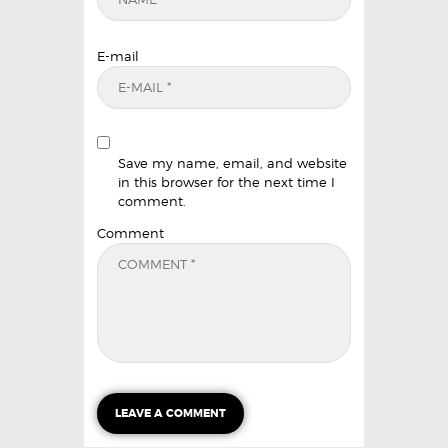
E-mail
Save my name, email, and website
in this browser for the next time I
comment.
Comment