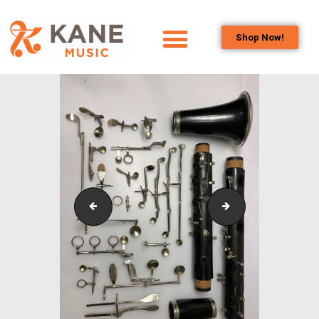
Shop Now!
HOME
OUR TEAM
ALL ABOUT FLUTES
WOODWIND
SERVICES
BRASSWIND
SERVICES
IMG_1129
IMG_4943
OUTREACH
PROGRAMS
CAREERS
CONTACT US