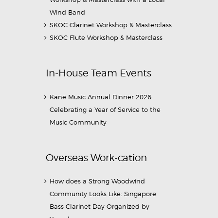
Wind Band
SKOC Clarinet Workshop & Masterclass
SKOC Flute Workshop & Masterclass
In-House Team Events
Kane Music Annual Dinner 2026:
Celebrating a Year of Service to the
Music Community
Overseas Work-cation
How does a Strong Woodwind
Community Looks Like: Singapore
Bass Clarinet Day Organized by