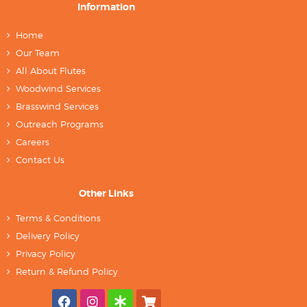
Information
Home
Our Team
All About Flutes
Woodwind Services
Brasswind Services
Outreach Programs
Careers
Contact Us
Other Links
Terms & Conditions
Delivery Policy
Privacy Policy
Return & Refund Policy