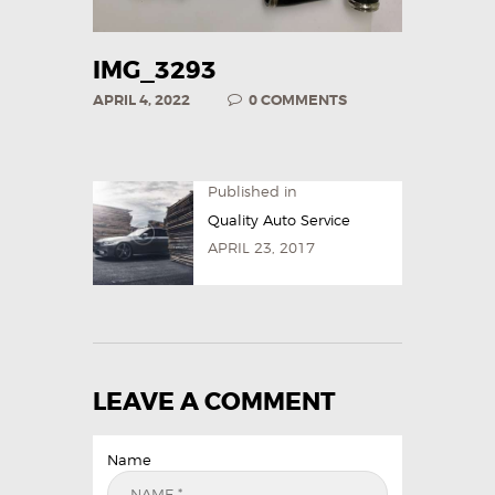
IMG_3293
APRIL 4, 2022
0
COMMENTS
Published in
Quality Auto Service
APRIL 23, 2017
LEAVE A COMMENT
Name