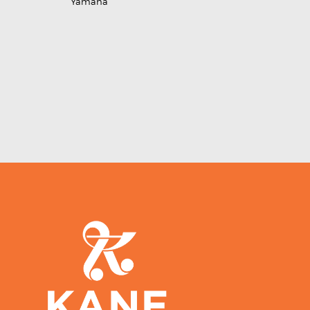
Yamaha