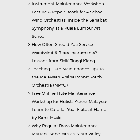
Instrument Maintenance Workshop
Lecture & Repair Booth for 4 School
Wind Orchestras: Inside the Sahabat
Symphony at a Kuala Lumpur Art
School
How Often Should You Service
Woodwind & Brass Instruments?
Lessons from SMK Tinggi Klang
Teaching Flute Maintenance Tips to
the Malaysian Philharmonic Youth
Orchestra (MPYO)
Free Online Flute Maintenance
Workshop for Flutists Across Malaysia:
Learn to Care for Your Flute at Home
by Kane Music
Why Regular Brass Maintenance
Matters: Kane Music’s Kinta Valley