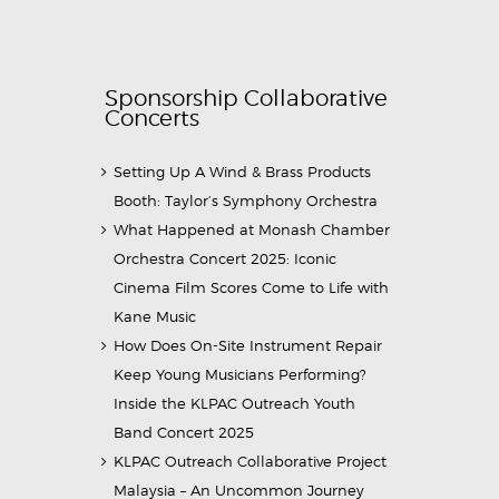
Sponsorship Collaborative
Concerts
Setting Up A Wind & Brass Products
Booth: Taylor’s Symphony Orchestra
What Happened at Monash Chamber
Orchestra Concert 2025: Iconic
Cinema Film Scores Come to Life with
Kane Music
How Does On-Site Instrument Repair
Keep Young Musicians Performing?
Inside the KLPAC Outreach Youth
Band Concert 2025
KLPAC Outreach Collaborative Project
Malaysia – An Uncommon Journey