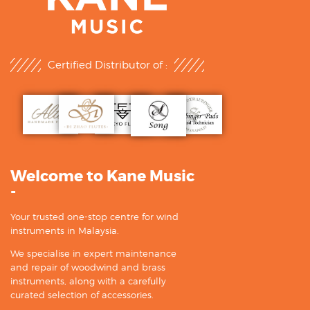
Certified Distributor of :
Welcome to Kane Music
-
Your trusted one-stop centre for wind
instruments in Malaysia.
We specialise in expert maintenance
and repair of woodwind and brass
instruments, along with a carefully
curated selection of accessories.