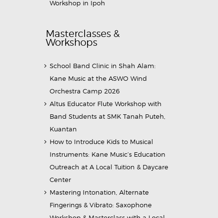
Workshop in Ipoh
Masterclasses &
Workshops
School Band Clinic in Shah Alam:
Kane Music at the ASWO Wind
Orchestra Camp 2026
Altus Educator Flute Workshop with
Band Students at SMK Tanah Puteh,
Kuantan
How to Introduce Kids to Musical
Instruments: Kane Music’s Education
Outreach at A Local Tuition & Daycare
Center
Mastering Intonation, Alternate
Fingerings & Vibrato: Saxophone
Workshop & Masterclass with a Local