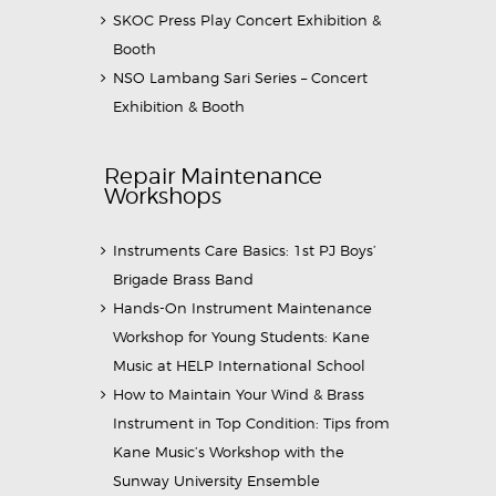
SKOC Press Play Concert Exhibition &
Booth
NSO Lambang Sari Series – Concert
Exhibition & Booth
Repair Maintenance
Workshops
Instruments Care Basics: 1st PJ Boys’
Brigade Brass Band
Hands-On Instrument Maintenance
Workshop for Young Students: Kane
Music at HELP International School
How to Maintain Your Wind & Brass
Instrument in Top Condition: Tips from
Kane Music’s Workshop with the
Sunway University Ensemble