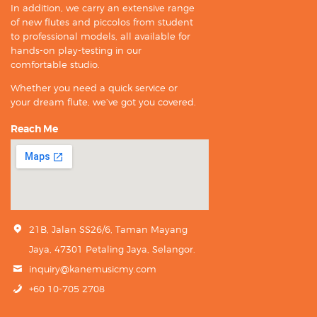
In addition, we carry an extensive range
of new flutes and piccolos from student
to professional models, all available for
hands-on play-testing in our
comfortable studio.
Whether you need a quick service or
your dream flute, we’ve got you covered.
Reach Me
21B, Jalan SS26/6, Taman Mayang
Jaya, 47301 Petaling Jaya, Selangor.
inquiry@kanemusicmy.com
+60 10-705 2708