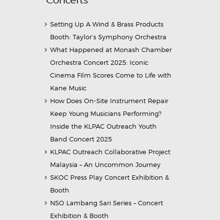
Setting Up A Wind & Brass Products
Booth: Taylor’s Symphony Orchestra
What Happened at Monash Chamber
Orchestra Concert 2025: Iconic
Cinema Film Scores Come to Life with
Kane Music
How Does On-Site Instrument Repair
Keep Young Musicians Performing?
Inside the KLPAC Outreach Youth
Band Concert 2025
KLPAC Outreach Collaborative Project
Malaysia – An Uncommon Journey
SKOC Press Play Concert Exhibition &
Booth
NSO Lambang Sari Series – Concert
Exhibition & Booth