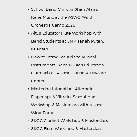
School Band Clinic in Shah Alam:
Kane Music at the ASWO Wind
Orchestra Camp 2026
Altus Educator Flute Workshop with
Band Students at SMK Tanah Puteh,
Kuantan
How to Introduce Kids to Musical
Instruments: Kane Music’s Education
Outreach at A Local Tuition & Daycare
Center
Mastering Intonation, Alternate
Fingerings & Vibrato: Saxophone
Workshop & Masterclass with a Local
Wind Band
SKOC Clarinet Workshop & Masterclass
SKOC Flute Workshop & Masterclass