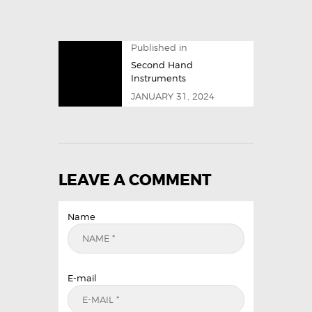
Published in
Second Hand
Instruments
JANUARY 31, 2024
LEAVE A COMMENT
Name
E-mail