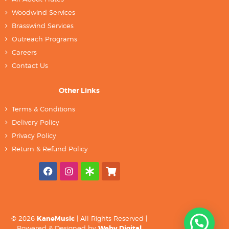
Woodwind Services
Brasswind Services
Outreach Programs
Careers
Contact Us
Other Links
Terms & Conditions
Delivery Policy
Privacy Policy
Return & Refund Policy
© 2026
KaneMusic
| All Rights Reserved |
Powered & Designed by
Weby Digital