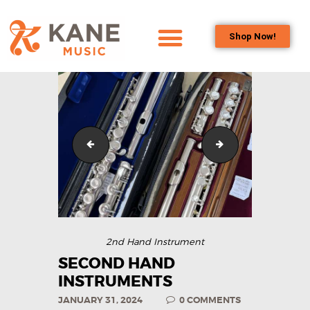
Shop Now!
HOME
OUR TEAM
ALL ABOUT FLUTES
WOODWIND
IMG_6109
IMG_6109
SERVICES
BRASSWIND
SERVICES
OUTREACH
PROGRAMS
2nd Hand Instrument
CAREERS
SECOND HAND
INSTRUMENTS
CONTACT US
JANUARY 31, 2024
0
COMMENTS