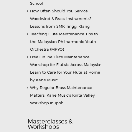
School
How Often Should You Service
Woodwind & Brass Instruments?
Lessons from SMK Tinggi Klang
Teaching Flute Maintenance Tips to
the Malaysian Philharmonic Youth
Orchestra (MPYO)
Free Online Flute Maintenance
Workshop for Flutists Across Malaysia:
Learn to Care for Your Flute at Home
by Kane Music
Why Regular Brass Maintenance
Matters: Kane Music’s Kinta Valley
Workshop in Ipoh
Masterclasses &
Workshops