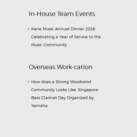
In-House Team Events
Kane Music Annual Dinner 2026:
Celebrating a Year of Service to the
Music Community
Overseas Work-cation
How does a Strong Woodwind
Community Looks Like: Singapore
Bass Clarinet Day Organized by
Yamaha