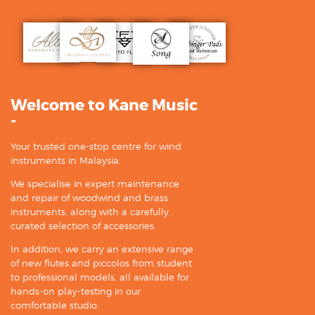
Welcome to Kane Music
-
Your trusted one-stop centre for wind
instruments in Malaysia.
We specialise in expert maintenance
and repair of woodwind and brass
instruments, along with a carefully
curated selection of accessories.
In addition, we carry an extensive range
of new flutes and piccolos from student
to professional models, all available for
hands-on play-testing in our
comfortable studio.