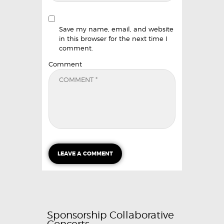
Save my name, email, and website
in this browser for the next time I
comment.
Comment
Sponsorship Collaborative
Concerts