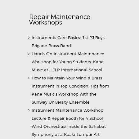
Repair Maintenance
Workshops
Instruments Care Basics: 1st PJ Boys’
Brigade Brass Band
Hands-On Instrument Maintenance
Workshop for Young Students: Kane
Music at HELP International School
How to Maintain Your Wind & Brass
Instrument in Top Condition: Tips from
Kane Music’s Workshop with the
Sunway University Ensemble
Instrument Maintenance Workshop
Lecture & Repair Booth for 4 School
Wind Orchestras: Inside the Sahabat
Symphony at a Kuala Lumpur Art