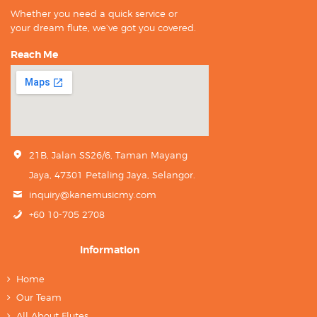
Whether you need a quick service or
your dream flute, we’ve got you covered.
Reach Me
21B, Jalan SS26/6, Taman Mayang
Jaya, 47301 Petaling Jaya, Selangor.
inquiry@kanemusicmy.com
+60 10-705 2708
Information
Home
Our Team
All About Flutes