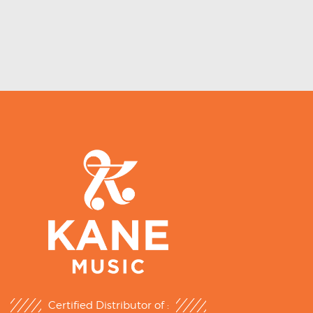
Certified Distributor of :