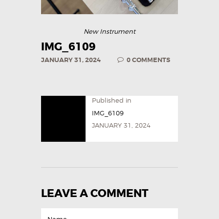
New Instrument
IMG_6109
JANUARY 31, 2024
0
COMMENTS
Published in
IMG_6109
JANUARY 31, 2024
LEAVE A COMMENT