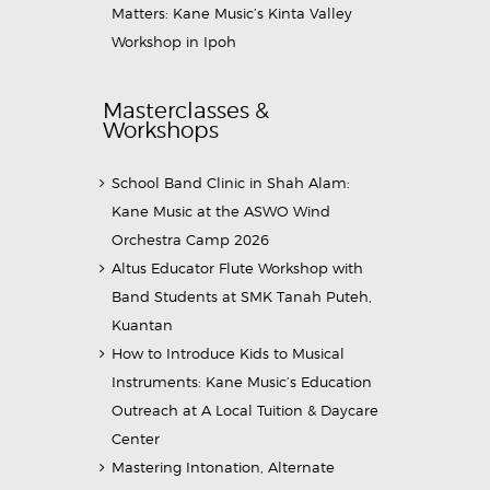
Matters: Kane Music’s Kinta Valley
Workshop in Ipoh
Masterclasses &
Workshops
School Band Clinic in Shah Alam:
Kane Music at the ASWO Wind
Orchestra Camp 2026
Altus Educator Flute Workshop with
Band Students at SMK Tanah Puteh,
Kuantan
How to Introduce Kids to Musical
Instruments: Kane Music’s Education
Outreach at A Local Tuition & Daycare
Center
Mastering Intonation, Alternate