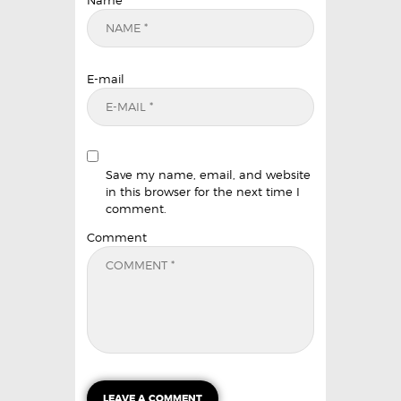
Name
E-mail
Save my name, email, and website
in this browser for the next time I
comment.
Comment