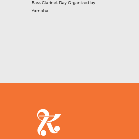
Bass Clarinet Day Organized by
Yamaha