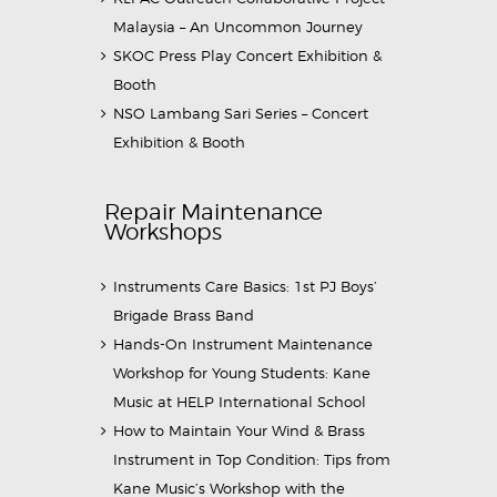
Malaysia – An Uncommon Journey
SKOC Press Play Concert Exhibition &
Booth
NSO Lambang Sari Series – Concert
Exhibition & Booth
Repair Maintenance
Workshops
Instruments Care Basics: 1st PJ Boys’
Brigade Brass Band
Hands-On Instrument Maintenance
Workshop for Young Students: Kane
Music at HELP International School
How to Maintain Your Wind & Brass
Instrument in Top Condition: Tips from
Kane Music’s Workshop with the