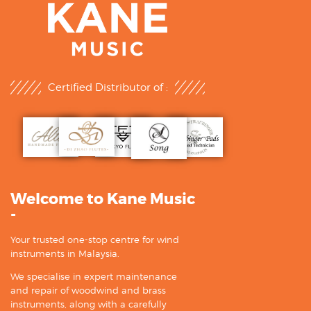
Certified Distributor of :
Welcome to Kane Music
-
Your trusted one-stop centre for wind
instruments in Malaysia.
We specialise in expert maintenance
and repair of woodwind and brass
instruments, along with a carefully