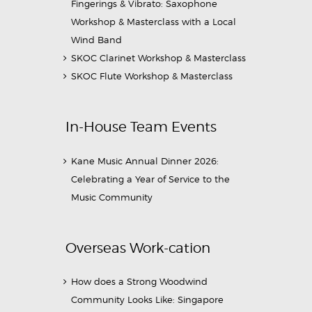
Fingerings & Vibrato: Saxophone
Workshop & Masterclass with a Local
Wind Band
SKOC Clarinet Workshop & Masterclass
SKOC Flute Workshop & Masterclass
In-House Team Events
Kane Music Annual Dinner 2026:
Celebrating a Year of Service to the
Music Community
Overseas Work-cation
How does a Strong Woodwind
Community Looks Like: Singapore