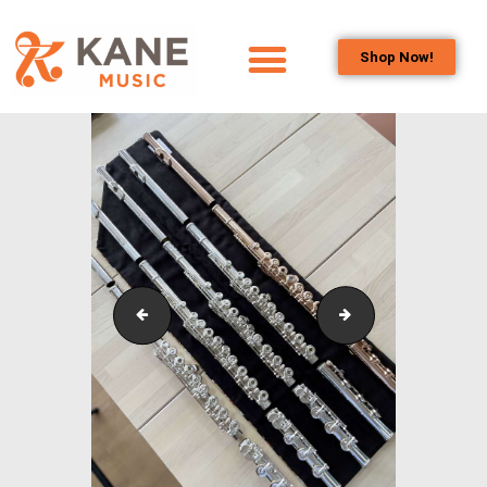
Shop Now!
HOME
OUR TEAM
ALL ABOUT FLUTES
WOODWIND
SERVICES
BRASSWIND
SERVICES
New Instruments
Second Hand Ins
OUTREACH
PROGRAMS
CAREERS
CONTACT US