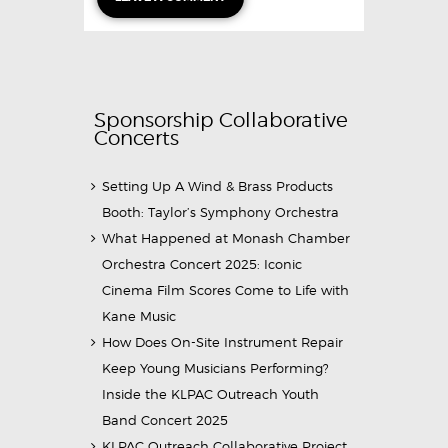
Sponsorship Collaborative
Concerts
Setting Up A Wind & Brass Products
Booth: Taylor’s Symphony Orchestra
What Happened at Monash Chamber
Orchestra Concert 2025: Iconic
Cinema Film Scores Come to Life with
Kane Music
How Does On-Site Instrument Repair
Keep Young Musicians Performing?
Inside the KLPAC Outreach Youth
Band Concert 2025
KLPAC Outreach Collaborative Project