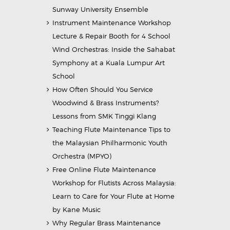
Sunway University Ensemble
Instrument Maintenance Workshop
Lecture & Repair Booth for 4 School
Wind Orchestras: Inside the Sahabat
Symphony at a Kuala Lumpur Art
School
How Often Should You Service
Woodwind & Brass Instruments?
Lessons from SMK Tinggi Klang
Teaching Flute Maintenance Tips to
the Malaysian Philharmonic Youth
Orchestra (MPYO)
Free Online Flute Maintenance
Workshop for Flutists Across Malaysia:
Learn to Care for Your Flute at Home
by Kane Music
Why Regular Brass Maintenance