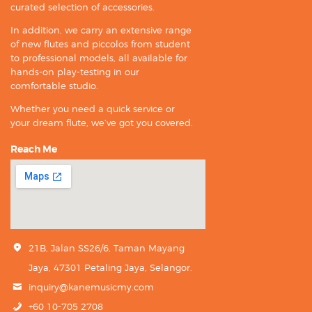
curated selection of accessories.
In addition, we carry an extensive range
of new flutes and piccolos from student
to professional models, all available for
hands-on play-testing in our
comfortable studio.
Whether you need a quick service or
your dream flute, we’ve got you covered.
Reach Me
21B, Jalan SS26/6, Taman Mayang
Jaya, 47301 Petaling Jaya, Selangor.
inquiry@kanemusicmy.com
+60 10-705 2708