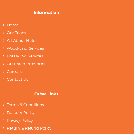
Information
Home
Our Team
All About Flutes
Woodwind Services
Brasswind Services
Outreach Programs
Careers
Contact Us
Other Links
Terms & Conditions
Delivery Policy
Privacy Policy
Return & Refund Policy