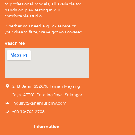
to professional models, all available for
hands-on play-testing in our
comfortable studio.
Whether you need a quick service or
your dream flute, we’ve got you covered.
Reach Me
21B, Jalan SS26/6, Taman Mayang
Jaya, 47301 Petaling Jaya, Selangor.
inquiry@kanemusicmy.com
+60 10-705 2708
Information