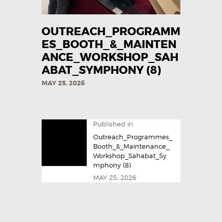
OUTREACH_PROGRAMM
ES_BOOTH_&_MAINTEN
ANCE_WORKSHOP_SAH
ABAT_SYMPHONY (8)
MAY 25, 2026
Published in
Outreach_Programmes_
Booth_&_Maintenance_
Workshop_Sahabat_Sy
mphony (8)
MAY 25, 2026