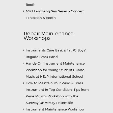
Booth
NSO Lambang Sari Series – Concert
Exhibition & Booth
Repair Maintenance
Workshops
Instruments Care Basics: 1st PJ Boys’
Brigade Brass Band
Hands-On Instrument Maintenance
Workshop for Young Students: Kane
Music at HELP International School
How to Maintain Your Wind & Brass
Instrument in Top Condition: Tips from
Kane Music’s Workshop with the
Sunway University Ensemble
Instrument Maintenance Workshop