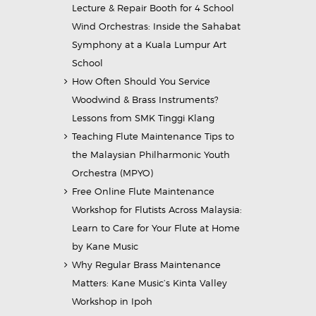
Lecture & Repair Booth for 4 School
Wind Orchestras: Inside the Sahabat
Symphony at a Kuala Lumpur Art
School
How Often Should You Service
Woodwind & Brass Instruments?
Lessons from SMK Tinggi Klang
Teaching Flute Maintenance Tips to
the Malaysian Philharmonic Youth
Orchestra (MPYO)
Free Online Flute Maintenance
Workshop for Flutists Across Malaysia:
Learn to Care for Your Flute at Home
by Kane Music
Why Regular Brass Maintenance
Matters: Kane Music’s Kinta Valley
Workshop in Ipoh