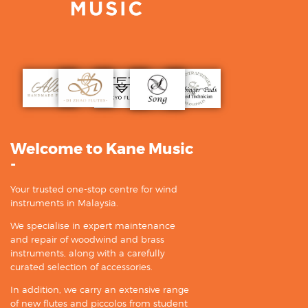
Welcome to Kane Music
-
Your trusted one-stop centre for wind
instruments in Malaysia.
We specialise in expert maintenance
and repair of woodwind and brass
instruments, along with a carefully
curated selection of accessories.
In addition, we carry an extensive range
of new flutes and piccolos from student