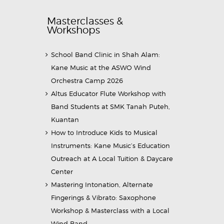
Masterclasses &
Workshops
School Band Clinic in Shah Alam:
Kane Music at the ASWO Wind
Orchestra Camp 2026
Altus Educator Flute Workshop with
Band Students at SMK Tanah Puteh,
Kuantan
How to Introduce Kids to Musical
Instruments: Kane Music’s Education
Outreach at A Local Tuition & Daycare
Center
Mastering Intonation, Alternate
Fingerings & Vibrato: Saxophone
Workshop & Masterclass with a Local
Wind Band