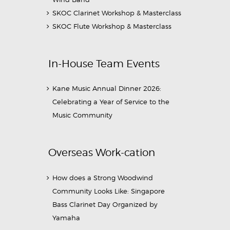
SKOC Clarinet Workshop & Masterclass
SKOC Flute Workshop & Masterclass
In-House Team Events
Kane Music Annual Dinner 2026:
Celebrating a Year of Service to the
Music Community
Overseas Work-cation
How does a Strong Woodwind
Community Looks Like: Singapore
Bass Clarinet Day Organized by
Yamaha