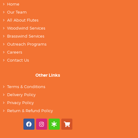
Home
Our Team
All About Flutes
Woodwind Services
Brasswind Services
Outreach Programs
Careers
Contact Us
Other Links
Terms & Conditions
Delivery Policy
Privacy Policy
Return & Refund Policy