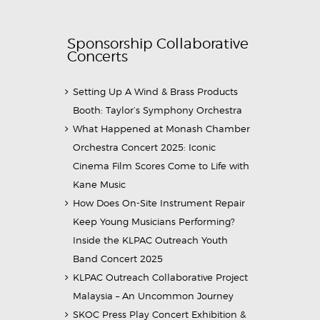
Sponsorship Collaborative
Concerts
Setting Up A Wind & Brass Products
Booth: Taylor’s Symphony Orchestra
What Happened at Monash Chamber
Orchestra Concert 2025: Iconic
Cinema Film Scores Come to Life with
Kane Music
How Does On-Site Instrument Repair
Keep Young Musicians Performing?
Inside the KLPAC Outreach Youth
Band Concert 2025
KLPAC Outreach Collaborative Project
Malaysia – An Uncommon Journey
SKOC Press Play Concert Exhibition &