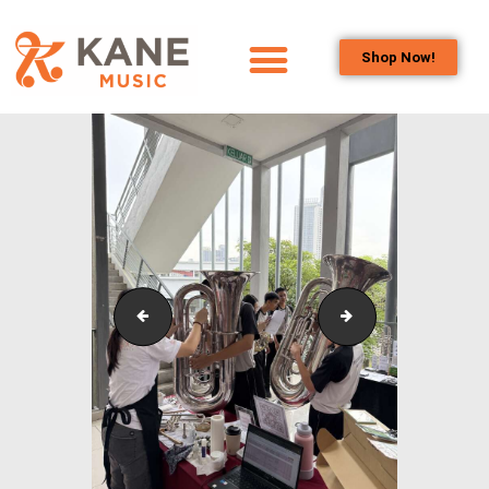
Shop Now!
HOME
OUR TEAM
ALL ABOUT FLUTES
WOODWIND
SERVICES
BRASSWIND
SERVICES
Outreach_Programmes_Booth_&_Maintenance_Wo
Outreach_Progra
OUTREACH
PROGRAMS
CAREERS
CONTACT US