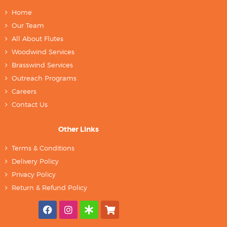
Home
Our Team
All About Flutes
Woodwind Services
Brasswind Services
Outreach Programs
Careers
Contact Us
Other Links
Terms & Conditions
Delivery Policy
Privacy Policy
Return & Refund Policy