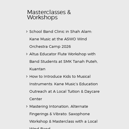
Masterclasses &
Workshops
School Band Clinic in Shah Alam:
Kane Music at the ASWO Wind
Orchestra Camp 2026
Altus Educator Flute Workshop with
Band Students at SMK Tanah Puteh,
Kuantan
How to Introduce Kids to Musical
Instruments: Kane Music’s Education
Outreach at A Local Tuition & Daycare
Center
Mastering Intonation, Alternate
Fingerings & Vibrato: Saxophone
Workshop & Masterclass with a Local
Wind Band