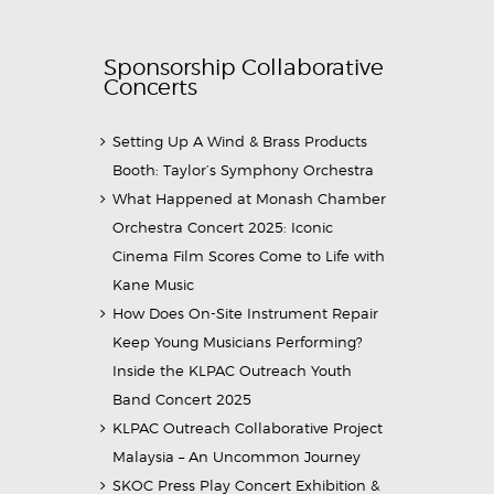
Sponsorship Collaborative
Concerts
Setting Up A Wind & Brass Products
Booth: Taylor’s Symphony Orchestra
What Happened at Monash Chamber
Orchestra Concert 2025: Iconic
Cinema Film Scores Come to Life with
Kane Music
How Does On-Site Instrument Repair
Keep Young Musicians Performing?
Inside the KLPAC Outreach Youth
Band Concert 2025
KLPAC Outreach Collaborative Project
Malaysia – An Uncommon Journey
SKOC Press Play Concert Exhibition &