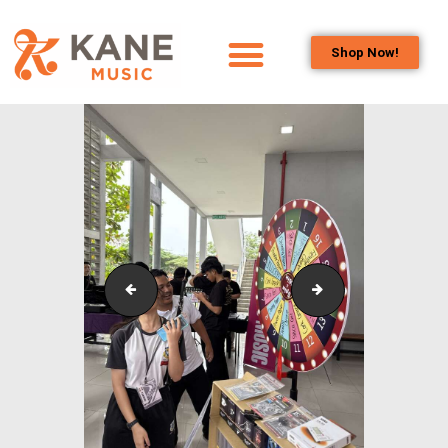
Shop Now!
HOME
OUR TEAM
ALL ABOUT FLUTES
WOODWIND
SERVICES
BRASSWIND
SERVICES
Outreach_Programmes_Booth_&_Maintenance_Wo
Outreach_Progra
OUTREACH
PROGRAMS
CAREERS
CONTACT US