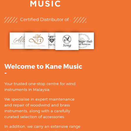
Certified Distributor of :
Welcome to Kane Music
-
Your trusted one-stop centre for wind
instruments in Malaysia.
We specialise in expert maintenance
and repair of woodwind and brass
instruments, along with a carefully
curated selection of accessories.
In addition, we carry an extensive range