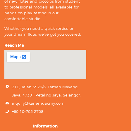
of new flutes and piccolos from student
to professional models, all available for
hands-on play-testing in our
comfortable studio.
Whether you need a quick service or
your dream flute, we’ve got you covered.
Reach Me
21B, Jalan SS26/6, Taman Mayang
Jaya, 47301 Petaling Jaya, Selangor.
inquiry@kanemusicmy.com
+60 10-705 2708
Information