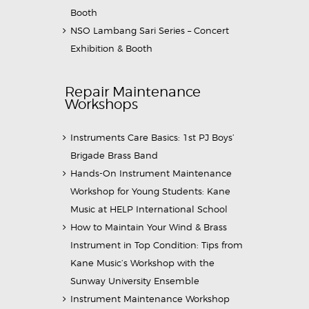
Booth
NSO Lambang Sari Series – Concert
Exhibition & Booth
Repair Maintenance
Workshops
Instruments Care Basics: 1st PJ Boys’
Brigade Brass Band
Hands-On Instrument Maintenance
Workshop for Young Students: Kane
Music at HELP International School
How to Maintain Your Wind & Brass
Instrument in Top Condition: Tips from
Kane Music’s Workshop with the
Sunway University Ensemble
Instrument Maintenance Workshop