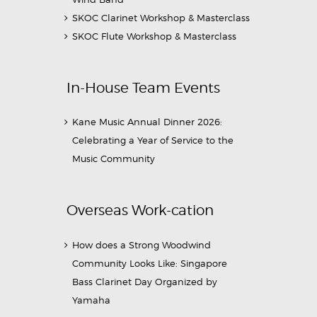
SKOC Clarinet Workshop & Masterclass
SKOC Flute Workshop & Masterclass
In-House Team Events
Kane Music Annual Dinner 2026:
Celebrating a Year of Service to the
Music Community
Overseas Work-cation
How does a Strong Woodwind
Community Looks Like: Singapore
Bass Clarinet Day Organized by
Yamaha