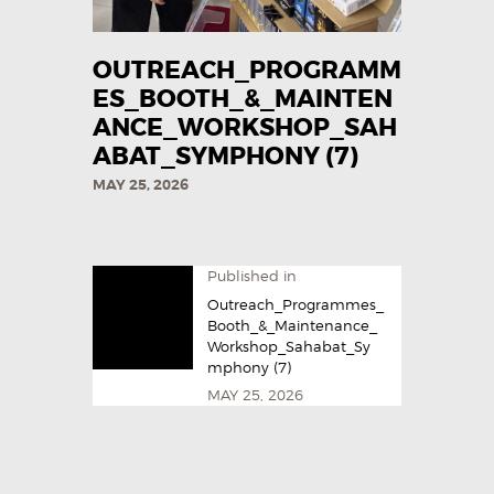
OUTREACH_PROGRAMM
ES_BOOTH_&_MAINTEN
ANCE_WORKSHOP_SAH
ABAT_SYMPHONY (7)
MAY 25, 2026
Published in
Outreach_Programmes_
Booth_&_Maintenance_
Workshop_Sahabat_Sy
mphony (7)
MAY 25, 2026