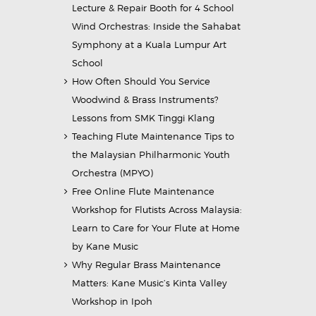
Lecture & Repair Booth for 4 School
Wind Orchestras: Inside the Sahabat
Symphony at a Kuala Lumpur Art
School
How Often Should You Service
Woodwind & Brass Instruments?
Lessons from SMK Tinggi Klang
Teaching Flute Maintenance Tips to
the Malaysian Philharmonic Youth
Orchestra (MPYO)
Free Online Flute Maintenance
Workshop for Flutists Across Malaysia:
Learn to Care for Your Flute at Home
by Kane Music
Why Regular Brass Maintenance
Matters: Kane Music’s Kinta Valley
Workshop in Ipoh