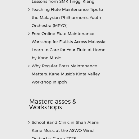
Lessons from SMK Tinggi Klang
Teaching Flute Maintenance Tips to
the Malaysian Philharmonic Youth
Orchestra (MPYO)
Free Online Flute Maintenance
Workshop for Flutists Across Malaysia:
Learn to Care for Your Flute at Home
by Kane Music
Why Regular Brass Maintenance
Matters: Kane Music’s Kinta Valley
Workshop in Ipoh
Masterclasses &
Workshops
School Band Clinic in Shah Alam:
Kane Music at the ASWO Wind
Orchestra Camp 2026