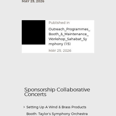
MAY 25, 2026
Published in
Outreach_Programmes_
Booth_&_Maintenance_
Workshop_Sahabat_Sy
mphony (15)
MAY 25, 2026
Sponsorship Collaborative
Concerts
Setting Up A Wind & Brass Products
Booth: Taylor’s Symphony Orchestra