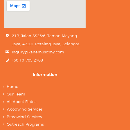
21B, Jalan SS26/6, Taman Mayang
Jaya, 47301 Petaling Jaya, Selangor.
inquiry@kanemusicmy.com
+60 10-705 2708
Information
Home
Our Team
All About Flutes
Woodwind Services
Brasswind Services
Outreach Programs