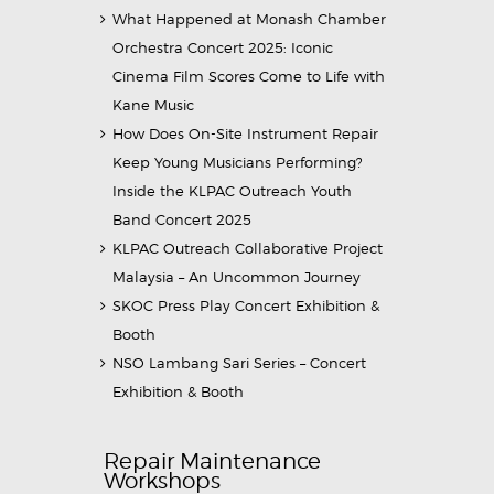
What Happened at Monash Chamber
Orchestra Concert 2025: Iconic
Cinema Film Scores Come to Life with
Kane Music
How Does On-Site Instrument Repair
Keep Young Musicians Performing?
Inside the KLPAC Outreach Youth
Band Concert 2025
KLPAC Outreach Collaborative Project
Malaysia – An Uncommon Journey
SKOC Press Play Concert Exhibition &
Booth
NSO Lambang Sari Series – Concert
Exhibition & Booth
Repair Maintenance
Workshops