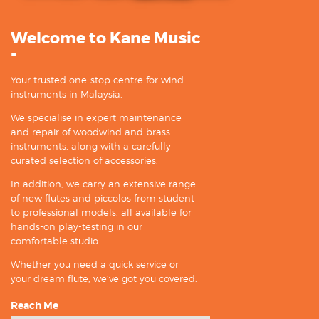
Welcome to Kane Music
-
Your trusted one-stop centre for wind
instruments in Malaysia.
We specialise in expert maintenance
and repair of woodwind and brass
instruments, along with a carefully
curated selection of accessories.
In addition, we carry an extensive range
of new flutes and piccolos from student
to professional models, all available for
hands-on play-testing in our
comfortable studio.
Whether you need a quick service or
your dream flute, we’ve got you covered.
Reach Me