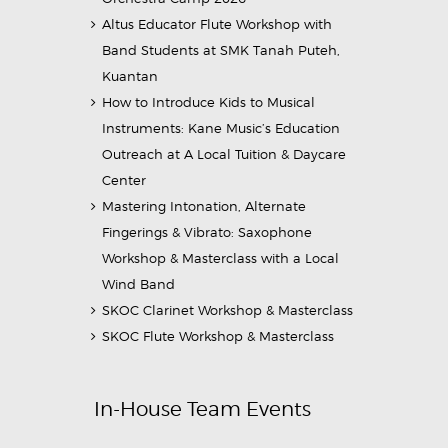
Altus Educator Flute Workshop with
Band Students at SMK Tanah Puteh,
Kuantan
How to Introduce Kids to Musical
Instruments: Kane Music’s Education
Outreach at A Local Tuition & Daycare
Center
Mastering Intonation, Alternate
Fingerings & Vibrato: Saxophone
Workshop & Masterclass with a Local
Wind Band
SKOC Clarinet Workshop & Masterclass
SKOC Flute Workshop & Masterclass
In-House Team Events