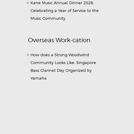
Kane Music Annual Dinner 2026:
Celebrating a Year of Service to the
Music Community
Overseas Work-cation
How does a Strong Woodwind
Community Looks Like: Singapore
Bass Clarinet Day Organized by
Yamaha