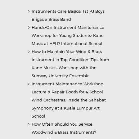
Instruments Care Basics: 1st PJ Boys’
Brigade Brass Band
Hands-On Instrument Maintenance
Workshop for Young Students: Kane
Music at HELP International School
How to Maintain Your Wind & Brass
Instrument in Top Condition: Tips from
Kane Music’s Workshop with the
Sunway University Ensemble
Instrument Maintenance Workshop
Lecture & Repair Booth for 4 School
Wind Orchestras: Inside the Sahabat
Symphony at a Kuala Lumpur Art
School
How Often Should You Service
Woodwind & Brass Instruments?