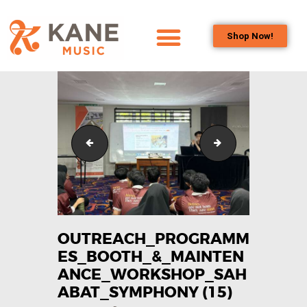
Shop Now!
HOME
OUR TEAM
ALL ABOUT FLUTES
WOODWIND
Outreach_Programmes_Booth_&_Maintenance_Wo
Outreach_Progra
SERVICES
BRASSWIND
SERVICES
OUTREACH
PROGRAMS
OUTREACH_PROGRAMM
ES_BOOTH_&_MAINTEN
CAREERS
ANCE_WORKSHOP_SAH
CONTACT US
ABAT_SYMPHONY (15)