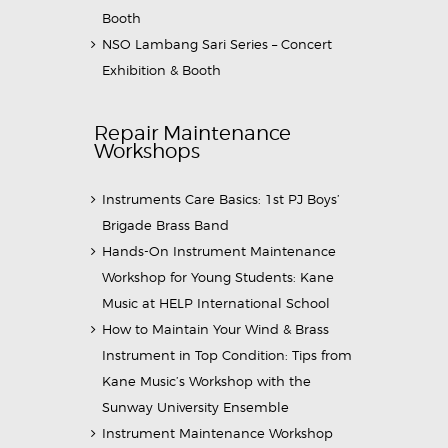
Booth
NSO Lambang Sari Series – Concert
Exhibition & Booth
Repair Maintenance
Workshops
Instruments Care Basics: 1st PJ Boys’
Brigade Brass Band
Hands-On Instrument Maintenance
Workshop for Young Students: Kane
Music at HELP International School
How to Maintain Your Wind & Brass
Instrument in Top Condition: Tips from
Kane Music’s Workshop with the
Sunway University Ensemble
Instrument Maintenance Workshop