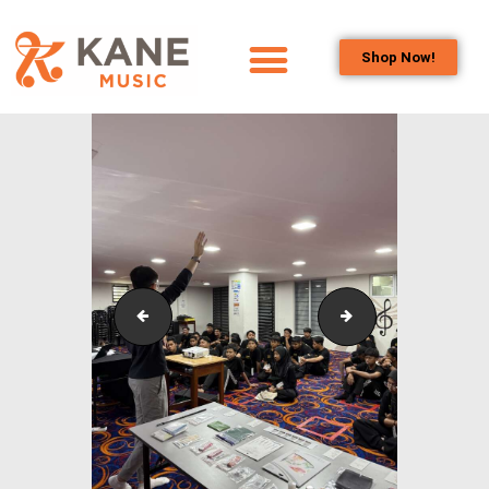
Shop Now!
HOME
OUR TEAM
ALL ABOUT FLUTES
WOODWIND
SERVICES
BRASSWIND
SERVICES
Outreach_Programmes_Booth_&_Maintenance_Wo
Outreach_Progra
OUTREACH
PROGRAMS
CAREERS
CONTACT US