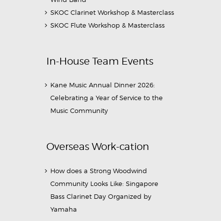
SKOC Clarinet Workshop & Masterclass
SKOC Flute Workshop & Masterclass
In-House Team Events
Kane Music Annual Dinner 2026:
Celebrating a Year of Service to the
Music Community
Overseas Work-cation
How does a Strong Woodwind
Community Looks Like: Singapore
Bass Clarinet Day Organized by
Yamaha