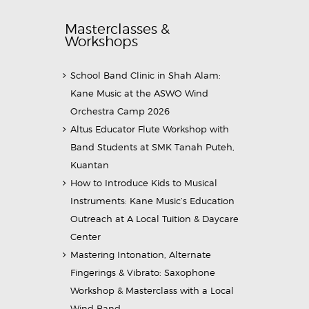
Masterclasses &
Workshops
School Band Clinic in Shah Alam:
Kane Music at the ASWO Wind
Orchestra Camp 2026
Altus Educator Flute Workshop with
Band Students at SMK Tanah Puteh,
Kuantan
How to Introduce Kids to Musical
Instruments: Kane Music’s Education
Outreach at A Local Tuition & Daycare
Center
Mastering Intonation, Alternate
Fingerings & Vibrato: Saxophone
Workshop & Masterclass with a Local
Wind Band