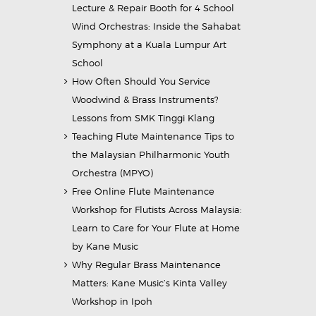
Lecture & Repair Booth for 4 School
Wind Orchestras: Inside the Sahabat
Symphony at a Kuala Lumpur Art
School
How Often Should You Service
Woodwind & Brass Instruments?
Lessons from SMK Tinggi Klang
Teaching Flute Maintenance Tips to
the Malaysian Philharmonic Youth
Orchestra (MPYO)
Free Online Flute Maintenance
Workshop for Flutists Across Malaysia:
Learn to Care for Your Flute at Home
by Kane Music
Why Regular Brass Maintenance
Matters: Kane Music’s Kinta Valley
Workshop in Ipoh