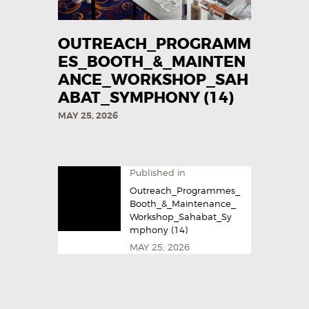
OUTREACH_PROGRAMM
ES_BOOTH_&_MAINTEN
ANCE_WORKSHOP_SAH
ABAT_SYMPHONY (14)
MAY 25, 2026
Published in
Outreach_Programmes_
Booth_&_Maintenance_
Workshop_Sahabat_Sy
mphony (14)
MAY 25, 2026