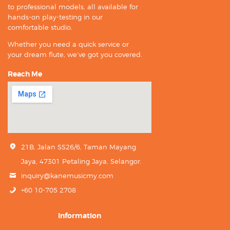
to professional models, all available for
hands-on play-testing in our
comfortable studio.
Whether you need a quick service or
your dream flute, we’ve got you covered.
Reach Me
21B, Jalan SS26/6, Taman Mayang
Jaya, 47301 Petaling Jaya, Selangor.
inquiry@kanemusicmy.com
+60 10-705 2708
Information