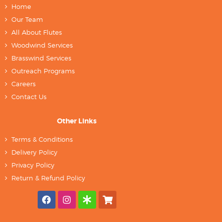
Home
Our Team
All About Flutes
Woodwind Services
Brasswind Services
Outreach Programs
Careers
Contact Us
Other Links
Terms & Conditions
Delivery Policy
Privacy Policy
Return & Refund Policy