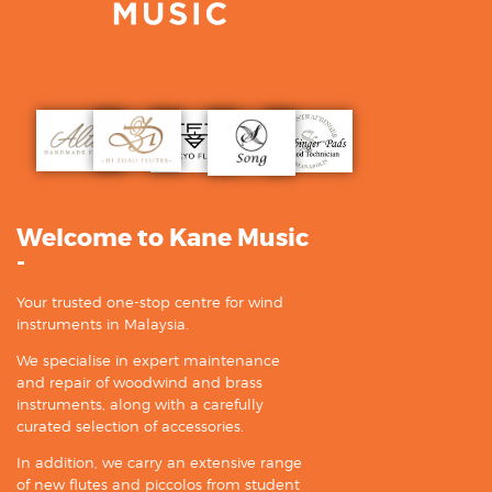
Welcome to Kane Music
-
Your trusted one-stop centre for wind
instruments in Malaysia.
We specialise in expert maintenance
and repair of woodwind and brass
instruments, along with a carefully
curated selection of accessories.
In addition, we carry an extensive range
of new flutes and piccolos from student