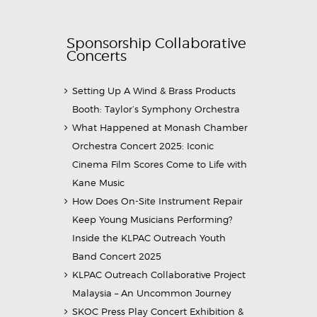
Sponsorship Collaborative
Concerts
Setting Up A Wind & Brass Products
Booth: Taylor’s Symphony Orchestra
What Happened at Monash Chamber
Orchestra Concert 2025: Iconic
Cinema Film Scores Come to Life with
Kane Music
How Does On-Site Instrument Repair
Keep Young Musicians Performing?
Inside the KLPAC Outreach Youth
Band Concert 2025
KLPAC Outreach Collaborative Project
Malaysia – An Uncommon Journey
SKOC Press Play Concert Exhibition &