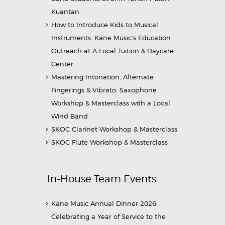
Kuantan
How to Introduce Kids to Musical
Instruments: Kane Music’s Education
Outreach at A Local Tuition & Daycare
Center
Mastering Intonation, Alternate
Fingerings & Vibrato: Saxophone
Workshop & Masterclass with a Local
Wind Band
SKOC Clarinet Workshop & Masterclass
SKOC Flute Workshop & Masterclass
In-House Team Events
Kane Music Annual Dinner 2026:
Celebrating a Year of Service to the