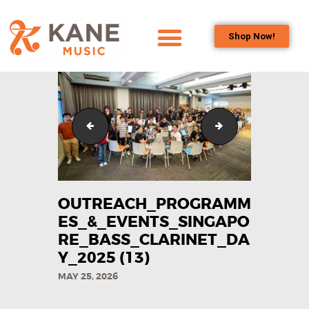
Shop Now!
HOME
OUR TEAM
ALL ABOUT FLUTES
Outreach_Programmes_&_Events_Singapore_Bass_C
Outreach_Program
WOODWIND
SERVICES
BRASSWIND
SERVICES
OUTREACH_PROGRAMM
OUTREACH
ES_&_EVENTS_SINGAPO
PROGRAMS
RE_BASS_CLARINET_DA
Y_2025​ (13)
CAREERS
MAY 25, 2026
CONTACT US