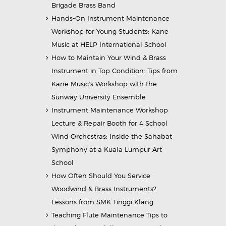
Brigade Brass Band
Hands-On Instrument Maintenance
Workshop for Young Students: Kane
Music at HELP International School
How to Maintain Your Wind & Brass
Instrument in Top Condition: Tips from
Kane Music’s Workshop with the
Sunway University Ensemble
Instrument Maintenance Workshop
Lecture & Repair Booth for 4 School
Wind Orchestras: Inside the Sahabat
Symphony at a Kuala Lumpur Art
School
How Often Should You Service
Woodwind & Brass Instruments?
Lessons from SMK Tinggi Klang
Teaching Flute Maintenance Tips to