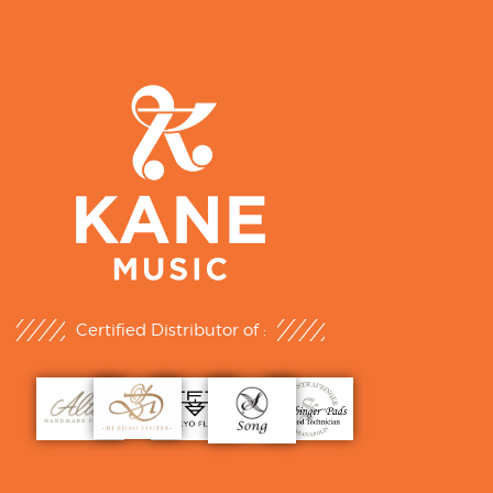
Certified Distributor of :