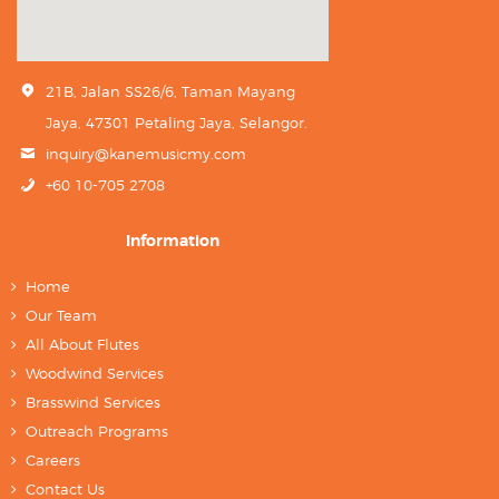
21B, Jalan SS26/6, Taman Mayang
Jaya, 47301 Petaling Jaya, Selangor.
inquiry@kanemusicmy.com
+60 10-705 2708
Information
Home
Our Team
All About Flutes
Woodwind Services
Brasswind Services
Outreach Programs
Careers
Contact Us