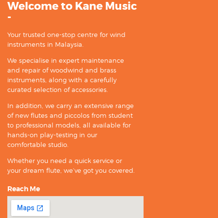
Welcome to Kane Music
-
Your trusted one-stop centre for wind
instruments in Malaysia.
We specialise in expert maintenance
and repair of woodwind and brass
instruments, along with a carefully
curated selection of accessories.
In addition, we carry an extensive range
of new flutes and piccolos from student
to professional models, all available for
hands-on play-testing in our
comfortable studio.
Whether you need a quick service or
your dream flute, we’ve got you covered.
Reach Me