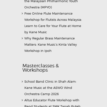
the Malaysian Philharmonic Youth
Orchestra (MPYO)
Free Online Flute Maintenance
Workshop for Flutists Across Malaysia:
Learn to Care for Your Flute at Home
by Kane Music
Why Regular Brass Maintenance
Matters: Kane Music’s Kinta Valley
Workshop in Ipoh
Masterclasses &
Workshops
School Band Clinic in Shah Alam:
Kane Music at the ASWO Wind
Orchestra Camp 2026
Altus Educator Flute Workshop with
Band Students at SMK Tanah Puteh,