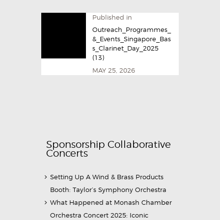
Published in
Outreach_Programmes_
&_Events_Singapore_Bas
s_Clarinet_Day_2025​
(13)
MAY 25, 2026
Sponsorship Collaborative
Concerts
Setting Up A Wind & Brass Products
Booth: Taylor’s Symphony Orchestra
What Happened at Monash Chamber
Orchestra Concert 2025: Iconic