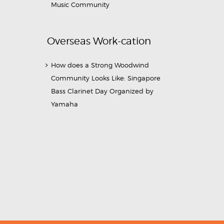
Music Community
Overseas Work-cation
How does a Strong Woodwind
Community Looks Like: Singapore
Bass Clarinet Day Organized by
Yamaha