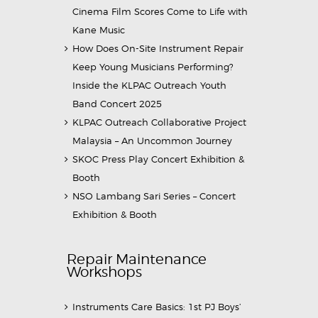
Cinema Film Scores Come to Life with
Kane Music
How Does On-Site Instrument Repair
Keep Young Musicians Performing?
Inside the KLPAC Outreach Youth
Band Concert 2025
KLPAC Outreach Collaborative Project
Malaysia – An Uncommon Journey
SKOC Press Play Concert Exhibition &
Booth
NSO Lambang Sari Series – Concert
Exhibition & Booth
Repair Maintenance
Workshops
Instruments Care Basics: 1st PJ Boys’