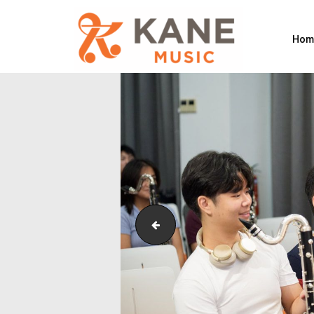
Hom
Outreach_Programmes_&_Events_Si