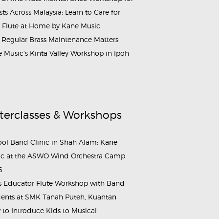
ists Across Malaysia: Learn to Care for
 Flute at Home by Kane Music
Regular Brass Maintenance Matters:
 Music’s Kinta Valley Workshop in Ipoh
terclasses & Workshops
ol Band Clinic in Shah Alam: Kane
c at the ASWO Wind Orchestra Camp
6
s Educator Flute Workshop with Band
ents at SMK Tanah Puteh, Kuantan
to Introduce Kids to Musical