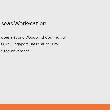
rseas Work-cation
 does a Strong Woodwind Community
s Like: Singapore Bass Clarinet Day
anized by Yamaha