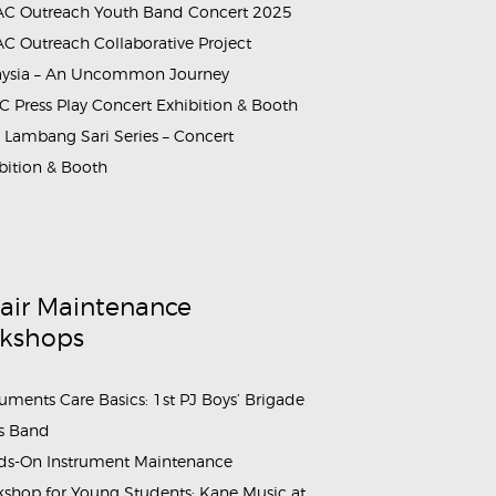
C Outreach Youth Band Concert 2025
C Outreach Collaborative Project
aysia – An Uncommon Journey
 Press Play Concert Exhibition & Booth
Lambang Sari Series – Concert
bition & Booth
air Maintenance
kshops
ruments Care Basics: 1st PJ Boys’ Brigade
s Band
s-On Instrument Maintenance
shop for Young Students: Kane Music at