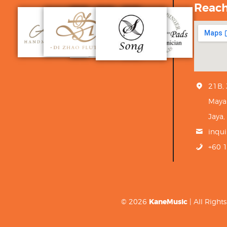
Reac
21B,
Maya
Jaya,
inqu
+60 
© 2026
KaneMusic
| All Righ