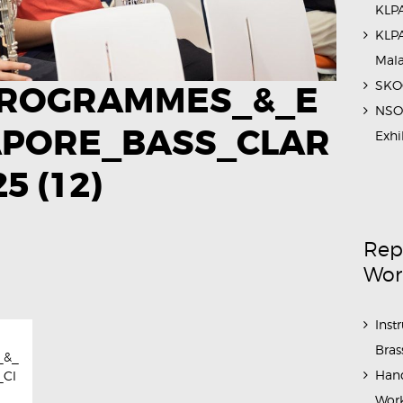
KLPA
KLPA
Mal
SKOC
ROGRAMMES_&_E
NSO 
APORE_BASS_CLAR
Exhi
​ (12)
Rep
Wor
Inst
Bras
_&_
Hand
_Cl
Work