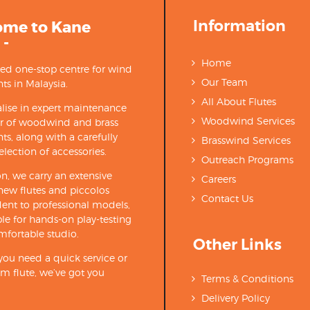
Information
ome to Kane
 -
Home
ted one-stop centre for wind
Our Team
ts in Malaysia.
All About Flutes
lise in expert maintenance
Woodwind Services
ir of woodwind and brass
ts, along with a carefully
Brasswind Services
election of accessories.
Outreach Programs
on, we carry an extensive
Careers
new flutes and piccolos
Contact Us
ent to professional models,
able for hands-on play-testing
mfortable studio.
Other Links
ou need a quick service or
m flute, we’ve got you
Terms & Conditions
Delivery Policy