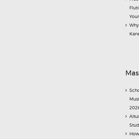
Flut
Your
Why 
Kane
Mas
Scho
Musi
202
Altu
Stud
How 