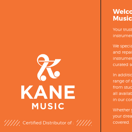
Welc
Music
Your trus
instrumen
We specia
and repa
instrumen
curated s
In additi
range of 
from stud
all avail
in our co
Whether y
your drea
covered.
Certified Distributor of :