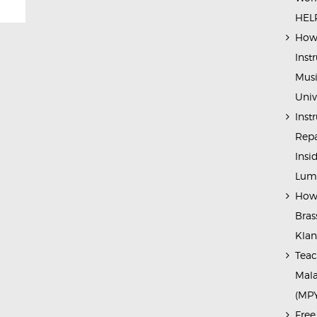
HELP
How 
Inst
Musi
Univ
Inst
Repa
Insi
Lump
How 
Bras
Kla
Teac
Mala
(MP
Free