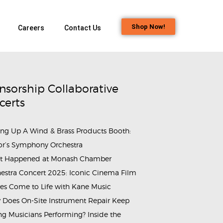
Shop Now!
Careers
Contact Us
nsorship Collaborative
certs
ing Up A Wind & Brass Products Booth:
or’s Symphony Orchestra
t Happened at Monash Chamber
ammes_&_Events_Singapore_Bass_Clarinet_Day_2025​ (13)
estra Concert 2025: Iconic Cinema Film
es Come to Life with Kane Music
Does On-Site Instrument Repair Keep
g Musicians Performing? Inside the