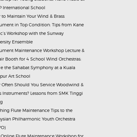
 International School
to Maintain Your Wind & Brass
rument in Top Condition: Tips from Kane
c’s Workshop with the Sunway
ersity Ensemble
rument Maintenance Workshop Lecture &
ir Booth for 4 School Wind Orchestras:
de the Sahabat Symphony at a Kuala
ur Art School
Often Should You Service Woodwind &
s Instruments? Lessons from SMK Tinggi
ng
hing Flute Maintenance Tips to the
ysian Philharmonic Youth Orchestra
YO)
 Online Flute Maintenance Workshop for