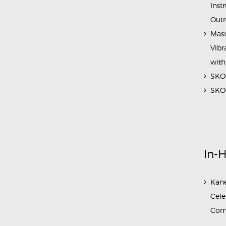
Inst
Outr
Mast
Vibr
with
SKOC
SKOC
In-
Kane
Cele
Com