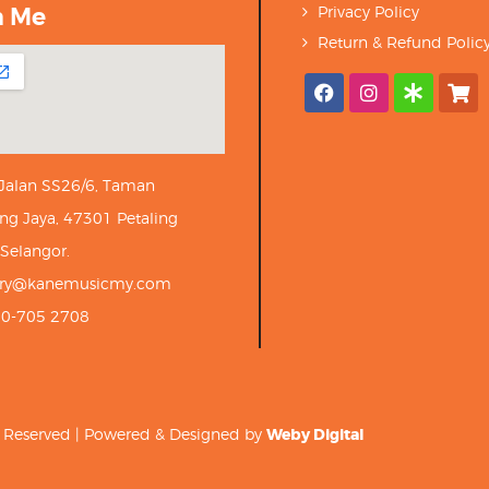
h Me
Privacy Policy
Return & Refund Polic
 Jalan SS26/6, Taman
ng Jaya, 47301 Petaling
 Selangor.
iry@kanemusicmy.com
10-705 2708
ts Reserved | Powered & Designed by
Weby Digital