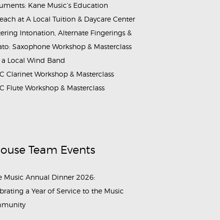
ruments: Kane Music’s Education
each at A Local Tuition & Daycare Center
ering Intonation, Alternate Fingerings &
ato: Saxophone Workshop & Masterclass
 a Local Wind Band
 Clarinet Workshop & Masterclass
 Flute Workshop & Masterclass
House Team Events
 Music Annual Dinner 2026:
brating a Year of Service to the Music
munity