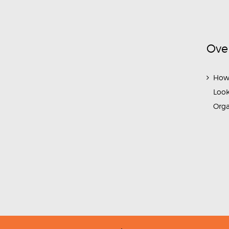
Ove
How
Look
Org