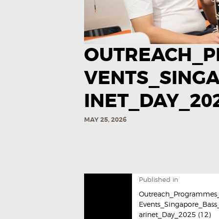
OUTREACH_P
VENTS_SING
INET_DAY_2025
MAY 25, 2026
Published in
Outreach_Programmes
Events_Singapore_Bass
arinet_Day_2025​ (12)