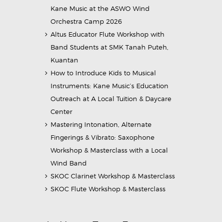
Kane Music at the ASWO Wind
Orchestra Camp 2026
Altus Educator Flute Workshop with
Band Students at SMK Tanah Puteh,
Kuantan
How to Introduce Kids to Musical
Instruments: Kane Music’s Education
Outreach at A Local Tuition & Daycare
Center
Mastering Intonation, Alternate
Fingerings & Vibrato: Saxophone
Workshop & Masterclass with a Local
Wind Band
SKOC Clarinet Workshop & Masterclass
SKOC Flute Workshop & Masterclass