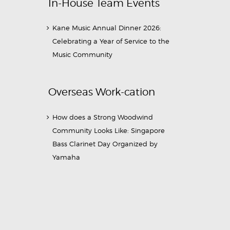
In-House Team Events
Kane Music Annual Dinner 2026:
Celebrating a Year of Service to the
Music Community
Overseas Work-cation
How does a Strong Woodwind
Community Looks Like: Singapore
Bass Clarinet Day Organized by
Yamaha