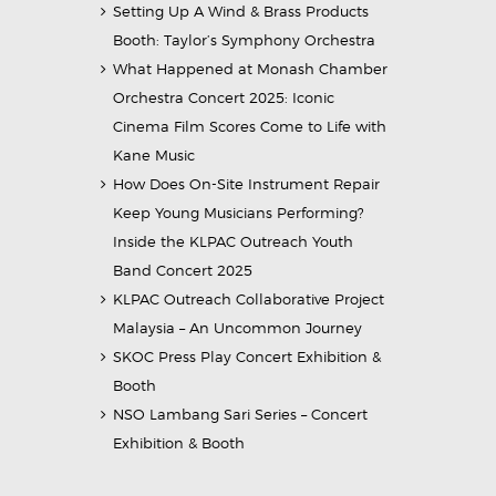
Setting Up A Wind & Brass Products
Booth: Taylor’s Symphony Orchestra
What Happened at Monash Chamber
Orchestra Concert 2025: Iconic
Cinema Film Scores Come to Life with
Kane Music
How Does On-Site Instrument Repair
Keep Young Musicians Performing?
Inside the KLPAC Outreach Youth
Band Concert 2025
KLPAC Outreach Collaborative Project
Malaysia – An Uncommon Journey
SKOC Press Play Concert Exhibition &
Booth
NSO Lambang Sari Series – Concert
Exhibition & Booth