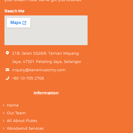
Reach Me
21B, Jalan SS26/6, Taman Mayang
Jaya, 47301 Petaling Jaya, Selangor.
inquiry@kanemusicmy.com
+60 10-705 2708
Information
Home
Our Team
All About Flutes
Woodwind Services