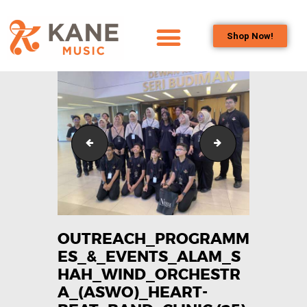
Shop Now!
HOME
OUR TEAM
ALL ABOUT FLUTES
WOODWIND
Outreach_Programmes_&_Events_Alam_Shah_Wind_
Outreach_Progra
SERVICES
BRASSWIND
SERVICES
OUTREACH
PROGRAMS
OUTREACH_PROGRAMM
ES_&_EVENTS_ALAM_S
CAREERS
HAH_WIND_ORCHESTR
CONTACT US
A_(ASWO)_HEART-