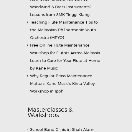
Woodwind & Brass Instruments?
Lessons from SMK Tinggi Klang
Teaching Flute Maintenance Tips to
the Malaysian Philharmonic Youth
Orchestra (MPYO)
Free Online Flute Maintenance
Workshop for Flutists Across Malaysia:
Learn to Care for Your Flute at Home
by Kane Music
Why Regular Brass Maintenance
Matters: Kane Music’s Kinta Valley
Workshop in Ipoh
Masterclasses &
Workshops
School Band Clinic in Shah Alam: