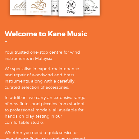
Welcome to Kane Music
-
Your trusted one-stop centre for wind
instruments in Malaysia.
We specialise in expert maintenance
and repair of woodwind and brass
instruments, along with a carefully
curated selection of accessories.
In addition, we carry an extensive range
of new flutes and piccolos from student
to professional models, all available for
hands-on play-testing in our
comfortable studio.
Whether you need a quick service or
your dream flute, we’ve got you covered.