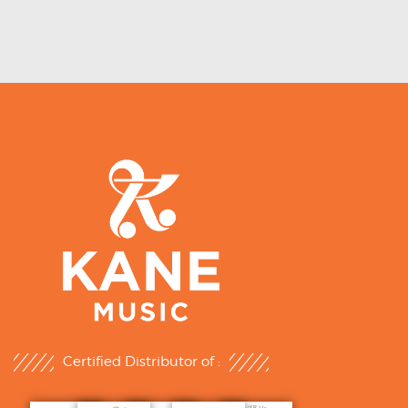
Certified Distributor of :