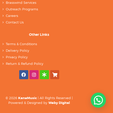
Brasswind Services
Outreach Programs
Careers
Contact Us
Other Links
Terms & Conditions
Delivery Policy
Privacy Policy
Return & Refund Policy
© 2026
KaneMusic
| All Rights Reserved |
Powered & Designed by
Weby Digital