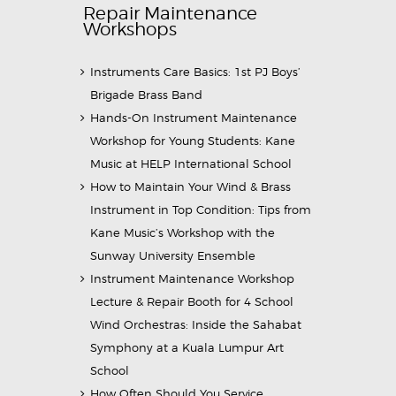
Repair Maintenance
Workshops
Instruments Care Basics: 1st PJ Boys’
Brigade Brass Band
Hands-On Instrument Maintenance
Workshop for Young Students: Kane
Music at HELP International School
How to Maintain Your Wind & Brass
Instrument in Top Condition: Tips from
Kane Music’s Workshop with the
Sunway University Ensemble
Instrument Maintenance Workshop
Lecture & Repair Booth for 4 School
Wind Orchestras: Inside the Sahabat
Symphony at a Kuala Lumpur Art
School
How Often Should You Service