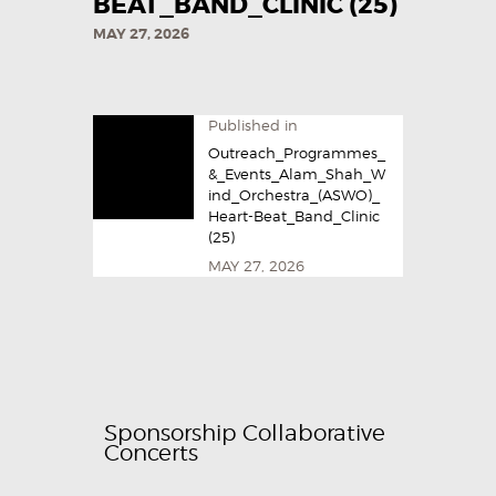
BEAT_BAND_CLINIC (25)
MAY 27, 2026
Published in
Outreach_Programmes_
&_Events_Alam_Shah_W
ind_Orchestra_(ASWO)_
Heart-Beat_Band_Clinic
(25)
MAY 27, 2026
Sponsorship Collaborative
Concerts