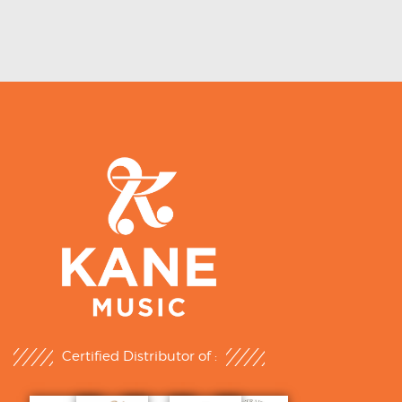
Certified Distributor of :