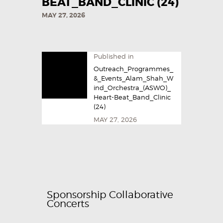
BEAT_BAND_CLINIC (24)
MAY 27, 2026
Published in
Outreach_Programmes_
&_Events_Alam_Shah_W
ind_Orchestra_(ASWO)_
Heart-Beat_Band_Clinic
(24)
MAY 27, 2026
Sponsorship Collaborative
Concerts