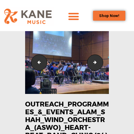
Shop Now!
HOME
OUR TEAM
ALL ABOUT FLUTES
WOODWIND
Outreach_Programmes_&_Events_Alam_Shah_Wind_
Outreach_Progra
SERVICES
BRASSWIND
SERVICES
OUTREACH
PROGRAMS
OUTREACH_PROGRAMM
ES_&_EVENTS_ALAM_S
CAREERS
HAH_WIND_ORCHESTR
CONTACT US
A_(ASWO)_HEART-