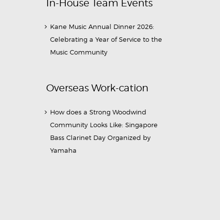
In-House Team Events
Kane Music Annual Dinner 2026:
Celebrating a Year of Service to the
Music Community
Overseas Work-cation
How does a Strong Woodwind
Community Looks Like: Singapore
Bass Clarinet Day Organized by
Yamaha