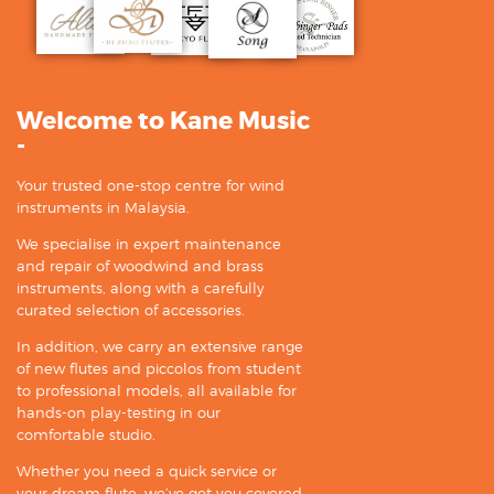
Welcome to Kane Music
-
Your trusted one-stop centre for wind
instruments in Malaysia.
We specialise in expert maintenance
and repair of woodwind and brass
instruments, along with a carefully
curated selection of accessories.
In addition, we carry an extensive range
of new flutes and piccolos from student
to professional models, all available for
hands-on play-testing in our
comfortable studio.
Whether you need a quick service or
your dream flute, we’ve got you covered.