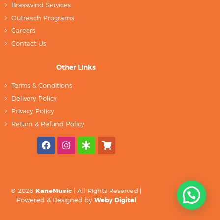
Brasswind Services
Outreach Programs
Careers
Contact Us
Other Links
Terms & Conditions
Delivery Policy
Privacy Policy
Return & Refund Policy
© 2026
KaneMusic
| All Rights Reserved |
Powered & Designed by
Weby Digital