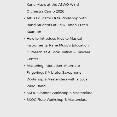
Kane Music at the ASWO Wind
Orchestra Camp 2026
Altus Educator Flute Workshop with
Band Students at SMK Tanah Puteh,
Kuantan
How to Introduce Kids to Musical
Instruments: Kane Music’s Education
Outreach at A Local Tuition & Daycare
Center
Mastering Intonation, Alternate
Fingerings & Vibrato: Saxophone
Workshop & Masterclass with a Local
Wind Band
SKOC Clarinet Workshop & Masterclass
SKOC Flute Workshop & Masterclass