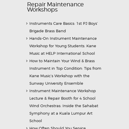
Repair Maintenance
Workshops
Instruments Care Basics: 1st PJ Boys’
Brigade Brass Band
Hands-On Instrument Maintenance
Workshop for Young Students: Kane
Music at HELP International School
How to Maintain Your Wind & Brass
Instrument in Top Condition: Tips from
Kane Music’s Workshop with the
Sunway University Ensemble
Instrument Maintenance Workshop
Lecture & Repair Booth for 4 School
Wind Orchestras: Inside the Sahabat
Symphony at a Kuala Lumpur Art
School
How Often Should You Service