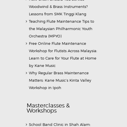
Woodwind & Brass Instruments?
Lessons from SMK Tinggi Klang
Teaching Flute Maintenance Tips to
the Malaysian Philharmonic Youth
Orchestra (MPYO)
Free Online Flute Maintenance
Workshop for Flutists Across Malaysia:
Learn to Care for Your Flute at Home
by Kane Music
Why Regular Brass Maintenance
Matters: Kane Music’s Kinta Valley
Workshop in Ipoh
Masterclasses &
Workshops
School Band Clinic in Shah Alam: