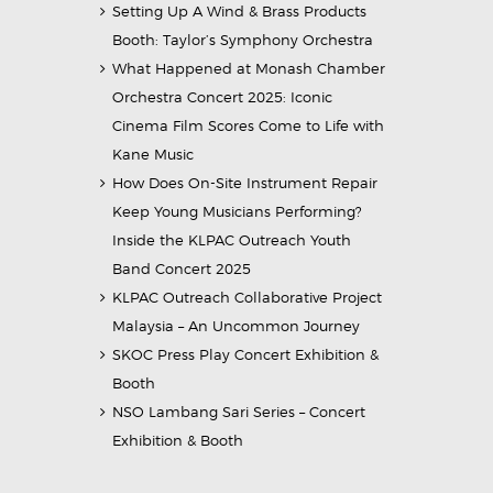
Setting Up A Wind & Brass Products
Booth: Taylor’s Symphony Orchestra
What Happened at Monash Chamber
Orchestra Concert 2025: Iconic
Cinema Film Scores Come to Life with
Kane Music
How Does On-Site Instrument Repair
Keep Young Musicians Performing?
Inside the KLPAC Outreach Youth
Band Concert 2025
KLPAC Outreach Collaborative Project
Malaysia – An Uncommon Journey
SKOC Press Play Concert Exhibition &
Booth
NSO Lambang Sari Series – Concert
Exhibition & Booth