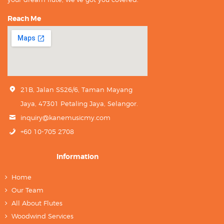
Reach Me
21B, Jalan SS26/6, Taman Mayang
Jaya, 47301 Petaling Jaya, Selangor.
inquiry@kanemusicmy.com
+60 10-705 2708
Information
Home
Our Team
All About Flutes
Woodwind Services