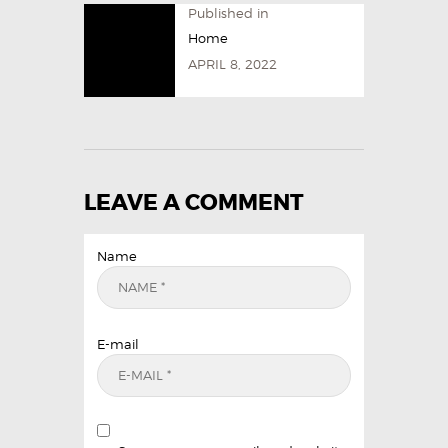
Published in
Home
APRIL 8, 2022
LEAVE A COMMENT
Name
E-mail