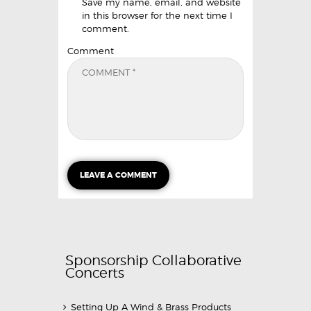
Save my name, email, and website
in this browser for the next time I
comment.
Comment
Sponsorship Collaborative
Concerts
Setting Up A Wind & Brass Products