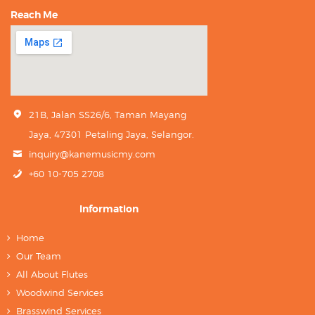
Reach Me
21B, Jalan SS26/6, Taman Mayang
Jaya, 47301 Petaling Jaya, Selangor.
inquiry@kanemusicmy.com
+60 10-705 2708
Information
Home
Our Team
All About Flutes
Woodwind Services
Brasswind Services