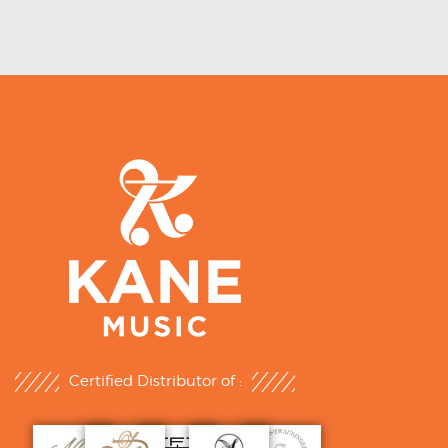
Certified Distributor of :