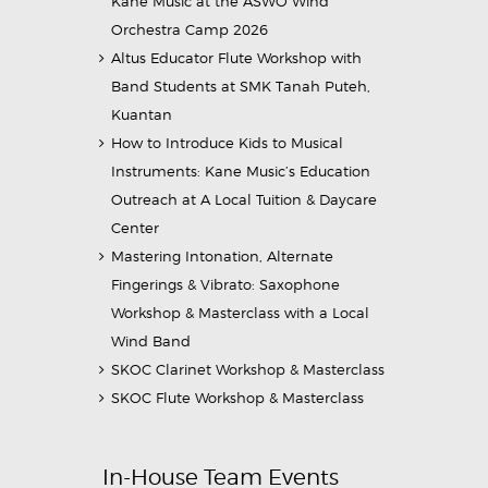
Kane Music at the ASWO Wind
Orchestra Camp 2026
Altus Educator Flute Workshop with
Band Students at SMK Tanah Puteh,
Kuantan
How to Introduce Kids to Musical
Instruments: Kane Music’s Education
Outreach at A Local Tuition & Daycare
Center
Mastering Intonation, Alternate
Fingerings & Vibrato: Saxophone
Workshop & Masterclass with a Local
Wind Band
SKOC Clarinet Workshop & Masterclass
SKOC Flute Workshop & Masterclass
In-House Team Events