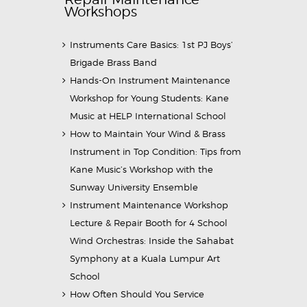
Workshops
Instruments Care Basics: 1st PJ Boys’
Brigade Brass Band
Hands-On Instrument Maintenance
Workshop for Young Students: Kane
Music at HELP International School
How to Maintain Your Wind & Brass
Instrument in Top Condition: Tips from
Kane Music’s Workshop with the
Sunway University Ensemble
Instrument Maintenance Workshop
Lecture & Repair Booth for 4 School
Wind Orchestras: Inside the Sahabat
Symphony at a Kuala Lumpur Art
School
How Often Should You Service