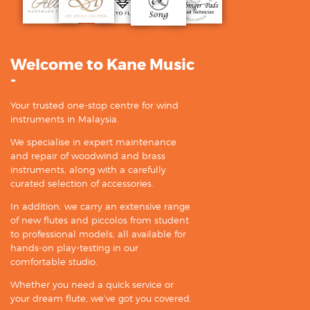
Welcome to Kane Music
-
Your trusted one-stop centre for wind
instruments in Malaysia.
We specialise in expert maintenance
and repair of woodwind and brass
instruments, along with a carefully
curated selection of accessories.
In addition, we carry an extensive range
of new flutes and piccolos from student
to professional models, all available for
hands-on play-testing in our
comfortable studio.
Whether you need a quick service or
your dream flute, we’ve got you covered.