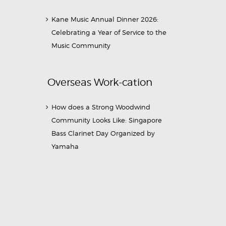
Kane Music Annual Dinner 2026:
Celebrating a Year of Service to the
Music Community
Overseas Work-cation
How does a Strong Woodwind
Community Looks Like: Singapore
Bass Clarinet Day Organized by
Yamaha