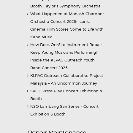
Booth: Taylor’s Symphony Orchestra
What Happened at Monash Chamber
Orchestra Concert 2025: Iconic
Cinema Film Scores Come to Life with
Kane Music
How Does On-Site Instrument Repair
Keep Young Musicians Performing?
Inside the KLPAC Outreach Youth
Band Concert 2025
KLPAC Outreach Collaborative Project
Malaysia – An Uncommon Journey
SKOC Press Play Concert Exhibition &
Booth
NSO Lambang Sari Series – Concert
Exhibition & Booth
Repair Maintenance