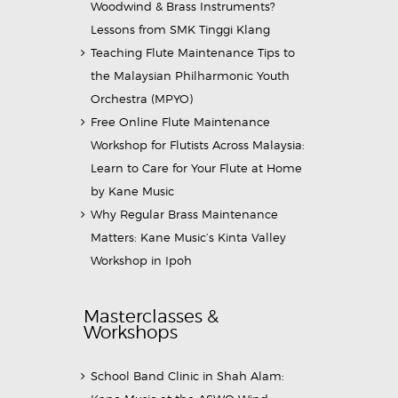
Woodwind & Brass Instruments?
Lessons from SMK Tinggi Klang
Teaching Flute Maintenance Tips to
the Malaysian Philharmonic Youth
Orchestra (MPYO)
Free Online Flute Maintenance
Workshop for Flutists Across Malaysia:
Learn to Care for Your Flute at Home
by Kane Music
Why Regular Brass Maintenance
Matters: Kane Music’s Kinta Valley
Workshop in Ipoh
Masterclasses &
Workshops
School Band Clinic in Shah Alam: