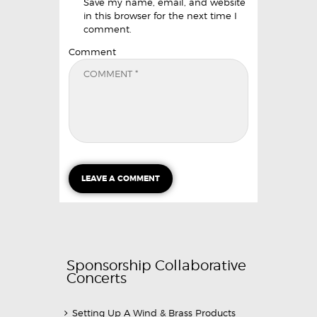
Save my name, email, and website
in this browser for the next time I
comment.
Comment
Sponsorship Collaborative
Concerts
Setting Up A Wind & Brass Products