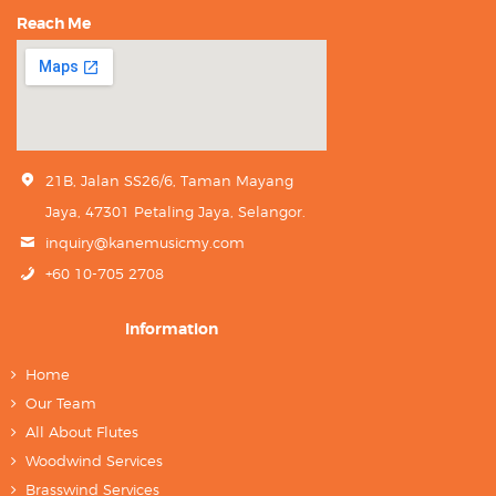
Reach Me
21B, Jalan SS26/6, Taman Mayang
Jaya, 47301 Petaling Jaya, Selangor.
inquiry@kanemusicmy.com
+60 10-705 2708
Information
Home
Our Team
All About Flutes
Woodwind Services
Brasswind Services