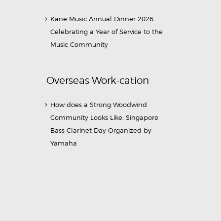
Kane Music Annual Dinner 2026:
Celebrating a Year of Service to the
Music Community
Overseas Work-cation
How does a Strong Woodwind
Community Looks Like: Singapore
Bass Clarinet Day Organized by
Yamaha