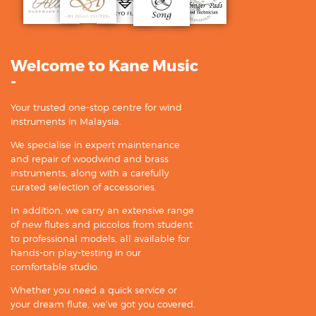
Welcome to Kane Music
-
Your trusted one-stop centre for wind
instruments in Malaysia.
We specialise in expert maintenance
and repair of woodwind and brass
instruments, along with a carefully
curated selection of accessories.
In addition, we carry an extensive range
of new flutes and piccolos from student
to professional models, all available for
hands-on play-testing in our
comfortable studio.
Whether you need a quick service or
your dream flute, we’ve got you covered.