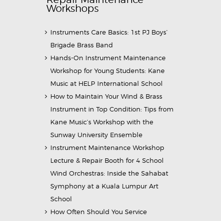
Workshops
Instruments Care Basics: 1st PJ Boys’
Brigade Brass Band
Hands-On Instrument Maintenance
Workshop for Young Students: Kane
Music at HELP International School
How to Maintain Your Wind & Brass
Instrument in Top Condition: Tips from
Kane Music’s Workshop with the
Sunway University Ensemble
Instrument Maintenance Workshop
Lecture & Repair Booth for 4 School
Wind Orchestras: Inside the Sahabat
Symphony at a Kuala Lumpur Art
School
How Often Should You Service