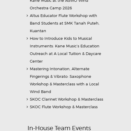
Kane Music at the ASWO Wind
Orchestra Camp 2026
Altus Educator Flute Workshop with
Band Students at SMK Tanah Puteh,
Kuantan
How to Introduce Kids to Musical
Instruments: Kane Music’s Education
Outreach at A Local Tuition & Daycare
Center
Mastering Intonation, Alternate
Fingerings & Vibrato: Saxophone
Workshop & Masterclass with a Local
Wind Band
SKOC Clarinet Workshop & Masterclass
SKOC Flute Workshop & Masterclass
In-House Team Events