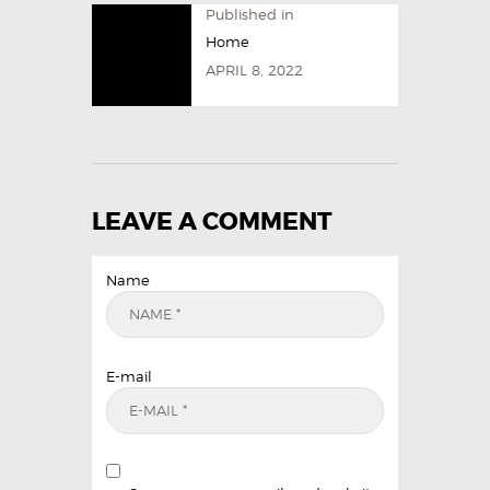
Published in
Home
APRIL 8, 2022
LEAVE A COMMENT
Name
E-mail