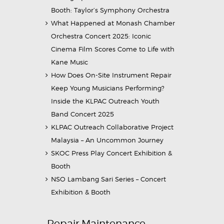
Booth: Taylor’s Symphony Orchestra
What Happened at Monash Chamber
Orchestra Concert 2025: Iconic
Cinema Film Scores Come to Life with
Kane Music
How Does On-Site Instrument Repair
Keep Young Musicians Performing?
Inside the KLPAC Outreach Youth
Band Concert 2025
KLPAC Outreach Collaborative Project
Malaysia – An Uncommon Journey
SKOC Press Play Concert Exhibition &
Booth
NSO Lambang Sari Series – Concert
Exhibition & Booth
Repair Maintenance