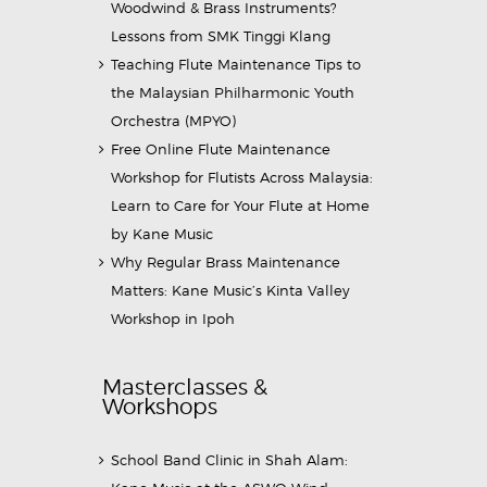
Woodwind & Brass Instruments?
Lessons from SMK Tinggi Klang
Teaching Flute Maintenance Tips to
the Malaysian Philharmonic Youth
Orchestra (MPYO)
Free Online Flute Maintenance
Workshop for Flutists Across Malaysia:
Learn to Care for Your Flute at Home
by Kane Music
Why Regular Brass Maintenance
Matters: Kane Music’s Kinta Valley
Workshop in Ipoh
Masterclasses &
Workshops
School Band Clinic in Shah Alam: