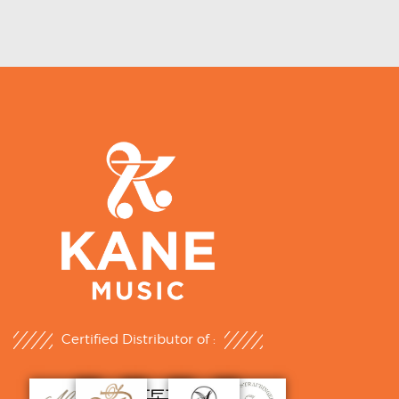
Certified Distributor of :