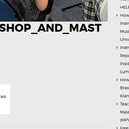
HELP
How 
Inst
SHOP_AND_MAST
Musi
Univ
Inst
Repa
Insi
Lump
How 
Bras
Kla
ast
Teac
Mala
(MP
Free