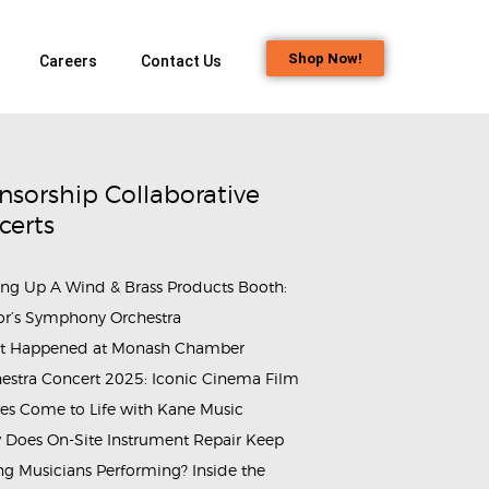
Shop Now!
Careers
Contact Us
nsorship Collaborative
certs
ing Up A Wind & Brass Products Booth:
or’s Symphony Orchestra
t Happened at Monash Chamber
estra Concert 2025: Iconic Cinema Film
es Come to Life with Kane Music
Does On-Site Instrument Repair Keep
g Musicians Performing? Inside the