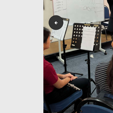
Flute_Workshop_and_Masterclass_