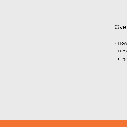
Ove
How
Look
Org