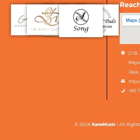
Reac
21B,
Maya
Jaya,
inqu
+60 
© 2026
KaneMusic
| All Righ