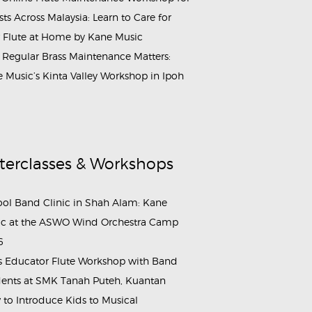
ists Across Malaysia: Learn to Care for
 Flute at Home by Kane Music
Regular Brass Maintenance Matters:
 Music’s Kinta Valley Workshop in Ipoh
terclasses & Workshops
ol Band Clinic in Shah Alam: Kane
c at the ASWO Wind Orchestra Camp
6
s Educator Flute Workshop with Band
ents at SMK Tanah Puteh, Kuantan
to Introduce Kids to Musical