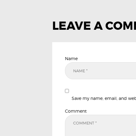
LEAVE A CO
Name
Save my name, email, and websi
Comment