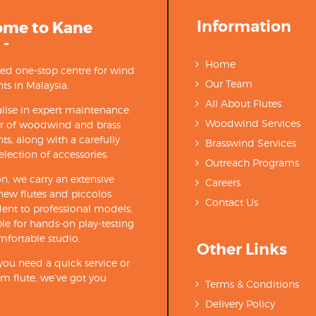
Information
ome to Kane
 -
Home
ted one-stop centre for wind
Our Team
ts in Malaysia.
All About Flutes
lise in expert maintenance
Woodwind Services
ir of woodwind and brass
ts, along with a carefully
Brasswind Services
election of accessories.
Outreach Programs
on, we carry an extensive
Careers
new flutes and piccolos
Contact Us
ent to professional models,
able for hands-on play-testing
mfortable studio.
Other Links
ou need a quick service or
m flute, we’ve got you
Terms & Conditions
Delivery Policy