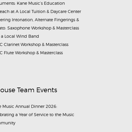
ruments: Kane Music’s Education
each at A Local Tuition & Daycare Center
ering Intonation, Alternate Fingerings &
ato: Saxophone Workshop & Masterclass
 a Local Wind Band
 Clarinet Workshop & Masterclass
 Flute Workshop & Masterclass
House Team Events
 Music Annual Dinner 2026:
brating a Year of Service to the Music
munity