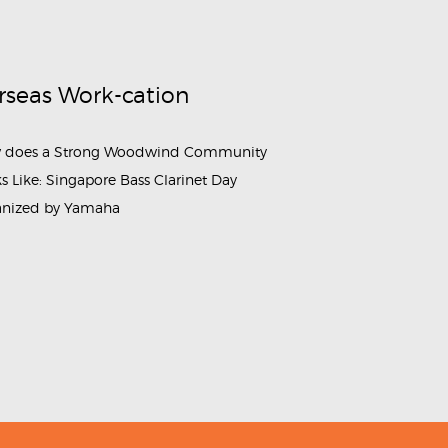
rseas Work-cation
 does a Strong Woodwind Community
s Like: Singapore Bass Clarinet Day
anized by Yamaha