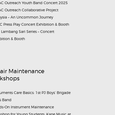
C Outreach Youth Band Concert 2025
C Outreach Collaborative Project
aysia – An Uncommon Journey
_and_Masterclass_5
 Press Play Concert Exhibition & Booth
Lambang Sari Series – Concert
bition & Booth
air Maintenance
kshops
ruments Care Basics: 1st PJ Boys’ Brigade
s Band
s-On Instrument Maintenance
shop for Young Students: Kane Music at