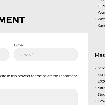
Flut
Your
MMENT
Why 
Kane
E-mail
Mas
Scho
Musi
te in this browser for the next time I comment.
202
Altu
Stud
How 