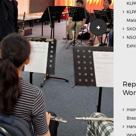
KLPA
KLPA
Mal
3
Flute_Workshop
SKOC
NSO 
Exhi
Rep
Wor
Inst
Bras
Hand
Work