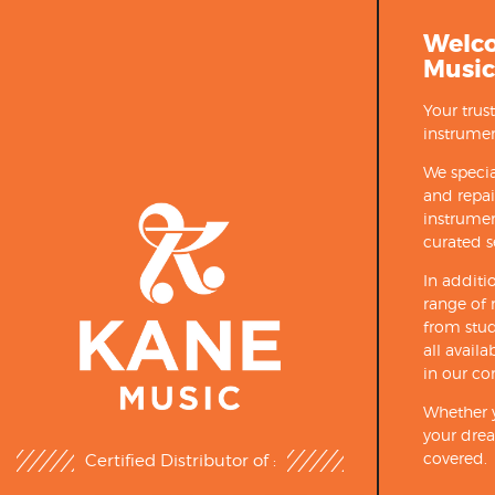
Welc
Music
Your trus
instrumen
We specia
and repa
instrumen
curated s
In additi
range of 
from stud
all avail
in our co
Whether y
your drea
covered.
Certified Distributor of :