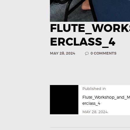
FLUTE_WORK
ERCLASS_4
MAY 28, 2024
0
COMMENTS
Published in
Flute_Workshop_and_M
erclass_4
MAY 28, 2024