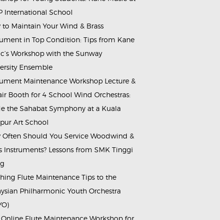
 International School
to Maintain Your Wind & Brass
rument in Top Condition: Tips from Kane
c’s Workshop with the Sunway
ersity Ensemble
rument Maintenance Workshop Lecture &
ir Booth for 4 School Wind Orchestras:
de the Sahabat Symphony at a Kuala
ur Art School
Often Should You Service Woodwind &
s Instruments? Lessons from SMK Tinggi
ng
hing Flute Maintenance Tips to the
ysian Philharmonic Youth Orchestra
YO)
 Online Flute Maintenance Workshop for