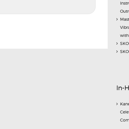
Inst
Outr
Mast
Vibr
with
SKOC
SKOC
In-
Kane
Cele
Com