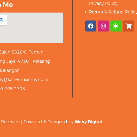
h Me
Privacy Policy
Return & Refund Polic
 Jalan SS26/6, Taman
ng Jaya, 47301 Petaling
 Selangor.
iry@kanemusicmy.com
10-705 2708
ts Reserved | Powered & Designed by
Weby Digital