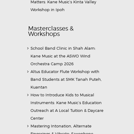
Matters: Kane Music’s Kinta Valley
Workshop in Ipoh
Masterclasses &
Workshops
School Band Clinic in Shah Alam:
Kane Music at the ASWO Wind
Orchestra Camp 2026
Altus Educator Flute Workshop with
Band Students at SMK Tanah Puteh,
Kuantan
How to Introduce Kids to Musical
Instruments: Kane Music’s Education
Outreach at A Local Tuition & Daycare
Center
Mastering Intonation, Alternate
Fingerings & Vibrato: Saxophone