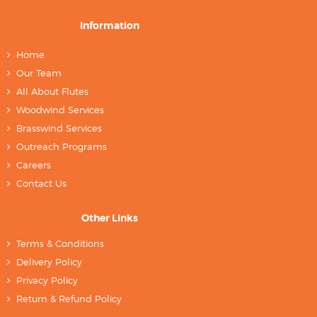
Information
Home
Our Team
All About Flutes
Woodwind Services
Brasswind Services
Outreach Programs
Careers
Contact Us
Other Links
Terms & Conditions
Delivery Policy
Privacy Policy
Return & Refund Policy