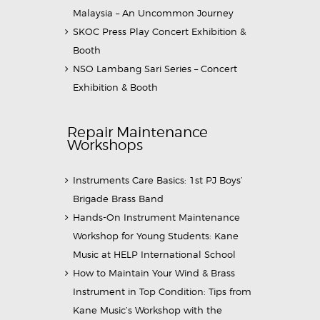
Malaysia – An Uncommon Journey
SKOC Press Play Concert Exhibition &
Booth
NSO Lambang Sari Series – Concert
Exhibition & Booth
Repair Maintenance
Workshops
Instruments Care Basics: 1st PJ Boys’
Brigade Brass Band
Hands-On Instrument Maintenance
Workshop for Young Students: Kane
Music at HELP International School
How to Maintain Your Wind & Brass
Instrument in Top Condition: Tips from
Kane Music’s Workshop with the