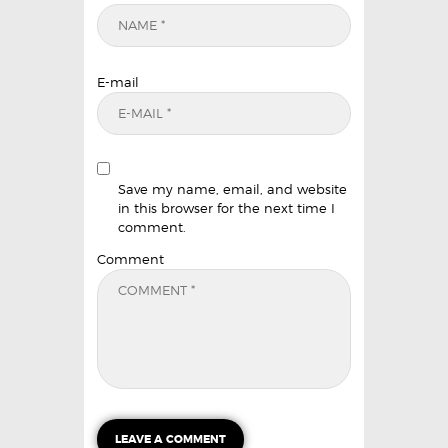
E-mail
Save my name, email, and website
in this browser for the next time I
comment.
Comment