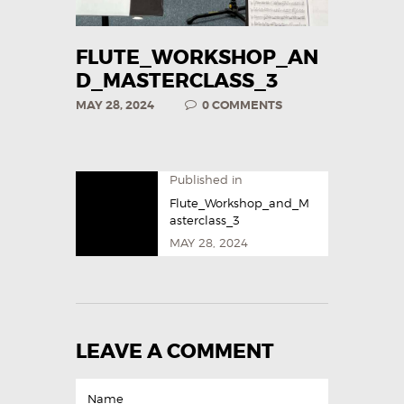
FLUTE_WORKSHOP_AN
D_MASTERCLASS_3
MAY 28, 2024
0
COMMENTS
Published in
Flute_Workshop_and_M
asterclass_3
MAY 28, 2024
LEAVE A COMMENT
Name