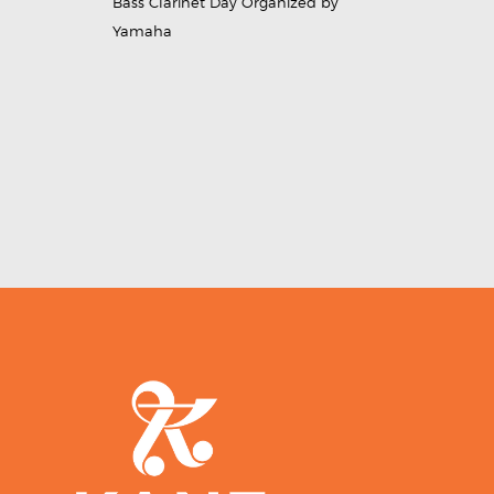
Bass Clarinet Day Organized by
Yamaha