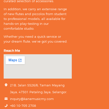
curated selection of accessories.
In addition, we carry an extensive range
of new flutes and piccolos from student
to professional models, all available for
hands-on play-testing in our
comfortable studio.
Whether you need a quick service or
your dream flute, we’ve got you covered.
Reach Me
21B, Jalan SS26/6, Taman Mayang
Jaya, 47301 Petaling Jaya, Selangor.
inquiry@kanemusicmy.com
+60 10-705 2708