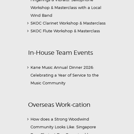
Workshop & Masterclass with a Local
Wind Band
SKOC Clarinet Workshop & Masterclass
SKOC Flute Workshop & Masterclass
In-House Team Events
Kane Music Annual Dinner 2026:
Celebrating a Year of Service to the
Music Community
Overseas Work-cation
How does a Strong Woodwind
Community Looks Like: Singapore