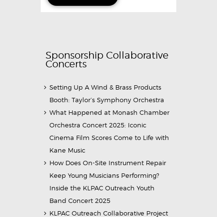
Sponsorship Collaborative
Concerts
Setting Up A Wind & Brass Products
Booth: Taylor’s Symphony Orchestra
What Happened at Monash Chamber
Orchestra Concert 2025: Iconic
Cinema Film Scores Come to Life with
Kane Music
How Does On-Site Instrument Repair
Keep Young Musicians Performing?
Inside the KLPAC Outreach Youth
Band Concert 2025
KLPAC Outreach Collaborative Project