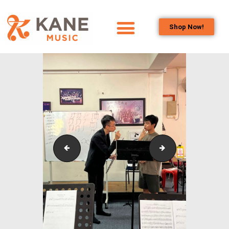
Shop Now!
HOME
OUR TEAM
ALL ABOUT FLUTES
WOODWIND
SERVICES
BRASSWIND
SERVICES
Flute_Workshop_and_Masterclass_2
Flute_Workshop_a
OUTREACH
PROGRAMS
CAREERS
CONTACT US