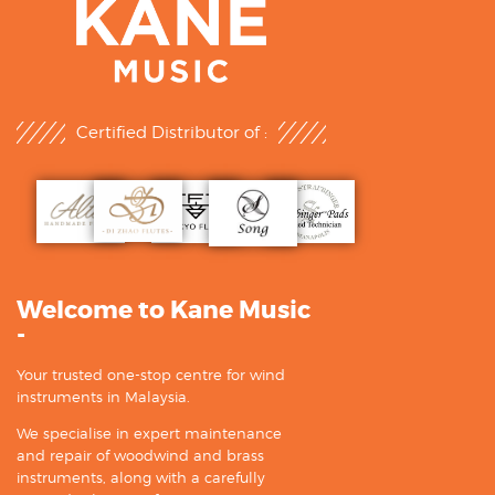
Certified Distributor of :
Welcome to Kane Music
-
Your trusted one-stop centre for wind
instruments in Malaysia.
We specialise in expert maintenance
and repair of woodwind and brass
instruments, along with a carefully