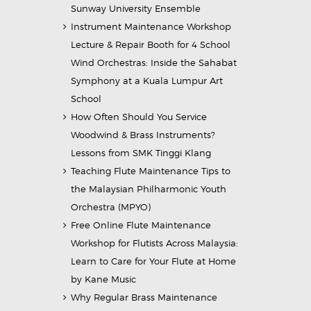
Sunway University Ensemble
Instrument Maintenance Workshop
Lecture & Repair Booth for 4 School
Wind Orchestras: Inside the Sahabat
Symphony at a Kuala Lumpur Art
School
How Often Should You Service
Woodwind & Brass Instruments?
Lessons from SMK Tinggi Klang
Teaching Flute Maintenance Tips to
the Malaysian Philharmonic Youth
Orchestra (MPYO)
Free Online Flute Maintenance
Workshop for Flutists Across Malaysia:
Learn to Care for Your Flute at Home
by Kane Music
Why Regular Brass Maintenance