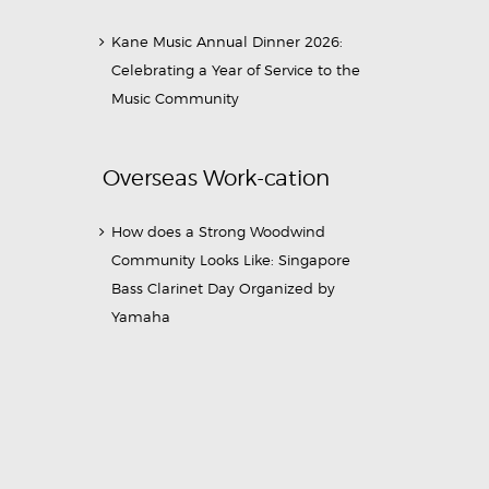
Kane Music Annual Dinner 2026:
Celebrating a Year of Service to the
Music Community
Overseas Work-cation
How does a Strong Woodwind
Community Looks Like: Singapore
Bass Clarinet Day Organized by
Yamaha