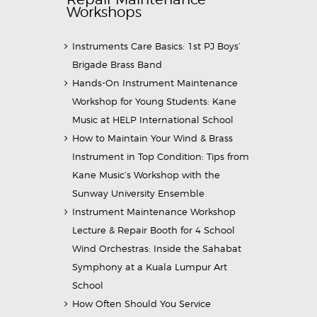
Workshops
Instruments Care Basics: 1st PJ Boys’
Brigade Brass Band
Hands-On Instrument Maintenance
Workshop for Young Students: Kane
Music at HELP International School
How to Maintain Your Wind & Brass
Instrument in Top Condition: Tips from
Kane Music’s Workshop with the
Sunway University Ensemble
Instrument Maintenance Workshop
Lecture & Repair Booth for 4 School
Wind Orchestras: Inside the Sahabat
Symphony at a Kuala Lumpur Art
School
How Often Should You Service