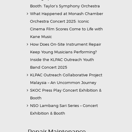
Booth: Taylor’s Symphony Orchestra
What Happened at Monash Chamber
Orchestra Concert 2025: Iconic
Cinema Film Scores Come to Life with
Kane Music
How Does On-Site Instrument Repair
Keep Young Musicians Performing?
Inside the KLPAC Outreach Youth
Band Concert 2025
KLPAC Outreach Collaborative Project
Malaysia – An Uncommon Journey
SKOC Press Play Concert Exhibition &
Booth
NSO Lambang Sari Series – Concert
Exhibition & Booth
Repair Maintenance