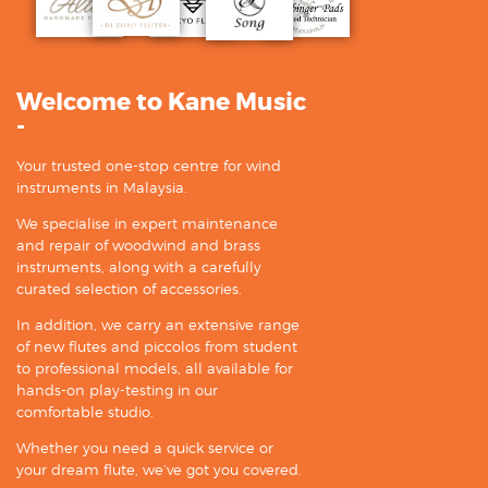
Welcome to Kane Music
-
Your trusted one-stop centre for wind
instruments in Malaysia.
We specialise in expert maintenance
and repair of woodwind and brass
instruments, along with a carefully
curated selection of accessories.
In addition, we carry an extensive range
of new flutes and piccolos from student
to professional models, all available for
hands-on play-testing in our
comfortable studio.
Whether you need a quick service or
your dream flute, we’ve got you covered.