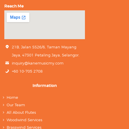
Reach Me
21B, Jalan SS26/6, Taman Mayang
Jaya, 47301 Petaling Jaya, Selangor.
inquiry@kanemusicmy.com
+60 10-705 2708
Information
Home
Our Team
All About Flutes
Woodwind Services
Brasswind Services