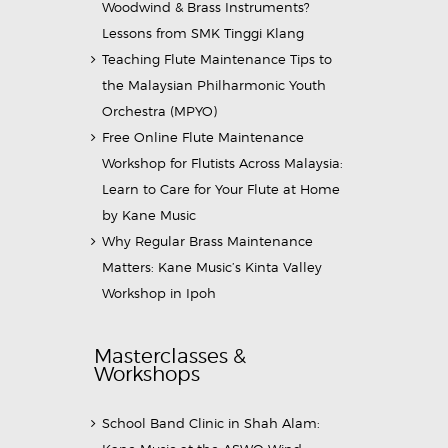
Woodwind & Brass Instruments?
Lessons from SMK Tinggi Klang
Teaching Flute Maintenance Tips to
the Malaysian Philharmonic Youth
Orchestra (MPYO)
Free Online Flute Maintenance
Workshop for Flutists Across Malaysia:
Learn to Care for Your Flute at Home
by Kane Music
Why Regular Brass Maintenance
Matters: Kane Music’s Kinta Valley
Workshop in Ipoh
Masterclasses &
Workshops
School Band Clinic in Shah Alam: