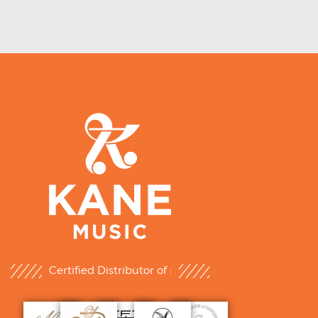
Certified Distributor of :