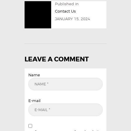
Published in
Contact Us
JANUARY 15, 2024
LEAVE A COMMENT
Name
E-mail