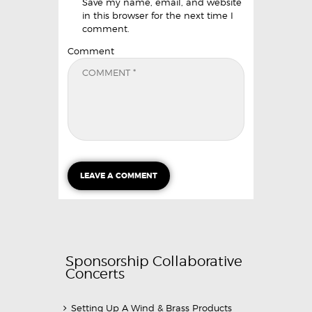
Save my name, email, and website
in this browser for the next time I
comment.
Comment
Sponsorship Collaborative
Concerts
Setting Up A Wind & Brass Products