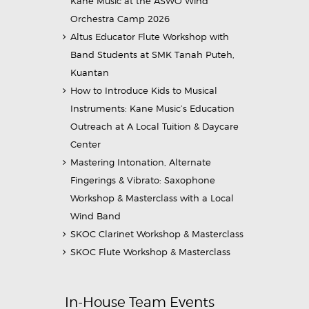
Kane Music at the ASWO Wind
Orchestra Camp 2026
Altus Educator Flute Workshop with
Band Students at SMK Tanah Puteh,
Kuantan
How to Introduce Kids to Musical
Instruments: Kane Music’s Education
Outreach at A Local Tuition & Daycare
Center
Mastering Intonation, Alternate
Fingerings & Vibrato: Saxophone
Workshop & Masterclass with a Local
Wind Band
SKOC Clarinet Workshop & Masterclass
SKOC Flute Workshop & Masterclass
In-House Team Events