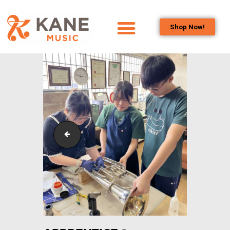
Shop Now!
HOME
OUR TEAM
ALL ABOUT FLUTES
WOODWIND
SERVICES
BRASSWIND
pexels-jeanpaul-wright-7239033
SERVICES
OUTREACH
PROGRAMS
CAREERS
CONTACT US