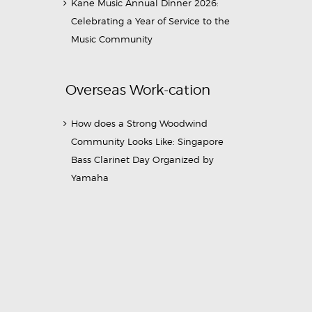
Kane Music Annual Dinner 2026:
Celebrating a Year of Service to the
Music Community
Overseas Work-cation
How does a Strong Woodwind
Community Looks Like: Singapore
Bass Clarinet Day Organized by
Yamaha