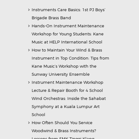
Instruments Care Basics: 1st PJ Boys’
Brigade Brass Band
Hands-On Instrument Maintenance
Workshop for Young Students: Kane
Music at HELP International School
How to Maintain Your Wind & Brass
Instrument in Top Condition: Tips from
Kane Music’s Workshop with the
Sunway University Ensemble
Instrument Maintenance Workshop
Lecture & Repair Booth for 4 School
Wind Orchestras: Inside the Sahabat
Symphony at a Kuala Lumpur Art
School
How Often Should You Service
Woodwind & Brass Instruments?
Lessons from SMK Tinggi Klang