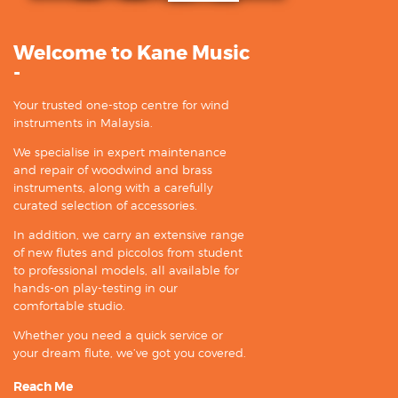
Welcome to Kane Music
-
Your trusted one-stop centre for wind
instruments in Malaysia.
We specialise in expert maintenance
and repair of woodwind and brass
instruments, along with a carefully
curated selection of accessories.
In addition, we carry an extensive range
of new flutes and piccolos from student
to professional models, all available for
hands-on play-testing in our
comfortable studio.
Whether you need a quick service or
your dream flute, we’ve got you covered.
Reach Me