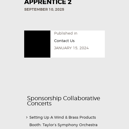
APPRENTICE 2
SEPTEMBER 10, 2025
Published in
Contact Us
JANUARY 15, 2024
Sponsorship Collaborative
Concerts
Setting Up A Wind & Brass Products
Booth: Taylor’s Symphony Orchestra