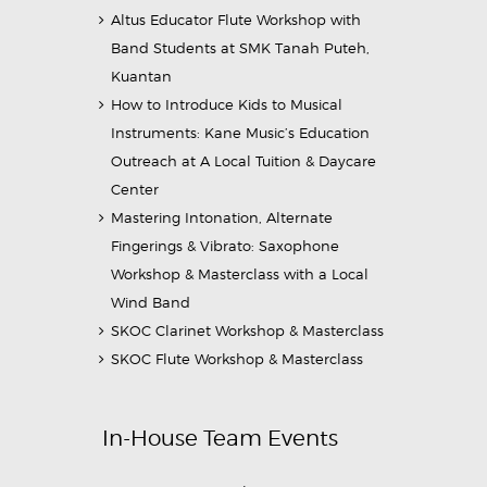
Altus Educator Flute Workshop with
Band Students at SMK Tanah Puteh,
Kuantan
How to Introduce Kids to Musical
Instruments: Kane Music’s Education
Outreach at A Local Tuition & Daycare
Center
Mastering Intonation, Alternate
Fingerings & Vibrato: Saxophone
Workshop & Masterclass with a Local
Wind Band
SKOC Clarinet Workshop & Masterclass
SKOC Flute Workshop & Masterclass
In-House Team Events