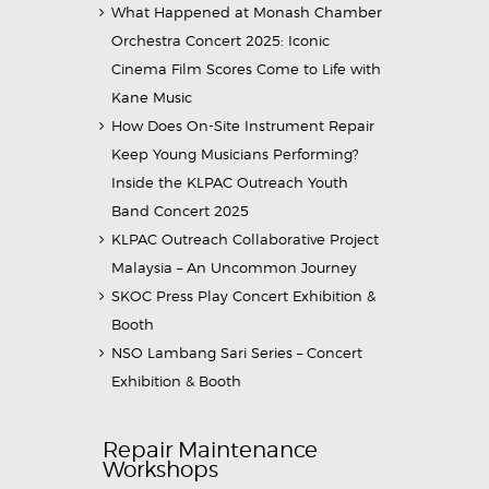
What Happened at Monash Chamber
Orchestra Concert 2025: Iconic
Cinema Film Scores Come to Life with
Kane Music
How Does On-Site Instrument Repair
Keep Young Musicians Performing?
Inside the KLPAC Outreach Youth
Band Concert 2025
KLPAC Outreach Collaborative Project
Malaysia – An Uncommon Journey
SKOC Press Play Concert Exhibition &
Booth
NSO Lambang Sari Series – Concert
Exhibition & Booth
Repair Maintenance
Workshops