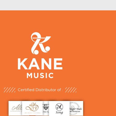
Certified Distributor of :