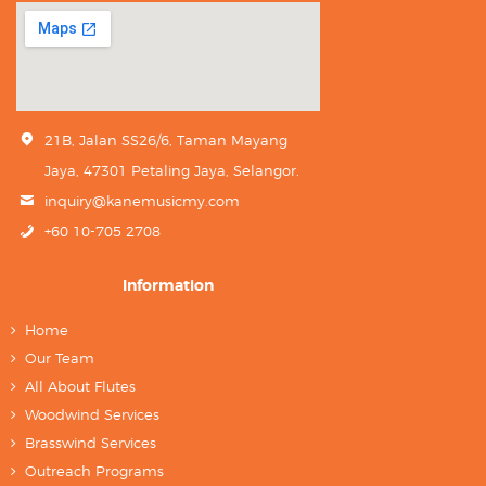
21B, Jalan SS26/6, Taman Mayang
Jaya, 47301 Petaling Jaya, Selangor.
inquiry@kanemusicmy.com
+60 10-705 2708
Information
Home
Our Team
All About Flutes
Woodwind Services
Brasswind Services
Outreach Programs