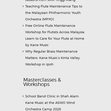
Teaching Flute Maintenance Tips to
the Malaysian Philharmonic Youth
Orchestra (MPYO)
Free Online Flute Maintenance
Workshop for Flutists Across Malaysia:
Learn to Care for Your Flute at Home
by Kane Music
Why Regular Brass Maintenance
Matters: Kane Music’s Kinta Valley
Workshop in Ipoh
Masterclasses &
Workshops
School Band Clinic in Shah Alam:
Kane Music at the ASWO Wind
Orchestra Camp 2026