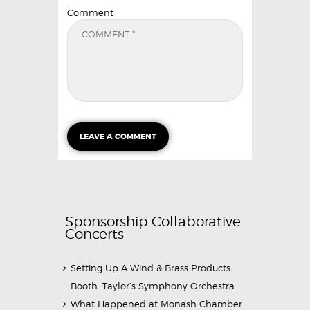
Comment
Sponsorship Collaborative
Concerts
Setting Up A Wind & Brass Products
Booth: Taylor’s Symphony Orchestra
What Happened at Monash Chamber