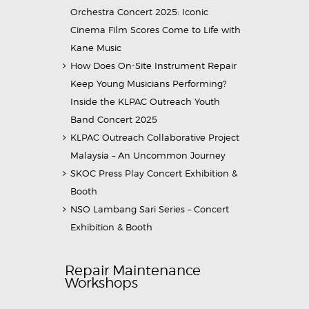
Orchestra Concert 2025: Iconic
Cinema Film Scores Come to Life with
Kane Music
How Does On-Site Instrument Repair
Keep Young Musicians Performing?
Inside the KLPAC Outreach Youth
Band Concert 2025
KLPAC Outreach Collaborative Project
Malaysia – An Uncommon Journey
SKOC Press Play Concert Exhibition &
Booth
NSO Lambang Sari Series – Concert
Exhibition & Booth
Repair Maintenance
Workshops