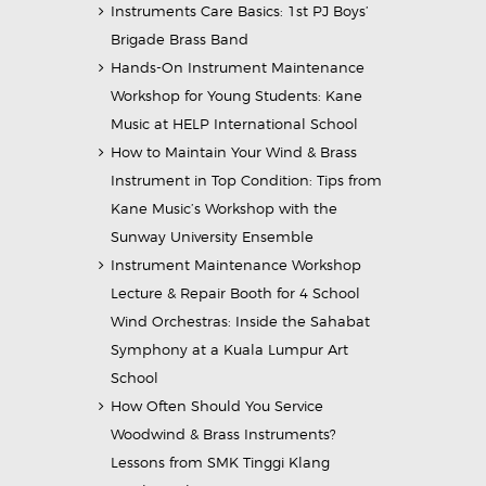
Instruments Care Basics: 1st PJ Boys’
Brigade Brass Band
Hands-On Instrument Maintenance
Workshop for Young Students: Kane
Music at HELP International School
How to Maintain Your Wind & Brass
Instrument in Top Condition: Tips from
Kane Music’s Workshop with the
Sunway University Ensemble
Instrument Maintenance Workshop
Lecture & Repair Booth for 4 School
Wind Orchestras: Inside the Sahabat
Symphony at a Kuala Lumpur Art
School
How Often Should You Service
Woodwind & Brass Instruments?
Lessons from SMK Tinggi Klang