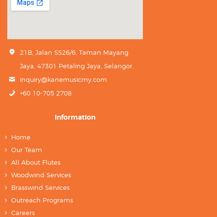
21B, Jalan SS26/6, Taman Mayang
Jaya, 47301 Petaling Jaya, Selangor.
inquiry@kanemusicmy.com
+60 10-705 2708
Information
Home
Our Team
All About Flutes
Woodwind Services
Brasswind Services
Outreach Programs
Careers