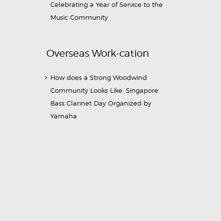
Celebrating a Year of Service to the
Music Community
Overseas Work-cation
How does a Strong Woodwind
Community Looks Like: Singapore
Bass Clarinet Day Organized by
Yamaha