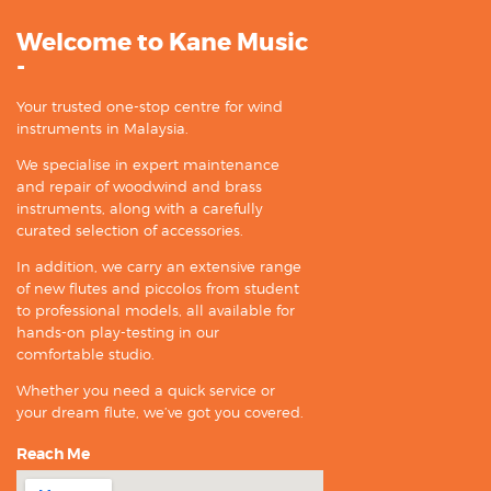
Welcome to Kane Music
-
Your trusted one-stop centre for wind
instruments in Malaysia.
We specialise in expert maintenance
and repair of woodwind and brass
instruments, along with a carefully
curated selection of accessories.
In addition, we carry an extensive range
of new flutes and piccolos from student
to professional models, all available for
hands-on play-testing in our
comfortable studio.
Whether you need a quick service or
your dream flute, we’ve got you covered.
Reach Me