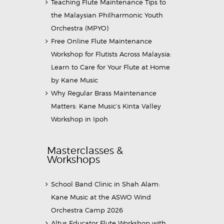
Teaching Flute Maintenance Tips to
the Malaysian Philharmonic Youth
Orchestra (MPYO)
Free Online Flute Maintenance
Workshop for Flutists Across Malaysia:
Learn to Care for Your Flute at Home
by Kane Music
Why Regular Brass Maintenance
Matters: Kane Music’s Kinta Valley
Workshop in Ipoh
Masterclasses &
Workshops
School Band Clinic in Shah Alam:
Kane Music at the ASWO Wind
Orchestra Camp 2026
Altus Educator Flute Workshop with