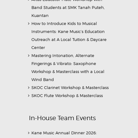
Band Students at SMK Tanah Puteh,
Kuantan
How to Introduce Kids to Musical
Instruments: Kane Music’s Education
Outreach at A Local Tuition & Daycare
Center
Mastering Intonation, Alternate
Fingerings & Vibrato: Saxophone
Workshop & Masterclass with a Local
Wind Band
SKOC Clarinet Workshop & Masterclass
SKOC Flute Workshop & Masterclass
In-House Team Events
Kane Music Annual Dinner 2026: