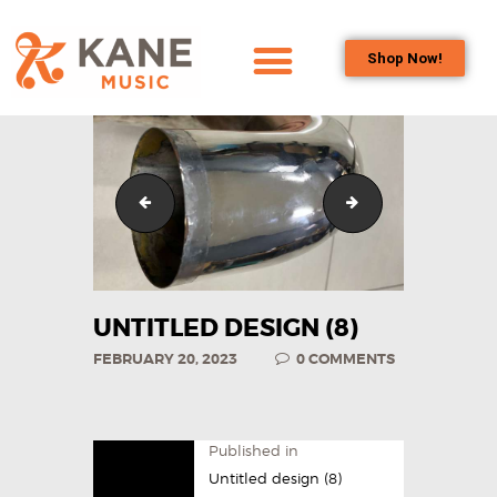
Shop Now!
HOME
OUR TEAM
ALL ABOUT FLUTES
Untitled design (5)
Untitled design (9
WOODWIND
SERVICES
BRASSWIND
SERVICES
UNTITLED DESIGN (8)
OUTREACH
FEBRUARY 20, 2023
0
COMMENTS
PROGRAMS
CAREERS
CONTACT US
Published in
Untitled design (8)