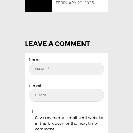
FEBRUARY 20, 2023
LEAVE A COMMENT
Name
E-mail
Save my name, email, and website
in this browser for the next time I
comment.