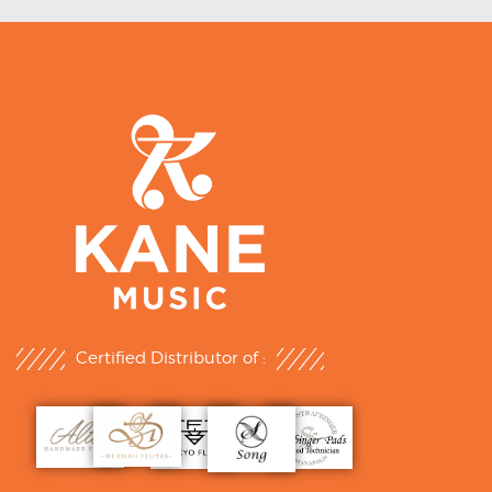
Certified Distributor of :