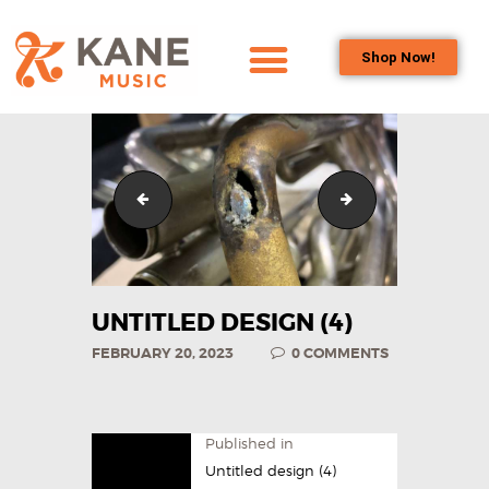
Shop Now!
HOME
OUR TEAM
ALL ABOUT FLUTES
Untitled design (3)
Untitled design (5
WOODWIND
SERVICES
BRASSWIND
SERVICES
UNTITLED DESIGN (4)
OUTREACH
FEBRUARY 20, 2023
0
COMMENTS
PROGRAMS
CAREERS
CONTACT US
Published in
Untitled design (4)