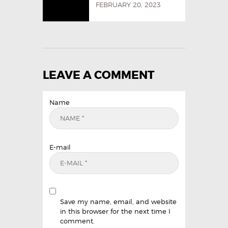
FEBRUARY 20, 2023
LEAVE A COMMENT
Name
E-mail
Save my name, email, and website
in this browser for the next time I
comment.