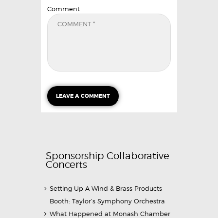
Comment
Sponsorship Collaborative
Concerts
Setting Up A Wind & Brass Products
Booth: Taylor’s Symphony Orchestra
What Happened at Monash Chamber