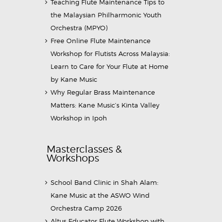
Teaching Flute Maintenance Tips to
the Malaysian Philharmonic Youth
Orchestra (MPYO)
Free Online Flute Maintenance
Workshop for Flutists Across Malaysia:
Learn to Care for Your Flute at Home
by Kane Music
Why Regular Brass Maintenance
Matters: Kane Music’s Kinta Valley
Workshop in Ipoh
Masterclasses &
Workshops
School Band Clinic in Shah Alam:
Kane Music at the ASWO Wind
Orchestra Camp 2026
Altus Educator Flute Workshop with