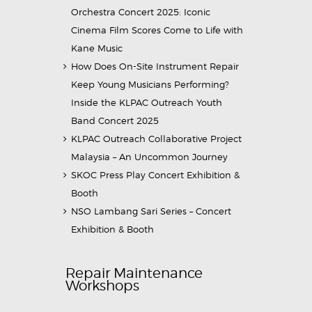
Orchestra Concert 2025: Iconic
Cinema Film Scores Come to Life with
Kane Music
How Does On-Site Instrument Repair
Keep Young Musicians Performing?
Inside the KLPAC Outreach Youth
Band Concert 2025
KLPAC Outreach Collaborative Project
Malaysia – An Uncommon Journey
SKOC Press Play Concert Exhibition &
Booth
NSO Lambang Sari Series – Concert
Exhibition & Booth
Repair Maintenance
Workshops