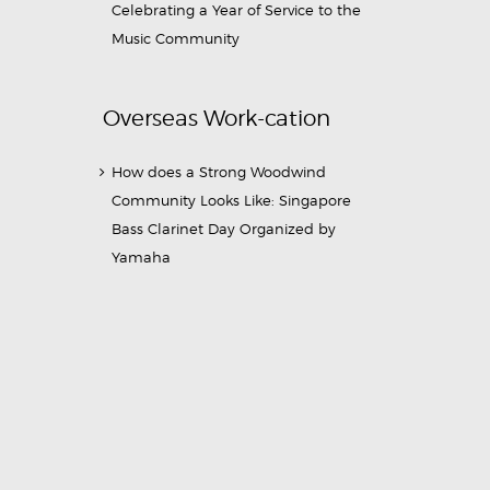
Celebrating a Year of Service to the
Music Community
Overseas Work-cation
How does a Strong Woodwind
Community Looks Like: Singapore
Bass Clarinet Day Organized by
Yamaha