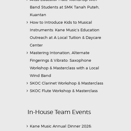
Band Students at SMK Tanah Puteh,
Kuantan
How to Introduce Kids to Musical
Instruments: Kane Music’s Education
Outreach at A Local Tuition & Daycare
Center
Mastering Intonation, Alternate
Fingerings & Vibrato: Saxophone
Workshop & Masterclass with a Local
Wind Band
SKOC Clarinet Workshop & Masterclass
SKOC Flute Workshop & Masterclass
In-House Team Events
Kane Music Annual Dinner 2026: