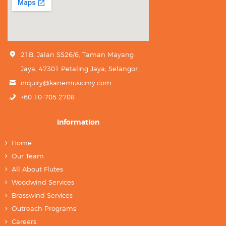
21B, Jalan SS26/6, Taman Mayang
Jaya, 47301 Petaling Jaya, Selangor.
inquiry@kanemusicmy.com
+60 10-705 2708
Information
Home
Our Team
All About Flutes
Woodwind Services
Brasswind Services
Outreach Programs
Careers