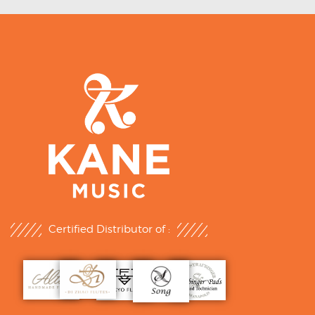
Certified Distributor of :