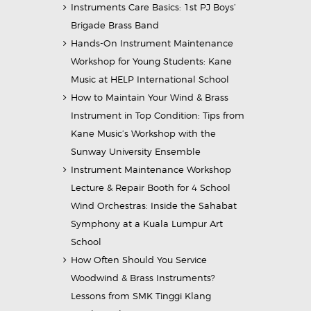
Instruments Care Basics: 1st PJ Boys’
Brigade Brass Band
Hands-On Instrument Maintenance
Workshop for Young Students: Kane
Music at HELP International School
How to Maintain Your Wind & Brass
Instrument in Top Condition: Tips from
Kane Music’s Workshop with the
Sunway University Ensemble
Instrument Maintenance Workshop
Lecture & Repair Booth for 4 School
Wind Orchestras: Inside the Sahabat
Symphony at a Kuala Lumpur Art
School
How Often Should You Service
Woodwind & Brass Instruments?
Lessons from SMK Tinggi Klang