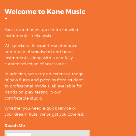
Welcome to Kane Music
-
Your trusted one-stop centre for wind
instruments in Malaysia.
We specialise in expert maintenance
and repair of woodwind and brass
instruments, along with a carefully
curated selection of accessories.
In addition, we carry an extensive range
of new flutes and piccolos from student
to professional models, all available for
hands-on play-testing in our
comfortable studio.
Whether you need a quick service or
your dream flute, we’ve got you covered.
Reach Me