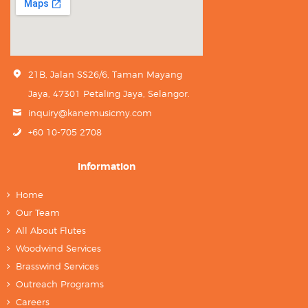
21B, Jalan SS26/6, Taman Mayang
Jaya, 47301 Petaling Jaya, Selangor.
inquiry@kanemusicmy.com
+60 10-705 2708
Information
Home
Our Team
All About Flutes
Woodwind Services
Brasswind Services
Outreach Programs
Careers