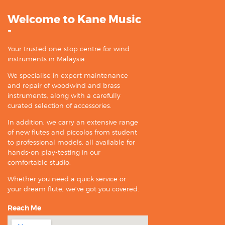
Welcome to Kane Music
-
Your trusted one-stop centre for wind
instruments in Malaysia.
We specialise in expert maintenance
and repair of woodwind and brass
instruments, along with a carefully
curated selection of accessories.
In addition, we carry an extensive range
of new flutes and piccolos from student
to professional models, all available for
hands-on play-testing in our
comfortable studio.
Whether you need a quick service or
your dream flute, we’ve got you covered.
Reach Me