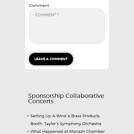
Comment
Sponsorship Collaborative
Concerts
Setting Up A Wind & Brass Products
Booth: Taylor’s Symphony Orchestra
What Happened at Monash Chamber