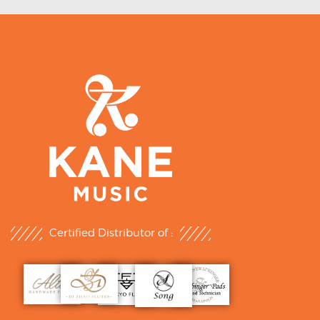
Certified Distributor of :