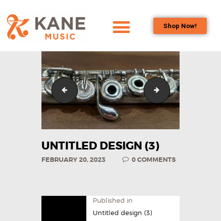
Shop Now!
HOME
OUR TEAM
ALL ABOUT FLUTES
Untitled design (21)
Horizontal
WOODWIND
SERVICES
BRASSWIND
SERVICES
UNTITLED DESIGN (3)
OUTREACH
FEBRUARY 20, 2023
0
COMMENTS
PROGRAMS
CAREERS
CONTACT US
Published in
Untitled design (3)