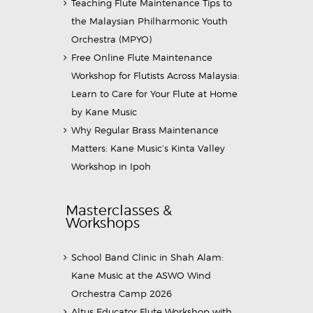
Teaching Flute Maintenance Tips to
the Malaysian Philharmonic Youth
Orchestra (MPYO)
Free Online Flute Maintenance
Workshop for Flutists Across Malaysia:
Learn to Care for Your Flute at Home
by Kane Music
Why Regular Brass Maintenance
Matters: Kane Music’s Kinta Valley
Workshop in Ipoh
Masterclasses &
Workshops
School Band Clinic in Shah Alam:
Kane Music at the ASWO Wind
Orchestra Camp 2026
Altus Educator Flute Workshop with