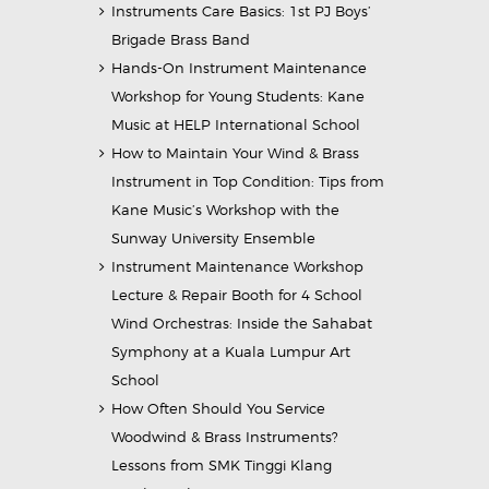
Instruments Care Basics: 1st PJ Boys’
Brigade Brass Band
Hands-On Instrument Maintenance
Workshop for Young Students: Kane
Music at HELP International School
How to Maintain Your Wind & Brass
Instrument in Top Condition: Tips from
Kane Music’s Workshop with the
Sunway University Ensemble
Instrument Maintenance Workshop
Lecture & Repair Booth for 4 School
Wind Orchestras: Inside the Sahabat
Symphony at a Kuala Lumpur Art
School
How Often Should You Service
Woodwind & Brass Instruments?
Lessons from SMK Tinggi Klang