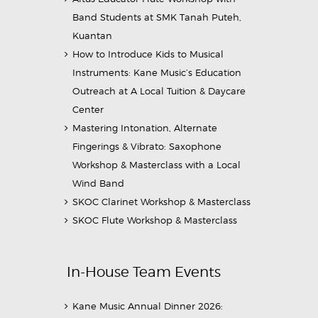
Band Students at SMK Tanah Puteh,
Kuantan
How to Introduce Kids to Musical
Instruments: Kane Music’s Education
Outreach at A Local Tuition & Daycare
Center
Mastering Intonation, Alternate
Fingerings & Vibrato: Saxophone
Workshop & Masterclass with a Local
Wind Band
SKOC Clarinet Workshop & Masterclass
SKOC Flute Workshop & Masterclass
In-House Team Events
Kane Music Annual Dinner 2026: