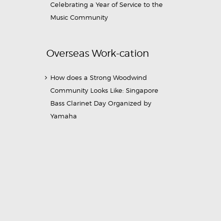
Celebrating a Year of Service to the
Music Community
Overseas Work-cation
How does a Strong Woodwind
Community Looks Like: Singapore
Bass Clarinet Day Organized by
Yamaha