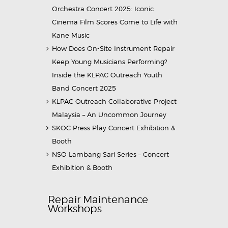
Orchestra Concert 2025: Iconic
Cinema Film Scores Come to Life with
Kane Music
How Does On-Site Instrument Repair
Keep Young Musicians Performing?
Inside the KLPAC Outreach Youth
Band Concert 2025
KLPAC Outreach Collaborative Project
Malaysia – An Uncommon Journey
SKOC Press Play Concert Exhibition &
Booth
NSO Lambang Sari Series – Concert
Exhibition & Booth
Repair Maintenance
Workshops