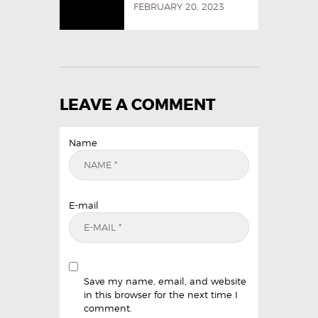
FEBRUARY 20, 2023
LEAVE A COMMENT
Name
E-mail
Save my name, email, and website
in this browser for the next time I
comment.