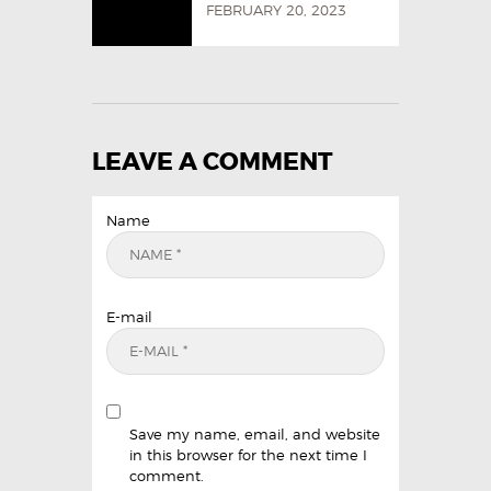
FEBRUARY 20, 2023
LEAVE A COMMENT
Name
E-mail
Save my name, email, and website
in this browser for the next time I
comment.