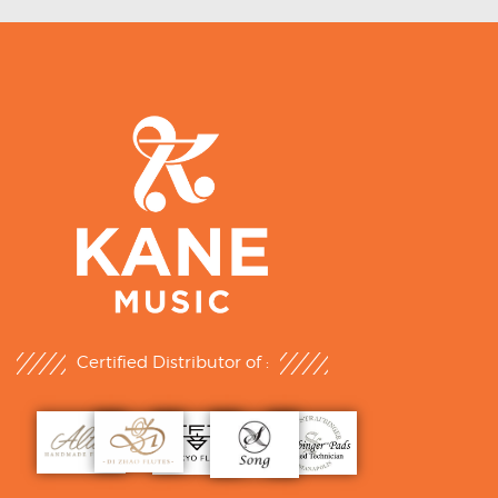
Certified Distributor of :