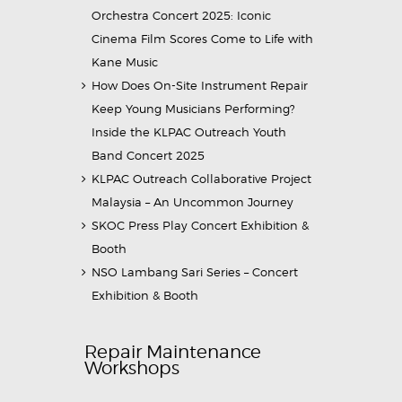
Orchestra Concert 2025: Iconic
Cinema Film Scores Come to Life with
Kane Music
How Does On-Site Instrument Repair
Keep Young Musicians Performing?
Inside the KLPAC Outreach Youth
Band Concert 2025
KLPAC Outreach Collaborative Project
Malaysia – An Uncommon Journey
SKOC Press Play Concert Exhibition &
Booth
NSO Lambang Sari Series – Concert
Exhibition & Booth
Repair Maintenance
Workshops