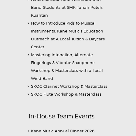
Band Students at SMK Tanah Puteh,
Kuantan
How to Introduce Kids to Musical
Instruments: Kane Music’s Education
Outreach at A Local Tuition & Daycare
Center
Mastering Intonation, Alternate
Fingerings & Vibrato: Saxophone
Workshop & Masterclass with a Local
Wind Band
SKOC Clarinet Workshop & Masterclass
SKOC Flute Workshop & Masterclass
In-House Team Events
Kane Music Annual Dinner 2026: