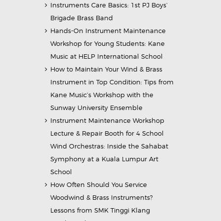
Instruments Care Basics: 1st PJ Boys’
Brigade Brass Band
Hands-On Instrument Maintenance
Workshop for Young Students: Kane
Music at HELP International School
How to Maintain Your Wind & Brass
Instrument in Top Condition: Tips from
Kane Music’s Workshop with the
Sunway University Ensemble
Instrument Maintenance Workshop
Lecture & Repair Booth for 4 School
Wind Orchestras: Inside the Sahabat
Symphony at a Kuala Lumpur Art
School
How Often Should You Service
Woodwind & Brass Instruments?
Lessons from SMK Tinggi Klang