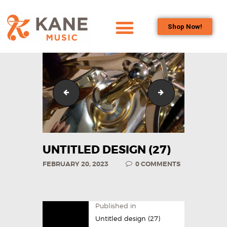
Shop Now!
HOME
OUR TEAM
ALL ABOUT FLUTES
Untitled design (26)
Untitled design (1
WOODWIND
SERVICES
BRASSWIND
SERVICES
UNTITLED DESIGN (27)
OUTREACH
FEBRUARY 20, 2023
0
COMMENTS
PROGRAMS
CAREERS
CONTACT US
Published in
Untitled design (27)