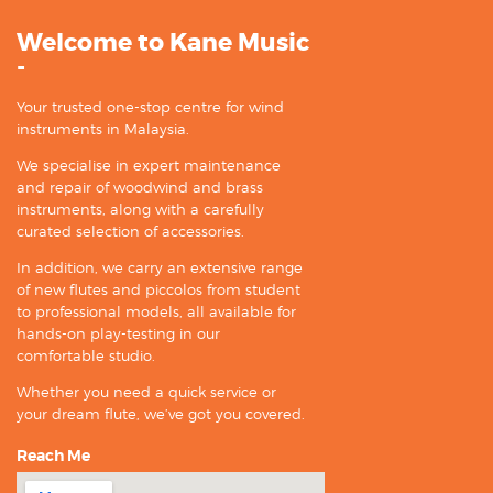
Welcome to Kane Music
-
Your trusted one-stop centre for wind
instruments in Malaysia.
We specialise in expert maintenance
and repair of woodwind and brass
instruments, along with a carefully
curated selection of accessories.
In addition, we carry an extensive range
of new flutes and piccolos from student
to professional models, all available for
hands-on play-testing in our
comfortable studio.
Whether you need a quick service or
your dream flute, we’ve got you covered.
Reach Me