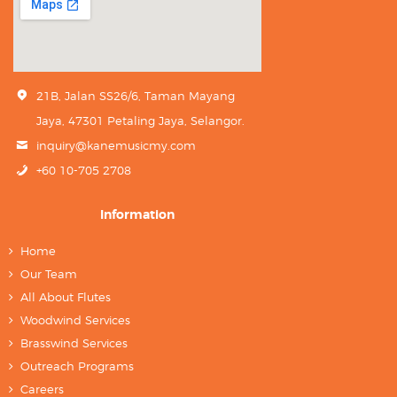
21B, Jalan SS26/6, Taman Mayang
Jaya, 47301 Petaling Jaya, Selangor.
inquiry@kanemusicmy.com
+60 10-705 2708
Information
Home
Our Team
All About Flutes
Woodwind Services
Brasswind Services
Outreach Programs
Careers