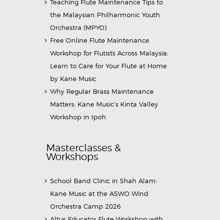
Teaching Flute Maintenance Tips to
the Malaysian Philharmonic Youth
Orchestra (MPYO)
Free Online Flute Maintenance
Workshop for Flutists Across Malaysia:
Learn to Care for Your Flute at Home
by Kane Music
Why Regular Brass Maintenance
Matters: Kane Music’s Kinta Valley
Workshop in Ipoh
Masterclasses &
Workshops
School Band Clinic in Shah Alam:
Kane Music at the ASWO Wind
Orchestra Camp 2026
Altus Educator Flute Workshop with