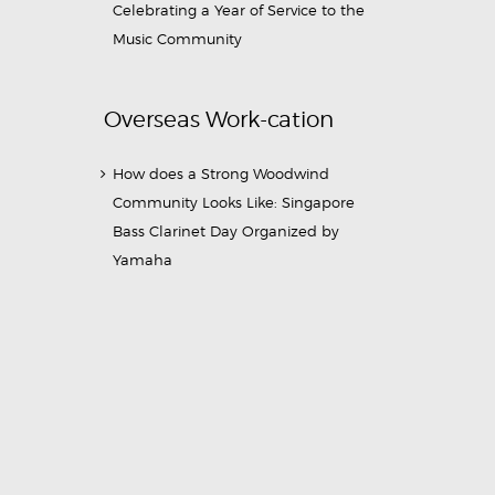
Celebrating a Year of Service to the
Music Community
Overseas Work-cation
How does a Strong Woodwind
Community Looks Like: Singapore
Bass Clarinet Day Organized by
Yamaha