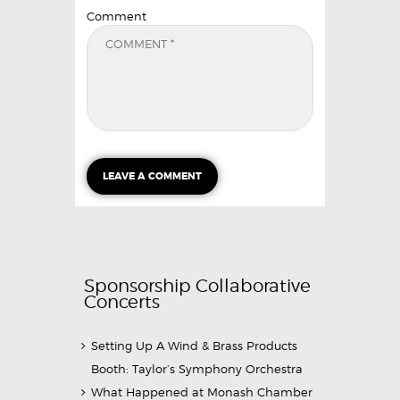
Comment
Sponsorship Collaborative
Concerts
Setting Up A Wind & Brass Products
Booth: Taylor’s Symphony Orchestra
What Happened at Monash Chamber