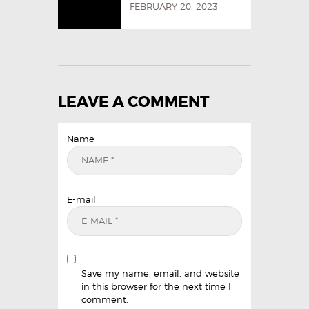
FEBRUARY 20, 2023
LEAVE A COMMENT
Name
E-mail
Save my name, email, and website
in this browser for the next time I
comment.