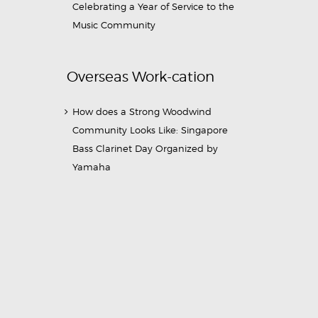
Celebrating a Year of Service to the
Music Community
Overseas Work-cation
How does a Strong Woodwind
Community Looks Like: Singapore
Bass Clarinet Day Organized by
Yamaha