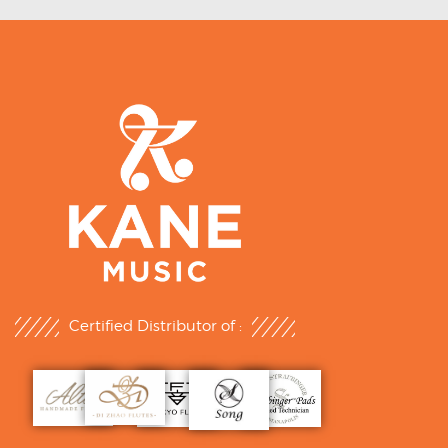
Certified Distributor of :