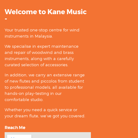
Welcome to Kane Music
-
Your trusted one-stop centre for wind
instruments in Malaysia.
We specialise in expert maintenance
and repair of woodwind and brass
instruments, along with a carefully
curated selection of accessories.
In addition, we carry an extensive range
of new flutes and piccolos from student
to professional models, all available for
hands-on play-testing in our
comfortable studio.
Whether you need a quick service or
your dream flute, we’ve got you covered.
Reach Me