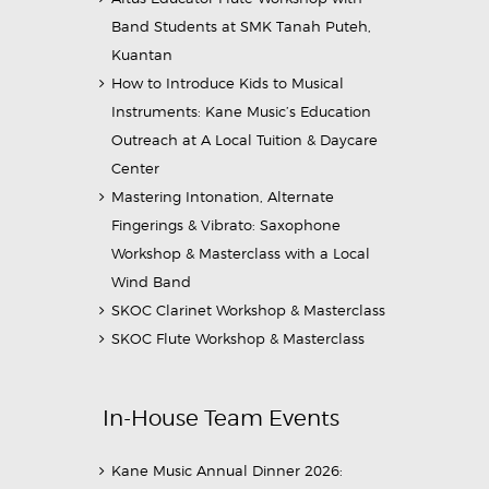
Band Students at SMK Tanah Puteh,
Kuantan
How to Introduce Kids to Musical
Instruments: Kane Music’s Education
Outreach at A Local Tuition & Daycare
Center
Mastering Intonation, Alternate
Fingerings & Vibrato: Saxophone
Workshop & Masterclass with a Local
Wind Band
SKOC Clarinet Workshop & Masterclass
SKOC Flute Workshop & Masterclass
In-House Team Events
Kane Music Annual Dinner 2026: