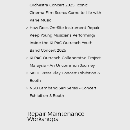
Orchestra Concert 2025: Iconic
Cinema Film Scores Come to Life with
Kane Music
How Does On-Site Instrument Repair
Keep Young Musicians Performing?
Inside the KLPAC Outreach Youth
Band Concert 2025
KLPAC Outreach Collaborative Project
Malaysia – An Uncommon Journey
SKOC Press Play Concert Exhibition &
Booth
NSO Lambang Sari Series – Concert
Exhibition & Booth
Repair Maintenance
Workshops