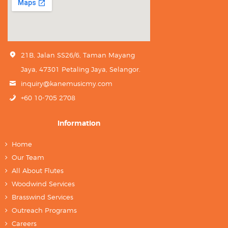
21B, Jalan SS26/6, Taman Mayang
Jaya, 47301 Petaling Jaya, Selangor.
inquiry@kanemusicmy.com
+60 10-705 2708
Information
Home
Our Team
All About Flutes
Woodwind Services
Brasswind Services
Outreach Programs
Careers