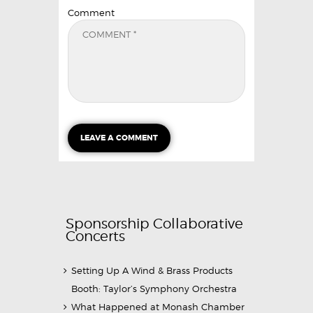
Comment
Sponsorship Collaborative
Concerts
Setting Up A Wind & Brass Products
Booth: Taylor’s Symphony Orchestra
What Happened at Monash Chamber