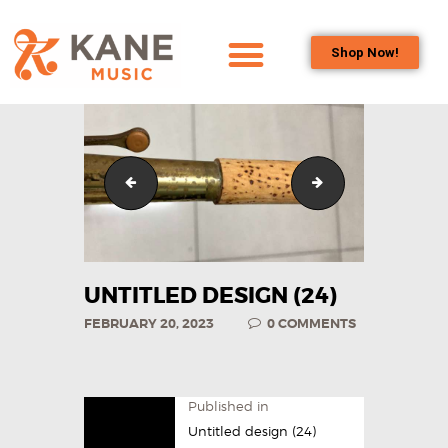
Shop Now!
HOME
OUR TEAM
ALL ABOUT FLUTES
Untitled design (23)
Untitled design (2
WOODWIND
SERVICES
BRASSWIND
SERVICES
UNTITLED DESIGN (24)
OUTREACH
FEBRUARY 20, 2023
0
COMMENTS
PROGRAMS
CAREERS
CONTACT US
Published in
Untitled design (24)