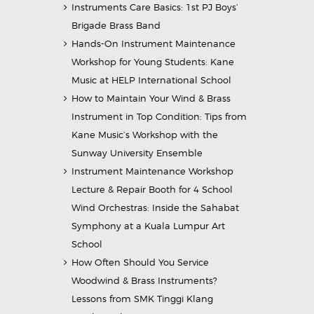
Instruments Care Basics: 1st PJ Boys’
Brigade Brass Band
Hands-On Instrument Maintenance
Workshop for Young Students: Kane
Music at HELP International School
How to Maintain Your Wind & Brass
Instrument in Top Condition: Tips from
Kane Music’s Workshop with the
Sunway University Ensemble
Instrument Maintenance Workshop
Lecture & Repair Booth for 4 School
Wind Orchestras: Inside the Sahabat
Symphony at a Kuala Lumpur Art
School
How Often Should You Service
Woodwind & Brass Instruments?
Lessons from SMK Tinggi Klang