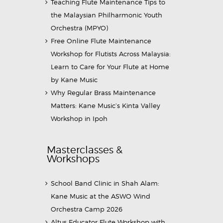
Teaching Flute Maintenance Tips to
the Malaysian Philharmonic Youth
Orchestra (MPYO)
Free Online Flute Maintenance
Workshop for Flutists Across Malaysia:
Learn to Care for Your Flute at Home
by Kane Music
Why Regular Brass Maintenance
Matters: Kane Music’s Kinta Valley
Workshop in Ipoh
Masterclasses &
Workshops
School Band Clinic in Shah Alam:
Kane Music at the ASWO Wind
Orchestra Camp 2026
Altus Educator Flute Workshop with