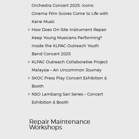
Orchestra Concert 2025: Iconic
Cinema Film Scores Come to Life with
Kane Music
How Does On-Site Instrument Repair
Keep Young Musicians Performing?
Inside the KLPAC Outreach Youth
Band Concert 2025
KLPAC Outreach Collaborative Project
Malaysia – An Uncommon Journey
SKOC Press Play Concert Exhibition &
Booth
NSO Lambang Sari Series – Concert
Exhibition & Booth
Repair Maintenance
Workshops