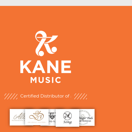
Certified Distributor of :