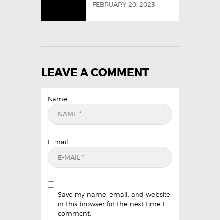
FEBRUARY 20, 2023
LEAVE A COMMENT
Name
E-mail
Save my name, email, and website
in this browser for the next time I
comment.