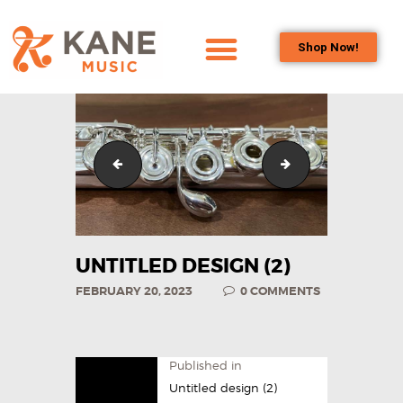
Shop Now!
HOME
OUR TEAM
ALL ABOUT FLUTES
Untitled design (29)
Untitled design (2
WOODWIND
SERVICES
BRASSWIND
SERVICES
UNTITLED DESIGN (2)
OUTREACH
FEBRUARY 20, 2023
0
COMMENTS
PROGRAMS
CAREERS
CONTACT US
Published in
Untitled design (2)