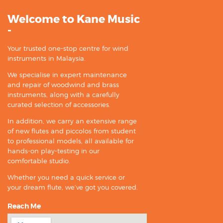
Welcome to Kane Music
-
Your trusted one-stop centre for wind
instruments in Malaysia.
We specialise in expert maintenance
and repair of woodwind and brass
instruments, along with a carefully
curated selection of accessories.
In addition, we carry an extensive range
of new flutes and piccolos from student
to professional models, all available for
hands-on play-testing in our
comfortable studio.
Whether you need a quick service or
your dream flute, we’ve got you covered.
Reach Me