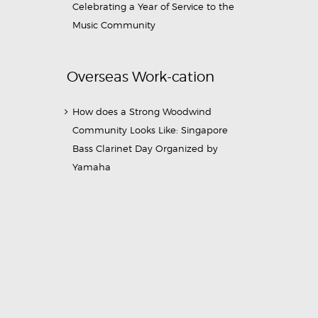
Celebrating a Year of Service to the
Music Community
Overseas Work-cation
How does a Strong Woodwind
Community Looks Like: Singapore
Bass Clarinet Day Organized by
Yamaha