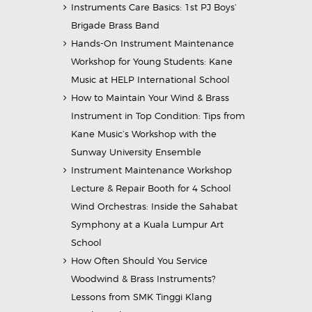
Instruments Care Basics: 1st PJ Boys’
Brigade Brass Band
Hands-On Instrument Maintenance
Workshop for Young Students: Kane
Music at HELP International School
How to Maintain Your Wind & Brass
Instrument in Top Condition: Tips from
Kane Music’s Workshop with the
Sunway University Ensemble
Instrument Maintenance Workshop
Lecture & Repair Booth for 4 School
Wind Orchestras: Inside the Sahabat
Symphony at a Kuala Lumpur Art
School
How Often Should You Service
Woodwind & Brass Instruments?
Lessons from SMK Tinggi Klang