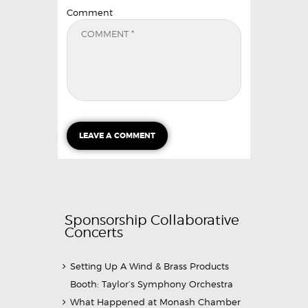
Comment
Sponsorship Collaborative
Concerts
Setting Up A Wind & Brass Products
Booth: Taylor’s Symphony Orchestra
What Happened at Monash Chamber