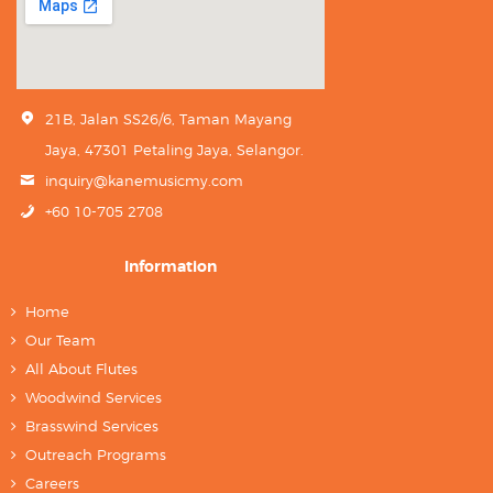
21B, Jalan SS26/6, Taman Mayang
Jaya, 47301 Petaling Jaya, Selangor.
inquiry@kanemusicmy.com
+60 10-705 2708
Information
Home
Our Team
All About Flutes
Woodwind Services
Brasswind Services
Outreach Programs
Careers