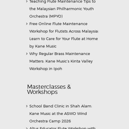
Teaching Flute Maintenance Tips to
the Malaysian Philharmonic Youth
Orchestra (MPYO)
Free Online Flute Maintenance
Workshop for Flutists Across Malaysia:
Learn to Care for Your Flute at Home
by Kane Music
Why Regular Brass Maintenance
Matters: Kane Music’s Kinta Valley
Workshop in Ipoh
Masterclasses &
Workshops
School Band Clinic in Shah Alam:
Kane Music at the ASWO Wind
Orchestra Camp 2026
Altus Educator Flute Workshop with