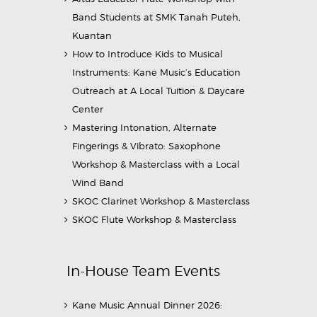
Band Students at SMK Tanah Puteh,
Kuantan
How to Introduce Kids to Musical
Instruments: Kane Music’s Education
Outreach at A Local Tuition & Daycare
Center
Mastering Intonation, Alternate
Fingerings & Vibrato: Saxophone
Workshop & Masterclass with a Local
Wind Band
SKOC Clarinet Workshop & Masterclass
SKOC Flute Workshop & Masterclass
In-House Team Events
Kane Music Annual Dinner 2026: