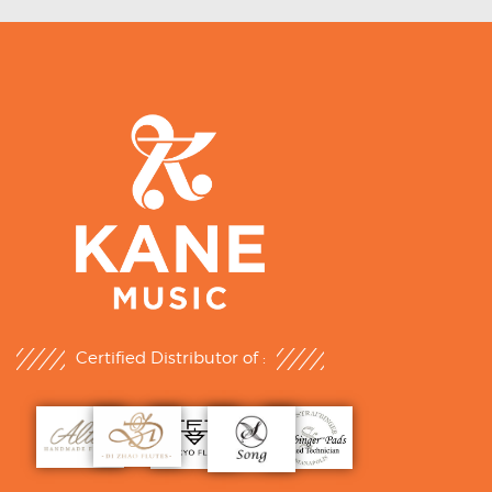
Certified Distributor of :