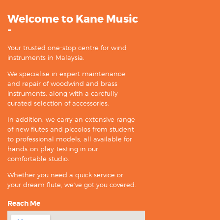
Welcome to Kane Music
-
Your trusted one-stop centre for wind
instruments in Malaysia.
We specialise in expert maintenance
and repair of woodwind and brass
instruments, along with a carefully
curated selection of accessories.
In addition, we carry an extensive range
of new flutes and piccolos from student
to professional models, all available for
hands-on play-testing in our
comfortable studio.
Whether you need a quick service or
your dream flute, we’ve got you covered.
Reach Me