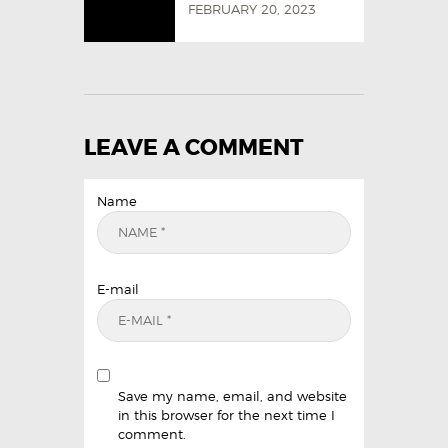
FEBRUARY 20, 2023
LEAVE A COMMENT
Name
E-mail
Save my name, email, and website
in this browser for the next time I
comment.