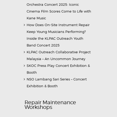
Orchestra Concert 2025: Iconic
Cinema Film Scores Come to Life with
Kane Music
How Does On-Site Instrument Repair
Keep Young Musicians Performing?
Inside the KLPAC Outreach Youth
Band Concert 2025
KLPAC Outreach Collaborative Project
Malaysia – An Uncommon Journey
SKOC Press Play Concert Exhibition &
Booth
NSO Lambang Sari Series – Concert
Exhibition & Booth
Repair Maintenance
Workshops