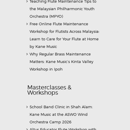
Teaching Flute Maintenance Tips to
the Malaysian Philharmonic Youth
Orchestra (MPYO)
Free Online Flute Maintenance
Workshop for Flutists Across Malaysia:
Learn to Care for Your Flute at Home
by Kane Music
Why Regular Brass Maintenance
Matters: Kane Music’s Kinta Valley
Workshop in Ipoh
Masterclasses &
Workshops
School Band Clinic in Shah Alam:
Kane Music at the ASWO Wind
Orchestra Camp 2026
Altus Educator Flute Workshop with