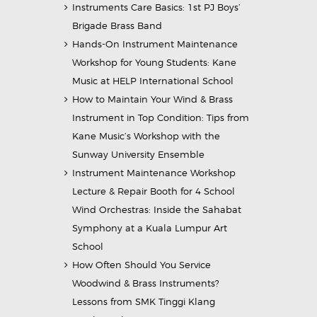
Instruments Care Basics: 1st PJ Boys’
Brigade Brass Band
Hands-On Instrument Maintenance
Workshop for Young Students: Kane
Music at HELP International School
How to Maintain Your Wind & Brass
Instrument in Top Condition: Tips from
Kane Music’s Workshop with the
Sunway University Ensemble
Instrument Maintenance Workshop
Lecture & Repair Booth for 4 School
Wind Orchestras: Inside the Sahabat
Symphony at a Kuala Lumpur Art
School
How Often Should You Service
Woodwind & Brass Instruments?
Lessons from SMK Tinggi Klang