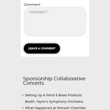
Comment
Sponsorship Collaborative
Concerts
Setting Up A Wind & Brass Products
Booth: Taylor’s Symphony Orchestra
What Happened at Monash Chamber