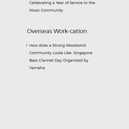
Celebrating a Year of Service to the
Music Community
Overseas Work-cation
How does a Strong Woodwind
Community Looks Like: Singapore
Bass Clarinet Day Organized by
Yamaha