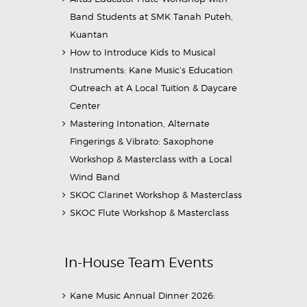
Band Students at SMK Tanah Puteh,
Kuantan
How to Introduce Kids to Musical
Instruments: Kane Music’s Education
Outreach at A Local Tuition & Daycare
Center
Mastering Intonation, Alternate
Fingerings & Vibrato: Saxophone
Workshop & Masterclass with a Local
Wind Band
SKOC Clarinet Workshop & Masterclass
SKOC Flute Workshop & Masterclass
In-House Team Events
Kane Music Annual Dinner 2026: