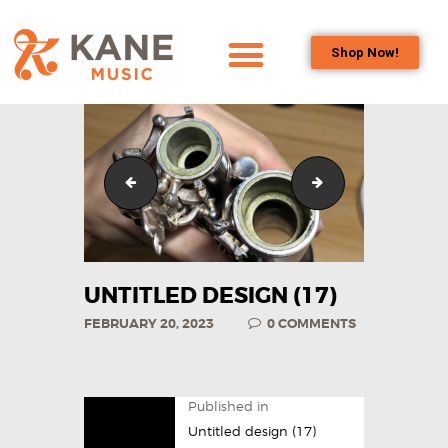
Shop Now!
HOME
OUR TEAM
ALL ABOUT FLUTES
Untitled design (16)
Untitled design (1
WOODWIND
SERVICES
BRASSWIND
SERVICES
UNTITLED DESIGN (17)
OUTREACH
FEBRUARY 20, 2023
0
COMMENTS
PROGRAMS
CAREERS
CONTACT US
Published in
Untitled design (17)