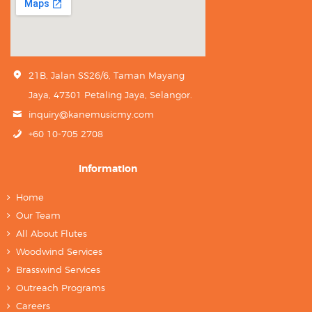
21B, Jalan SS26/6, Taman Mayang
Jaya, 47301 Petaling Jaya, Selangor.
inquiry@kanemusicmy.com
+60 10-705 2708
Information
Home
Our Team
All About Flutes
Woodwind Services
Brasswind Services
Outreach Programs
Careers