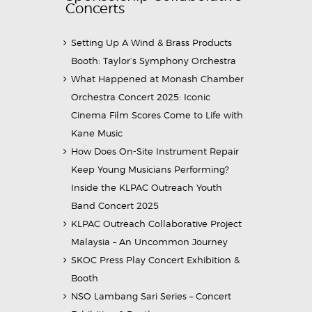
Concerts
Setting Up A Wind & Brass Products
Booth: Taylor’s Symphony Orchestra
What Happened at Monash Chamber
Orchestra Concert 2025: Iconic
Cinema Film Scores Come to Life with
Kane Music
How Does On-Site Instrument Repair
Keep Young Musicians Performing?
Inside the KLPAC Outreach Youth
Band Concert 2025
KLPAC Outreach Collaborative Project
Malaysia – An Uncommon Journey
SKOC Press Play Concert Exhibition &
Booth
NSO Lambang Sari Series – Concert