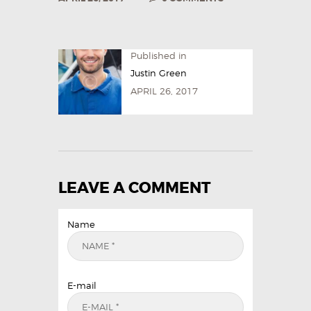
Published in
Justin Green
APRIL 26, 2017
LEAVE A COMMENT
Name
E-mail