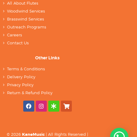
All About Flutes
Woodwind Services
Brasswind Services
Outreach Programs
Careers
Contact Us
Other Links
Terms & Conditions
Delivery Policy
Privacy Policy
Return & Refund Policy
© 2026
KaneMusic
| All Rights Reserved |