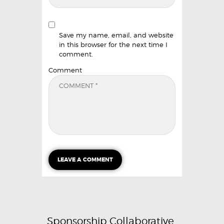
Save my name, email, and website
in this browser for the next time I
comment.
Comment
Sponsorship Collaborative