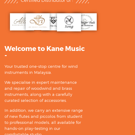
Certified Distributor of :
Welcome to Kane Music
-
Your trusted one-stop centre for wind
instruments in Malaysia.
We specialise in expert maintenance
and repair of woodwind and brass
instruments, along with a carefully
curated selection of accessories.
In addition, we carry an extensive range
of new flutes and piccolos from student
to professional models, all available for
hands-on play-testing in our
comfortable studio.