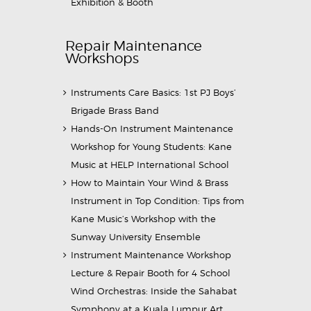
Exhibition & Booth
Repair Maintenance
Workshops
Instruments Care Basics: 1st PJ Boys’
Brigade Brass Band
Hands-On Instrument Maintenance
Workshop for Young Students: Kane
Music at HELP International School
How to Maintain Your Wind & Brass
Instrument in Top Condition: Tips from
Kane Music’s Workshop with the
Sunway University Ensemble
Instrument Maintenance Workshop
Lecture & Repair Booth for 4 School
Wind Orchestras: Inside the Sahabat
Symphony at a Kuala Lumpur Art