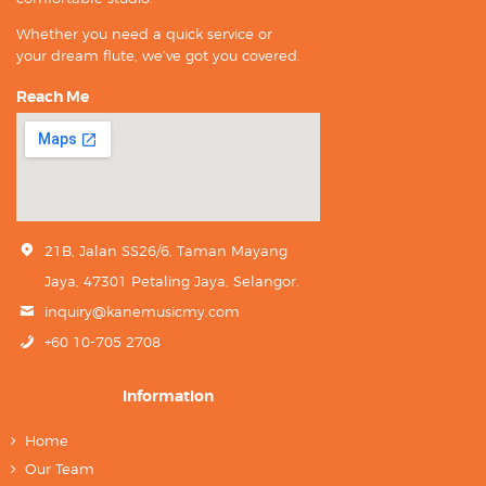
Whether you need a quick service or
your dream flute, we’ve got you covered.
Reach Me
21B, Jalan SS26/6, Taman Mayang
Jaya, 47301 Petaling Jaya, Selangor.
inquiry@kanemusicmy.com
+60 10-705 2708
Information
Home
Our Team