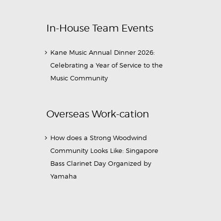
In-House Team Events
Kane Music Annual Dinner 2026:
Celebrating a Year of Service to the
Music Community
Overseas Work-cation
How does a Strong Woodwind
Community Looks Like: Singapore
Bass Clarinet Day Organized by
Yamaha