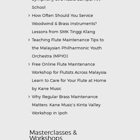
School
How Often Should You Service
Woodwind & Brass Instruments?
Lessons from SMK Tinggi Klang
Teaching Flute Maintenance Tips to
the Malaysian Philharmonic Youth
Orchestra (MPYO)
Free Online Flute Maintenance
Workshop for Flutists Across Malaysia:
Learn to Care for Your Flute at Home
by Kane Music
Why Regular Brass Maintenance
Matters: Kane Music’s Kinta Valley
Workshop in Ipoh
Masterclasses &
Workshops