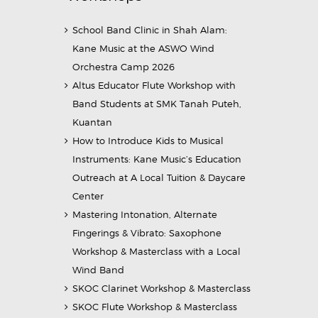
School Band Clinic in Shah Alam:
Kane Music at the ASWO Wind
Orchestra Camp 2026
Altus Educator Flute Workshop with
Band Students at SMK Tanah Puteh,
Kuantan
How to Introduce Kids to Musical
Instruments: Kane Music’s Education
Outreach at A Local Tuition & Daycare
Center
Mastering Intonation, Alternate
Fingerings & Vibrato: Saxophone
Workshop & Masterclass with a Local
Wind Band
SKOC Clarinet Workshop & Masterclass
SKOC Flute Workshop & Masterclass