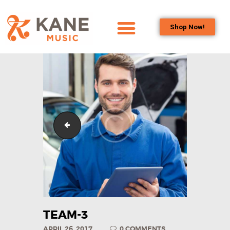
Shop Now!
HOME
OUR TEAM
ALL ABOUT FLUTES
WOODWIND
SERVICES
team-1
BRASSWIND
SERVICES
OUTREACH
PROGRAMS
CAREERS
CONTACT US
TEAM-3
APRIL 26, 2017
0
COMMENTS