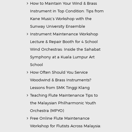
How to Maintain Your Wind & Brass
Instrument in Top Condition: Tips from
Kane Music’s Workshop with the
Sunway University Ensemble
Instrument Maintenance Workshop
Lecture & Repair Booth for 4 School
Wind Orchestras: Inside the Sahabat
Symphony at a Kuala Lumpur Art
School
How Often Should You Service
Woodwind & Brass Instruments?
Lessons from SMK Tinggi Klang
Teaching Flute Maintenance Tips to
the Malaysian Philharmonic Youth
Orchestra (MPYO)
Free Online Flute Maintenance
Workshop for Flutists Across Malaysia: