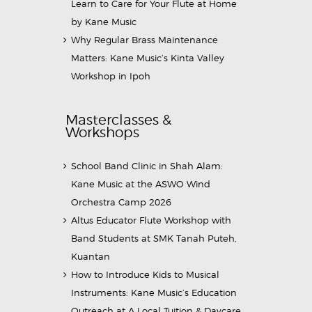
Learn to Care for Your Flute at Home
by Kane Music
Why Regular Brass Maintenance
Matters: Kane Music’s Kinta Valley
Workshop in Ipoh
Masterclasses &
Workshops
School Band Clinic in Shah Alam:
Kane Music at the ASWO Wind
Orchestra Camp 2026
Altus Educator Flute Workshop with
Band Students at SMK Tanah Puteh,
Kuantan
How to Introduce Kids to Musical
Instruments: Kane Music’s Education
Outreach at A Local Tuition & Daycare