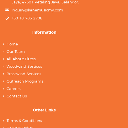
Jaya, 47301 Petaling Jaya, Selangor.
inquiry@kanemusicmy.com
+60 10-705 2708
Information
Home
Our Team
All About Flutes
Woodwind Services
Brasswind Services
Outreach Programs
Careers
Contact Us
Other Links
Terms & Conditions
Delivery Policy