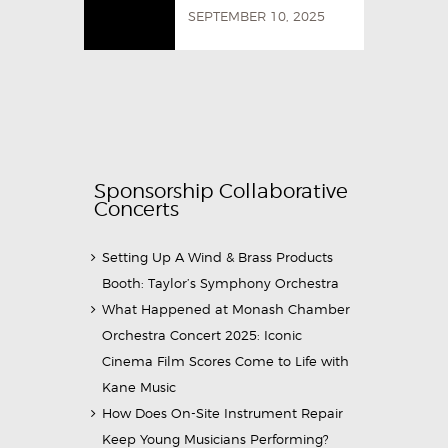
SEPTEMBER 10, 2025
Sponsorship Collaborative
Concerts
Setting Up A Wind & Brass Products
Booth: Taylor’s Symphony Orchestra
What Happened at Monash Chamber
Orchestra Concert 2025: Iconic
Cinema Film Scores Come to Life with
Kane Music
How Does On-Site Instrument Repair
Keep Young Musicians Performing?