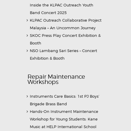
Inside the KLPAC Outreach Youth
Band Concert 2025
KLPAC Outreach Collaborative Project
Malaysia – An Uncommon Journey
SKOC Press Play Concert Exhibition &
Booth
NSO Lambang Sari Series – Concert
Exhibition & Booth
Repair Maintenance
Workshops
Instruments Care Basics: 1st PJ Boys’
Brigade Brass Band
Hands-On Instrument Maintenance
Workshop for Young Students: Kane
Music at HELP International School