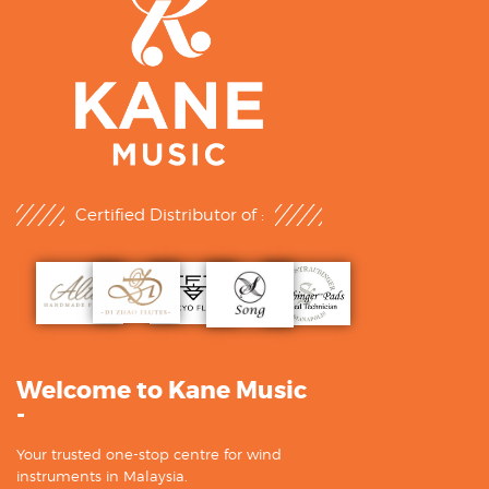
Certified Distributor of :
Welcome to Kane Music
-
Your trusted one-stop centre for wind
instruments in Malaysia.