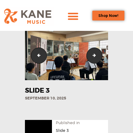
Shop Now!
HOME
OUR TEAM
ALL ABOUT FLUTES
WHAT’S INCLUDED IN THE FEE_
Contact us 4
WOODWIND
SERVICES
BRASSWIND
SERVICES
SLIDE 3
OUTREACH
SEPTEMBER 10, 2025
PROGRAMS
CAREERS
CONTACT US
Published in
Slide 3