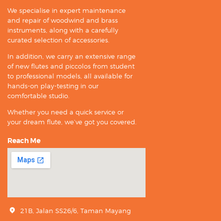
We specialise in expert maintenance
and repair of woodwind and brass
instruments, along with a carefully
curated selection of accessories.
In addition, we carry an extensive range
of new flutes and piccolos from student
to professional models, all available for
hands-on play-testing in our
comfortable studio.
Whether you need a quick service or
your dream flute, we’ve got you covered.
Reach Me
21B, Jalan SS26/6, Taman Mayang