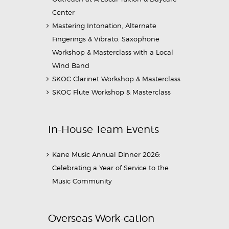
Center
Mastering Intonation, Alternate
Fingerings & Vibrato: Saxophone
Workshop & Masterclass with a Local
Wind Band
SKOC Clarinet Workshop & Masterclass
SKOC Flute Workshop & Masterclass
In-House Team Events
Kane Music Annual Dinner 2026:
Celebrating a Year of Service to the
Music Community
Overseas Work-cation