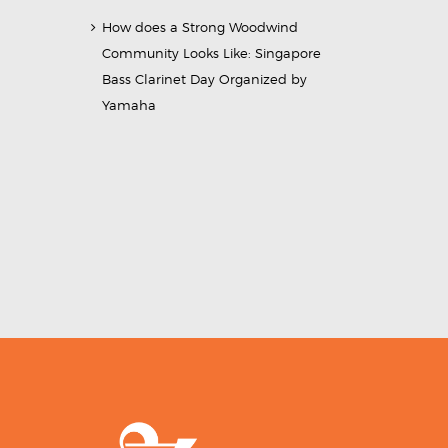
How does a Strong Woodwind
Community Looks Like: Singapore
Bass Clarinet Day Organized by
Yamaha