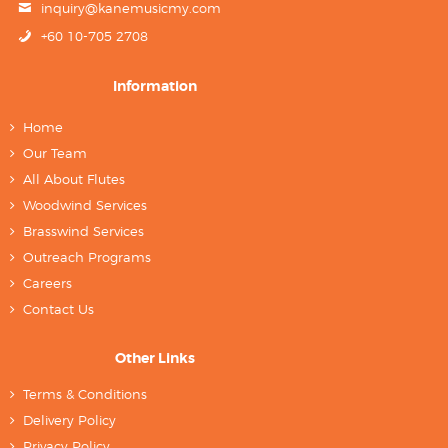
inquiry@kanemusicmy.com
+60 10-705 2708
Information
Home
Our Team
All About Flutes
Woodwind Services
Brasswind Services
Outreach Programs
Careers
Contact Us
Other Links
Terms & Conditions
Delivery Policy
Privacy Policy