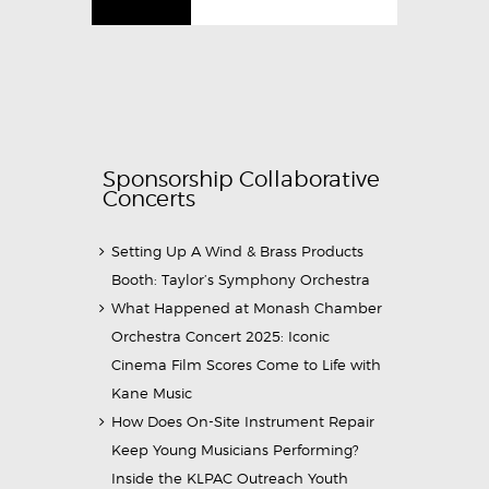
Sponsorship Collaborative
Concerts
Setting Up A Wind & Brass Products
Booth: Taylor’s Symphony Orchestra
What Happened at Monash Chamber
Orchestra Concert 2025: Iconic
Cinema Film Scores Come to Life with
Kane Music
How Does On-Site Instrument Repair
Keep Young Musicians Performing?
Inside the KLPAC Outreach Youth