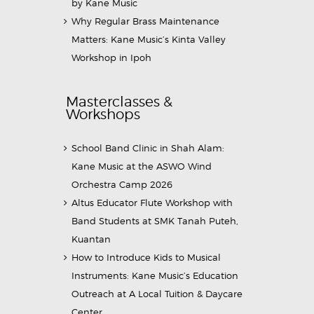
by Kane Music
Why Regular Brass Maintenance
Matters: Kane Music’s Kinta Valley
Workshop in Ipoh
Masterclasses &
Workshops
School Band Clinic in Shah Alam:
Kane Music at the ASWO Wind
Orchestra Camp 2026
Altus Educator Flute Workshop with
Band Students at SMK Tanah Puteh,
Kuantan
How to Introduce Kids to Musical
Instruments: Kane Music’s Education
Outreach at A Local Tuition & Daycare
Center