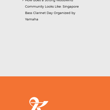
How does a Strong Woodwind
Community Looks Like: Singapore
Bass Clarinet Day Organized by
Yamaha