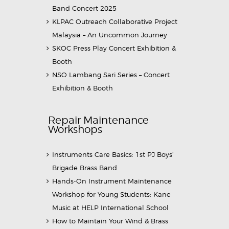
Band Concert 2025
KLPAC Outreach Collaborative Project
Malaysia – An Uncommon Journey
SKOC Press Play Concert Exhibition &
Booth
NSO Lambang Sari Series – Concert
Exhibition & Booth
Repair Maintenance
Workshops
Instruments Care Basics: 1st PJ Boys’
Brigade Brass Band
Hands-On Instrument Maintenance
Workshop for Young Students: Kane
Music at HELP International School
How to Maintain Your Wind & Brass