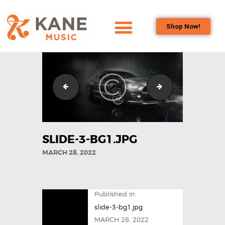
Shop Now!
HOME
OUR TEAM
ALL ABOUT FLUTES
slide-2-bg1.jpg
IMG_6907
WOODWIND
SERVICES
BRASSWIND
SLIDE-3-BG1.JPG
SERVICES
MARCH 28, 2022
OUTREACH
PROGRAMS
CAREERS
Published in
CONTACT US
slide-3-bg1.jpg
MARCH 28, 2022