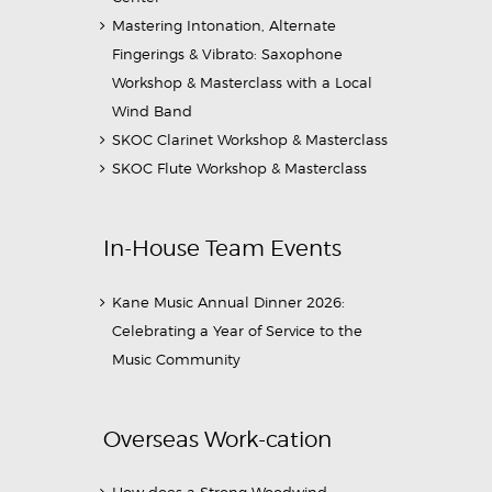
Mastering Intonation, Alternate
Fingerings & Vibrato: Saxophone
Workshop & Masterclass with a Local
Wind Band
SKOC Clarinet Workshop & Masterclass
SKOC Flute Workshop & Masterclass
In-House Team Events
Kane Music Annual Dinner 2026:
Celebrating a Year of Service to the
Music Community
Overseas Work-cation