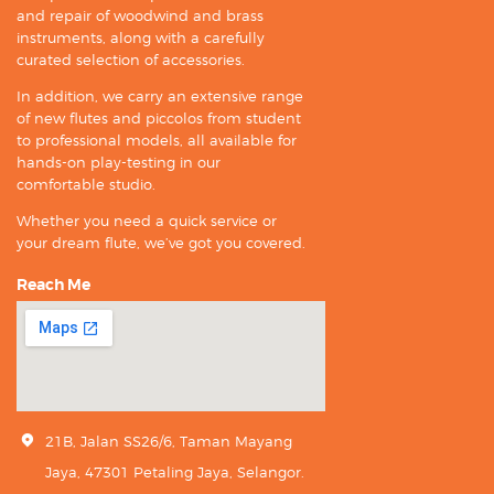
and repair of woodwind and brass
instruments, along with a carefully
curated selection of accessories.
In addition, we carry an extensive range
of new flutes and piccolos from student
to professional models, all available for
hands-on play-testing in our
comfortable studio.
Whether you need a quick service or
your dream flute, we’ve got you covered.
Reach Me
21B, Jalan SS26/6, Taman Mayang
Jaya, 47301 Petaling Jaya, Selangor.