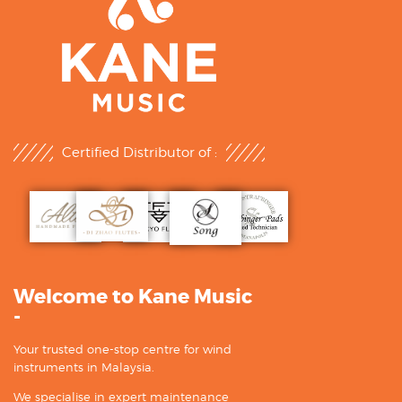
Certified Distributor of :
Welcome to Kane Music
-
Your trusted one-stop centre for wind
instruments in Malaysia.
We specialise in expert maintenance