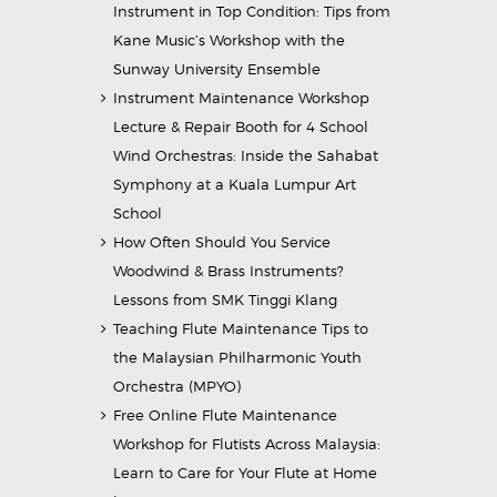
Instrument in Top Condition: Tips from
Kane Music’s Workshop with the
Sunway University Ensemble
Instrument Maintenance Workshop
Lecture & Repair Booth for 4 School
Wind Orchestras: Inside the Sahabat
Symphony at a Kuala Lumpur Art
School
How Often Should You Service
Woodwind & Brass Instruments?
Lessons from SMK Tinggi Klang
Teaching Flute Maintenance Tips to
the Malaysian Philharmonic Youth
Orchestra (MPYO)
Free Online Flute Maintenance
Workshop for Flutists Across Malaysia:
Learn to Care for Your Flute at Home