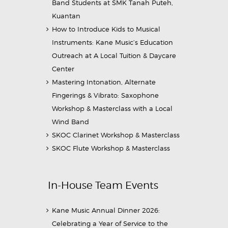
Band Students at SMK Tanah Puteh,
Kuantan
How to Introduce Kids to Musical
Instruments: Kane Music’s Education
Outreach at A Local Tuition & Daycare
Center
Mastering Intonation, Alternate
Fingerings & Vibrato: Saxophone
Workshop & Masterclass with a Local
Wind Band
SKOC Clarinet Workshop & Masterclass
SKOC Flute Workshop & Masterclass
In-House Team Events
Kane Music Annual Dinner 2026:
Celebrating a Year of Service to the