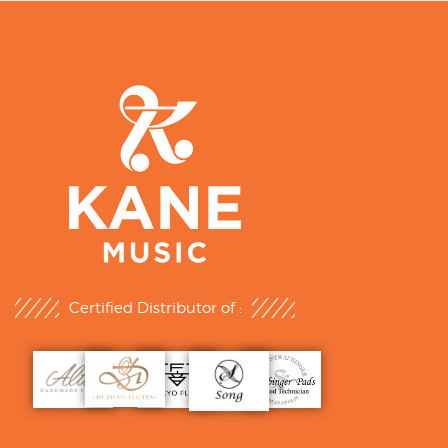
Certified Distributor of :