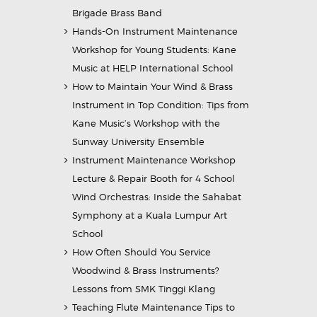
Brigade Brass Band
Hands-On Instrument Maintenance
Workshop for Young Students: Kane
Music at HELP International School
How to Maintain Your Wind & Brass
Instrument in Top Condition: Tips from
Kane Music’s Workshop with the
Sunway University Ensemble
Instrument Maintenance Workshop
Lecture & Repair Booth for 4 School
Wind Orchestras: Inside the Sahabat
Symphony at a Kuala Lumpur Art
School
How Often Should You Service
Woodwind & Brass Instruments?
Lessons from SMK Tinggi Klang
Teaching Flute Maintenance Tips to