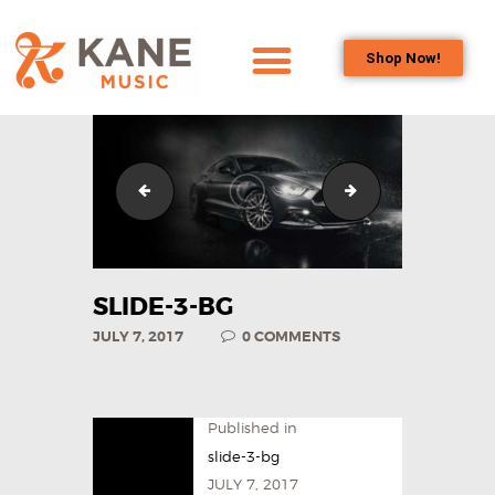
Shop Now!
HOME
OUR TEAM
ALL ABOUT FLUTES
slide-2-bg
slide-2-1-bg
WOODWIND
SERVICES
BRASSWIND
SLIDE-3-BG
SERVICES
JULY 7, 2017
0
COMMENTS
OUTREACH
PROGRAMS
CAREERS
Published in
CONTACT US
slide-3-bg
JULY 7, 2017