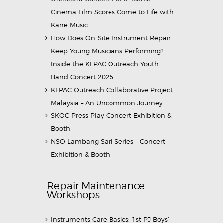
Cinema Film Scores Come to Life with
Kane Music
How Does On-Site Instrument Repair
Keep Young Musicians Performing?
Inside the KLPAC Outreach Youth
Band Concert 2025
KLPAC Outreach Collaborative Project
Malaysia – An Uncommon Journey
SKOC Press Play Concert Exhibition &
Booth
NSO Lambang Sari Series – Concert
Exhibition & Booth
Repair Maintenance
Workshops
Instruments Care Basics: 1st PJ Boys’