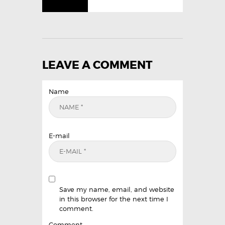
LEAVE A COMMENT
Name
E-mail
Save my name, email, and website
in this browser for the next time I
comment.
Comment