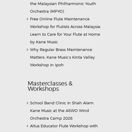
the Malaysian Philharmonic Youth
Orchestra (MPYO)
Free Online Flute Maintenance
Workshop for Flutists Across Malaysia:
Learn to Care for Your Flute at Home
by Kane Music
Why Regular Brass Maintenance
Matters: Kane Music’s Kinta Valley
Workshop in Ipoh
Masterclasses &
Workshops
School Band Clinic in Shah Alam:
Kane Music at the ASWO Wind
Orchestra Camp 2026
Altus Educator Flute Workshop with