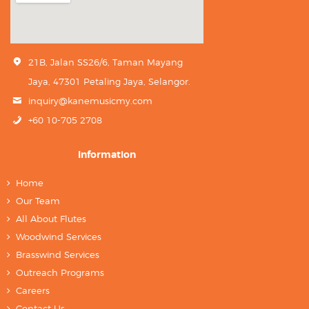
21B, Jalan SS26/6, Taman Mayang
Jaya, 47301 Petaling Jaya, Selangor.
inquiry@kanemusicmy.com
+60 10-705 2708
Information
Home
Our Team
All About Flutes
Woodwind Services
Brasswind Services
Outreach Programs
Careers
Contact Us