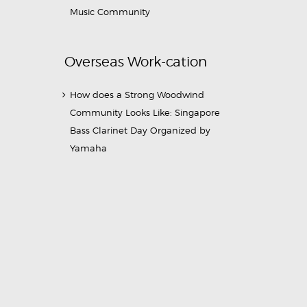
Music Community
Overseas Work-cation
How does a Strong Woodwind
Community Looks Like: Singapore
Bass Clarinet Day Organized by
Yamaha