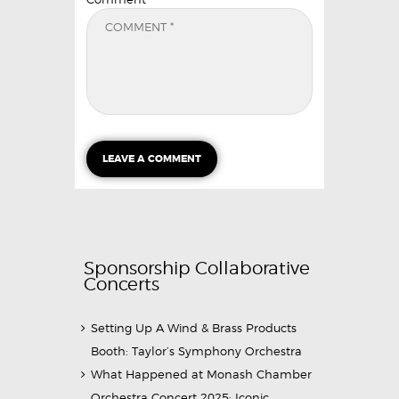
Sponsorship Collaborative
Concerts
Setting Up A Wind & Brass Products
Booth: Taylor’s Symphony Orchestra
What Happened at Monash Chamber
Orchestra Concert 2025: Iconic