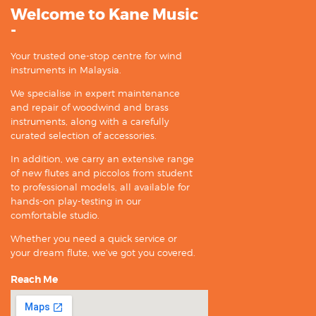
Welcome to Kane Music
-
Your trusted one-stop centre for wind
instruments in Malaysia.
We specialise in expert maintenance
and repair of woodwind and brass
instruments, along with a carefully
curated selection of accessories.
In addition, we carry an extensive range
of new flutes and piccolos from student
to professional models, all available for
hands-on play-testing in our
comfortable studio.
Whether you need a quick service or
your dream flute, we’ve got you covered.
Reach Me