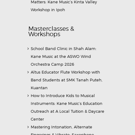
Matters: Kane Music’s Kinta Valley
Workshop in Ipoh
Masterclasses &
Workshops
School Band Clinic in Shah Alam:
Kane Music at the ASWO Wind
Orchestra Camp 2026
Altus Educator Flute Workshop with
Band Students at SMK Tanah Puteh,
Kuantan
How to Introduce Kids to Musical
Instruments: Kane Music’s Education
Outreach at A Local Tuition & Daycare
Center
Mastering Intonation, Alternate
Fingerings & Vibrato: Saxophone