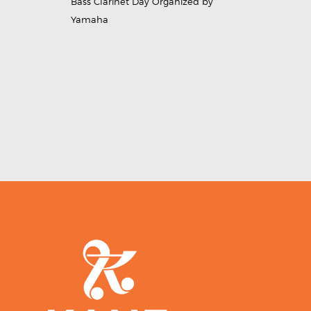
Bass Clarinet Day Organized by
Yamaha