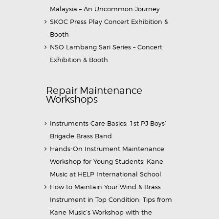
Malaysia – An Uncommon Journey
SKOC Press Play Concert Exhibition &
Booth
NSO Lambang Sari Series – Concert
Exhibition & Booth
Repair Maintenance
Workshops
Instruments Care Basics: 1st PJ Boys’
Brigade Brass Band
Hands-On Instrument Maintenance
Workshop for Young Students: Kane
Music at HELP International School
How to Maintain Your Wind & Brass
Instrument in Top Condition: Tips from
Kane Music’s Workshop with the