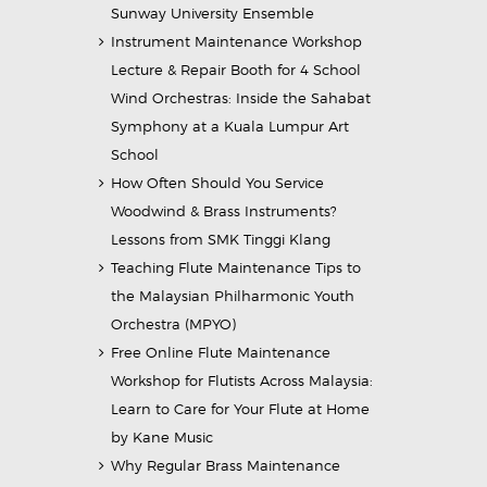
Sunway University Ensemble
Instrument Maintenance Workshop
Lecture & Repair Booth for 4 School
Wind Orchestras: Inside the Sahabat
Symphony at a Kuala Lumpur Art
School
How Often Should You Service
Woodwind & Brass Instruments?
Lessons from SMK Tinggi Klang
Teaching Flute Maintenance Tips to
the Malaysian Philharmonic Youth
Orchestra (MPYO)
Free Online Flute Maintenance
Workshop for Flutists Across Malaysia:
Learn to Care for Your Flute at Home
by Kane Music
Why Regular Brass Maintenance