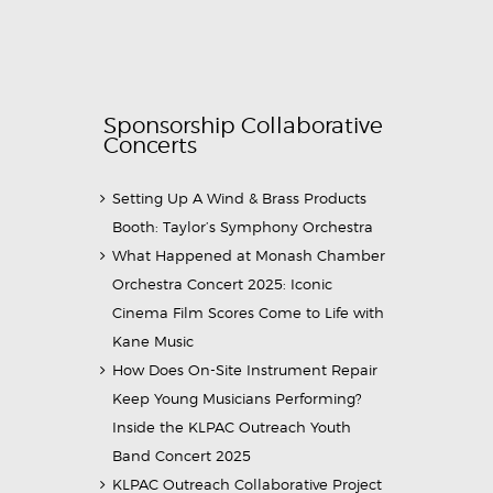
Sponsorship Collaborative
Concerts
Setting Up A Wind & Brass Products
Booth: Taylor’s Symphony Orchestra
What Happened at Monash Chamber
Orchestra Concert 2025: Iconic
Cinema Film Scores Come to Life with
Kane Music
How Does On-Site Instrument Repair
Keep Young Musicians Performing?
Inside the KLPAC Outreach Youth
Band Concert 2025
KLPAC Outreach Collaborative Project