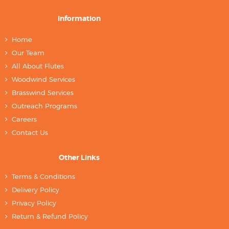
Information
Home
Our Team
All About Flutes
Woodwind Services
Brasswind Services
Outreach Programs
Careers
Contact Us
Other Links
Terms & Conditions
Delivery Policy
Privacy Policy
Return & Refund Policy