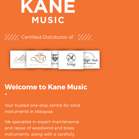
Certified Distributor of :
Welcome to Kane Music
-
Your trusted one-stop centre for wind
instruments in Malaysia.
We specialise in expert maintenance
and repair of woodwind and brass
instruments, along with a carefully