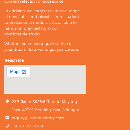
curated selection of accessories.
In addition, we carry an extensive range
of new flutes and piccolos from student
to professional models, all available for
hands-on play-testing in our
comfortable studio.
Whether you need a quick service or
your dream flute, we’ve got you covered.
Reach Me
21B, Jalan SS26/6, Taman Mayang
Jaya, 47301 Petaling Jaya, Selangor.
inquiry@kanemusicmy.com
+60 10-705 2708