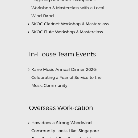
Workshop & Masterclass with a Local
Wind Band
SKOC Clarinet Workshop & Masterclass
SKOC Flute Workshop & Masterclass
In-House Team Events
Kane Music Annual Dinner 2026:
Celebrating a Year of Service to the
Music Community
Overseas Work-cation
How does a Strong Woodwind
Community Looks Like: Singapore