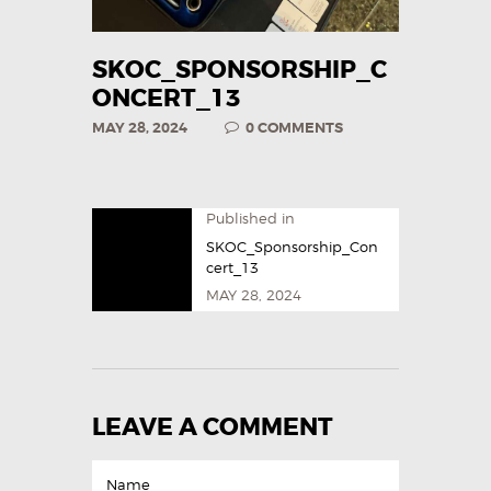
SKOC_SPONSORSHIP_C
ONCERT_13
MAY 28, 2024
0
COMMENTS
Published in
SKOC_Sponsorship_Con
cert_13
MAY 28, 2024
LEAVE A COMMENT
Name