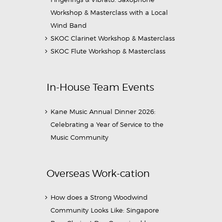
Workshop & Masterclass with a Local
Wind Band
SKOC Clarinet Workshop & Masterclass
SKOC Flute Workshop & Masterclass
In-House Team Events
Kane Music Annual Dinner 2026:
Celebrating a Year of Service to the
Music Community
Overseas Work-cation
How does a Strong Woodwind
Community Looks Like: Singapore