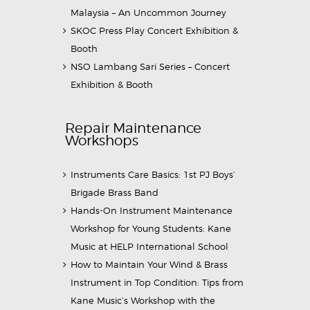
Malaysia – An Uncommon Journey
SKOC Press Play Concert Exhibition &
Booth
NSO Lambang Sari Series – Concert
Exhibition & Booth
Repair Maintenance
Workshops
Instruments Care Basics: 1st PJ Boys’
Brigade Brass Band
Hands-On Instrument Maintenance
Workshop for Young Students: Kane
Music at HELP International School
How to Maintain Your Wind & Brass
Instrument in Top Condition: Tips from
Kane Music’s Workshop with the