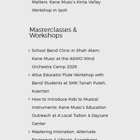
Matters: Kane Music’s Kinta Valley
Workshop in Ipoh
Masterclasses &
Workshops
School Band Clinic in Shah Alam:
Kane Music at the ASWO Wind
Orchestra Camp 2026
Altus Educator Flute Workshop with
Band Students at SMK Tanah Puteh,
Kuantan
How to Introduce Kids to Musical
Instruments: Kane Music’s Education
Outreach at A Local Tuition & Daycare
Center
Mastering Intonation, Alternate
Fingerings & Vibrato: Saxophone