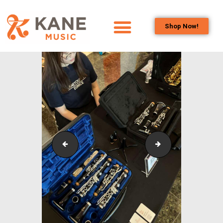
Shop Now!
HOME
OUR TEAM
ALL ABOUT FLUTES
WOODWIND
SERVICES
BRASSWIND
SERVICES
SKOC_Sponsorship_Concert_12
KLPAC_Symphonic
OUTREACH
PROGRAMS
CAREERS
CONTACT US