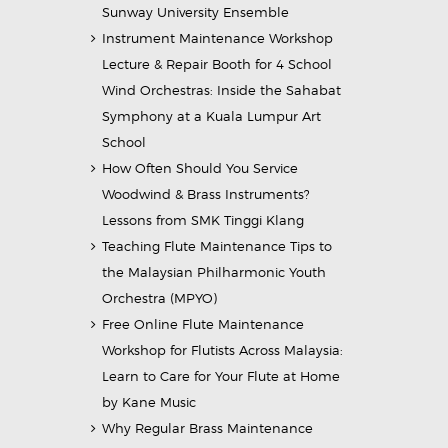
Sunway University Ensemble
Instrument Maintenance Workshop
Lecture & Repair Booth for 4 School
Wind Orchestras: Inside the Sahabat
Symphony at a Kuala Lumpur Art
School
How Often Should You Service
Woodwind & Brass Instruments?
Lessons from SMK Tinggi Klang
Teaching Flute Maintenance Tips to
the Malaysian Philharmonic Youth
Orchestra (MPYO)
Free Online Flute Maintenance
Workshop for Flutists Across Malaysia:
Learn to Care for Your Flute at Home
by Kane Music
Why Regular Brass Maintenance