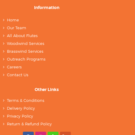
Information
Home
Our Team
All About Flutes
Woodwind Services
Brasswind Services
Outreach Programs
Careers
Contact Us
Other Links
Terms & Conditions
Delivery Policy
Privacy Policy
Return & Refund Policy