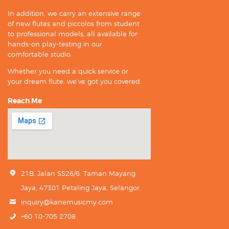
In addition, we carry an extensive range
of new flutes and piccolos from student
to professional models, all available for
hands-on play-testing in our
comfortable studio.
Whether you need a quick service or
your dream flute, we’ve got you covered.
Reach Me
21B, Jalan SS26/6, Taman Mayang
Jaya, 47301 Petaling Jaya, Selangor.
inquiry@kanemusicmy.com
+60 10-705 2708