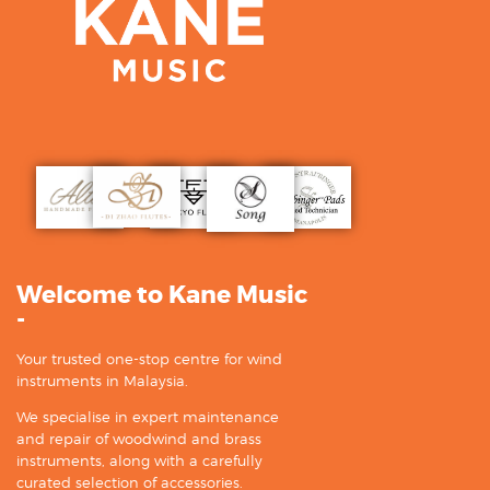
Welcome to Kane Music
-
Your trusted one-stop centre for wind
instruments in Malaysia.
We specialise in expert maintenance
and repair of woodwind and brass
instruments, along with a carefully
curated selection of accessories.