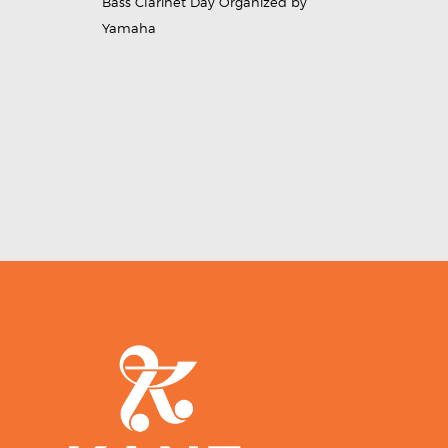
Bass Clarinet Day Organized by
Yamaha