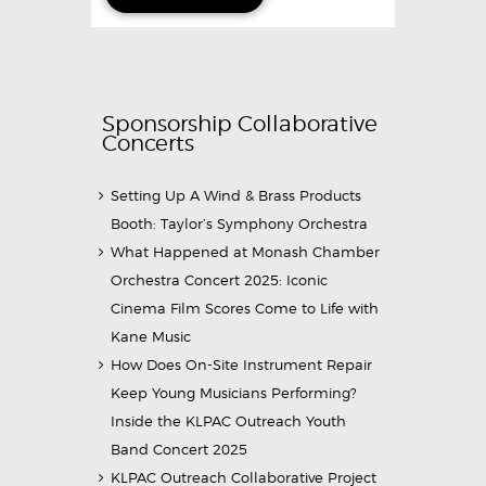
Sponsorship Collaborative
Concerts
Setting Up A Wind & Brass Products
Booth: Taylor’s Symphony Orchestra
What Happened at Monash Chamber
Orchestra Concert 2025: Iconic
Cinema Film Scores Come to Life with
Kane Music
How Does On-Site Instrument Repair
Keep Young Musicians Performing?
Inside the KLPAC Outreach Youth
Band Concert 2025
KLPAC Outreach Collaborative Project