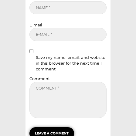
E-mail
Save my name, email, and website
in this browser for the next time I
comment.
Comment