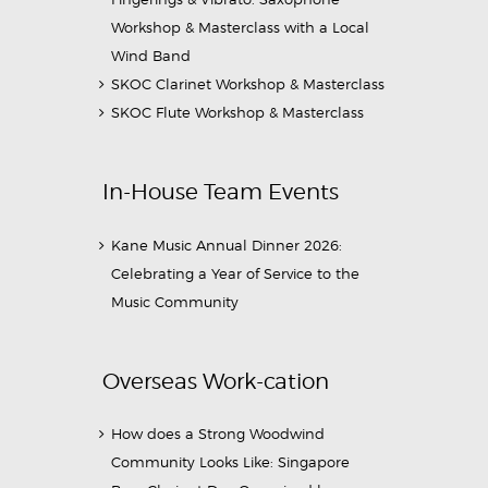
Workshop & Masterclass with a Local
Wind Band
SKOC Clarinet Workshop & Masterclass
SKOC Flute Workshop & Masterclass
In-House Team Events
Kane Music Annual Dinner 2026:
Celebrating a Year of Service to the
Music Community
Overseas Work-cation
How does a Strong Woodwind
Community Looks Like: Singapore