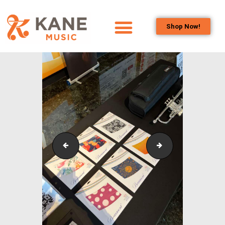
Shop Now!
HOME
OUR TEAM
ALL ABOUT FLUTES
WOODWIND
SERVICES
BRASSWIND
SERVICES
SKOC_Sponsorship_Concert_10
SKOC_Sponsorshi
OUTREACH
PROGRAMS
CAREERS
CONTACT US