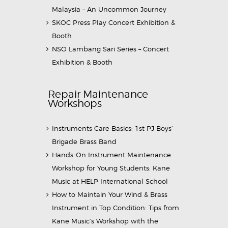
Malaysia – An Uncommon Journey
SKOC Press Play Concert Exhibition &
Booth
NSO Lambang Sari Series – Concert
Exhibition & Booth
Repair Maintenance
Workshops
Instruments Care Basics: 1st PJ Boys’
Brigade Brass Band
Hands-On Instrument Maintenance
Workshop for Young Students: Kane
Music at HELP International School
How to Maintain Your Wind & Brass
Instrument in Top Condition: Tips from
Kane Music’s Workshop with the