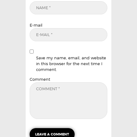
E-mail
Save my name, email, and website
in this browser for the next time I
comment.
Comment