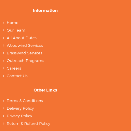
Information
Home
Our Team
All About Flutes
Woodwind Services
Brasswind Services
Outreach Programs
Careers
Contact Us
Other Links
Terms & Conditions
Delivery Policy
Privacy Policy
Return & Refund Policy