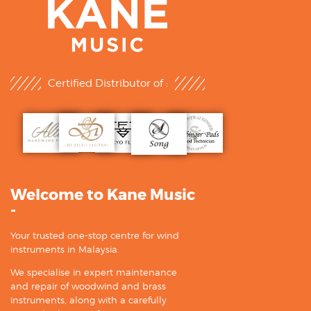
Certified Distributor of :
Welcome to Kane Music
-
Your trusted one-stop centre for wind
instruments in Malaysia.
We specialise in expert maintenance
and repair of woodwind and brass
instruments, along with a carefully