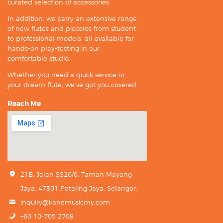
curated selection of accessories.
In addition, we carry an extensive range
of new flutes and piccolos from student
to professional models, all available for
hands-on play-testing in our
comfortable studio.
Whether you need a quick service or
your dream flute, we’ve got you covered.
Reach Me
21B, Jalan SS26/6, Taman Mayang
Jaya, 47301 Petaling Jaya, Selangor.
inquiry@kanemusicmy.com
+60 10-705 2708