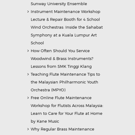
Sunway University Ensemble
Instrument Maintenance Workshop
Lecture & Repair Booth for 4 School
Wind Orchestras: Inside the Sahabat
Symphony at a Kuala Lumpur Art
School
How Often Should You Service
Woodwind & Brass Instruments?
Lessons from SMK Tinggi Klang
Teaching Flute Maintenance Tips to
the Malaysian Philharmonic Youth
Orchestra (MPYO)
Free Online Flute Maintenance
Workshop for Flutists Across Malaysia:
Learn to Care for Your Flute at Home
by Kane Music
Why Regular Brass Maintenance