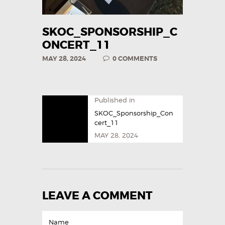
SKOC_SPONSORSHIP_C
ONCERT_11
MAY 28, 2024
0
COMMENTS
Published in
SKOC_Sponsorship_Con
cert_11
MAY 28, 2024
LEAVE A COMMENT
Name