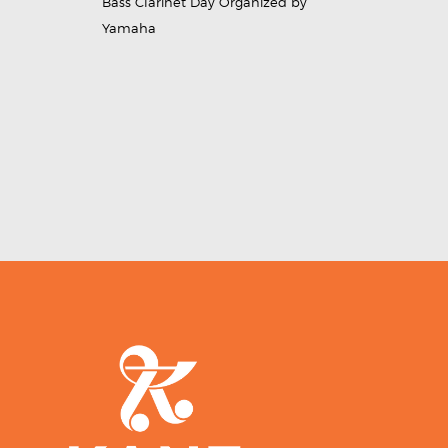
Bass Clarinet Day Organized by
Yamaha