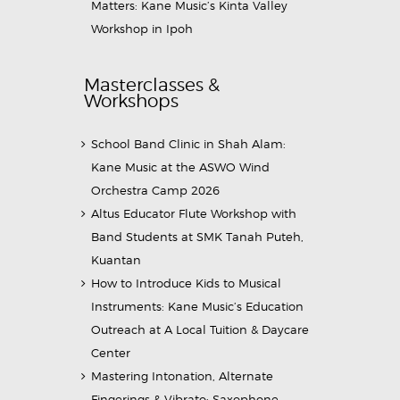
Matters: Kane Music’s Kinta Valley
Workshop in Ipoh
Masterclasses &
Workshops
School Band Clinic in Shah Alam:
Kane Music at the ASWO Wind
Orchestra Camp 2026
Altus Educator Flute Workshop with
Band Students at SMK Tanah Puteh,
Kuantan
How to Introduce Kids to Musical
Instruments: Kane Music’s Education
Outreach at A Local Tuition & Daycare
Center
Mastering Intonation, Alternate
Fingerings & Vibrato: Saxophone