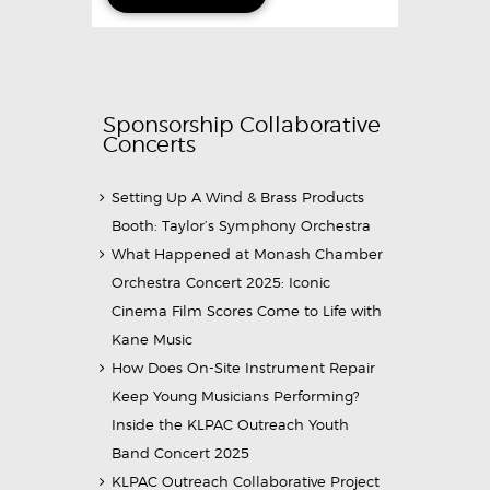
Sponsorship Collaborative
Concerts
Setting Up A Wind & Brass Products
Booth: Taylor’s Symphony Orchestra
What Happened at Monash Chamber
Orchestra Concert 2025: Iconic
Cinema Film Scores Come to Life with
Kane Music
How Does On-Site Instrument Repair
Keep Young Musicians Performing?
Inside the KLPAC Outreach Youth
Band Concert 2025
KLPAC Outreach Collaborative Project