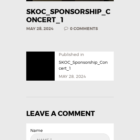
SKOC_SPONSORSHIP_C
ONCERT_1
MAY 28, 2024
0
COMMENTS
Published in
SKOC_Sponsorship_Con
cert_1
MAY 28, 2024
LEAVE A COMMENT
Name