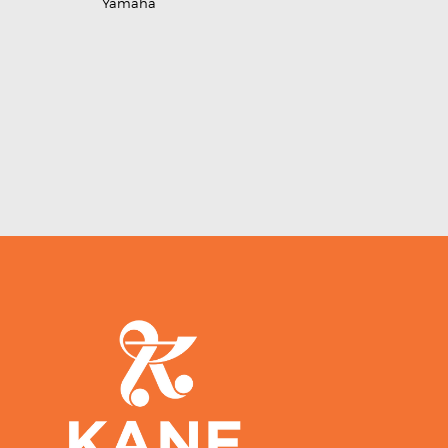
Yamaha