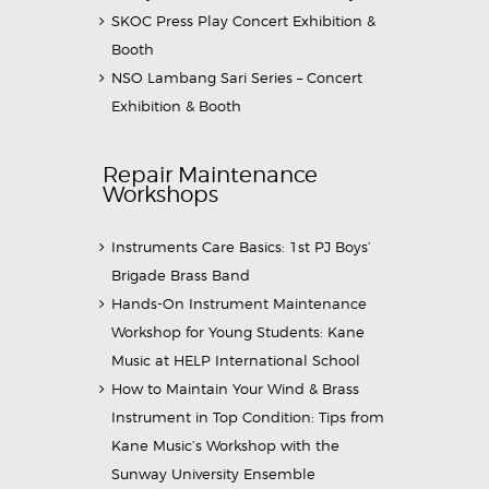
SKOC Press Play Concert Exhibition &
Booth
NSO Lambang Sari Series – Concert
Exhibition & Booth
Repair Maintenance
Workshops
Instruments Care Basics: 1st PJ Boys’
Brigade Brass Band
Hands-On Instrument Maintenance
Workshop for Young Students: Kane
Music at HELP International School
How to Maintain Your Wind & Brass
Instrument in Top Condition: Tips from
Kane Music’s Workshop with the
Sunway University Ensemble