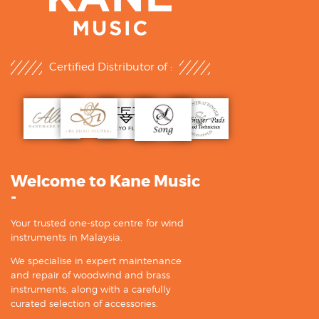
Certified Distributor of :
Welcome to Kane Music
-
Your trusted one-stop centre for wind
instruments in Malaysia.
We specialise in expert maintenance
and repair of woodwind and brass
instruments, along with a carefully
curated selection of accessories.