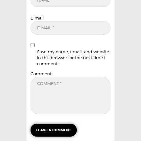
E-mail
Save my name, email, and website
in this browser for the next time I
comment.
Comment