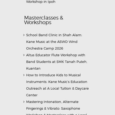
Workshop in Ipoh
Masterclasses &
Workshops
School Band Clinic in Shah Alam:
Kane Music at the ASWO Wind
Orchestra Camp 2026
Altus Educator Flute Workshop with
Band Students at SMK Tanah Puteh,
Kuantan
How to Introduce Kids to Musical
Instruments: Kane Music’s Education
Outreach at A Local Tuition & Daycare
Center
Mastering Intonation, Alternate
Fingerings & Vibrato: Saxophone
Workshop & Masterclass with a Local