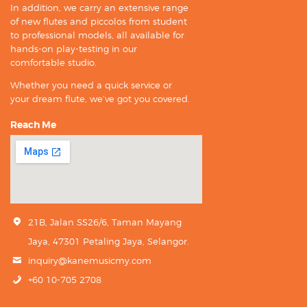
In addition, we carry an extensive range
of new flutes and piccolos from student
to professional models, all available for
hands-on play-testing in our
comfortable studio.
Whether you need a quick service or
your dream flute, we’ve got you covered.
Reach Me
21B, Jalan SS26/6, Taman Mayang
Jaya, 47301 Petaling Jaya, Selangor.
inquiry@kanemusicmy.com
+60 10-705 2708