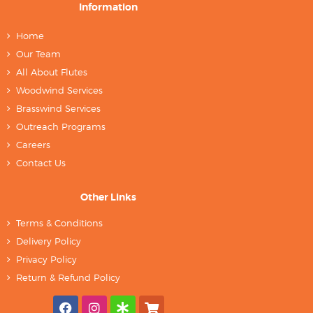
Information
Home
Our Team
All About Flutes
Woodwind Services
Brasswind Services
Outreach Programs
Careers
Contact Us
Other Links
Terms & Conditions
Delivery Policy
Privacy Policy
Return & Refund Policy