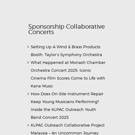
Sponsorship Collaborative
Concerts
Setting Up A Wind & Brass Products
Booth: Taylor’s Symphony Orchestra
What Happened at Monash Chamber
Orchestra Concert 2025: Iconic
Cinema Film Scores Come to Life with
Kane Music
How Does On-Site Instrument Repair
Keep Young Musicians Performing?
Inside the KLPAC Outreach Youth
Band Concert 2025
KLPAC Outreach Collaborative Project
Malaysia – An Uncommon Journey