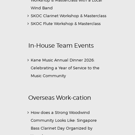
Wind Band
SKOC Clarinet Workshop & Masterclass
SKOC Flute Workshop & Masterclass
In-House Team Events
Kane Music Annual Dinner 2026:
Celebrating a Year of Service to the
Music Community
Overseas Work-cation
How does a Strong Woodwind
Community Looks Like: Singapore
Bass Clarinet Day Organized by