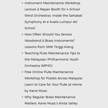
Instrument Maintenance Workshop
Lecture & Repair Booth for 4 School
Wind Orchestras: Inside the Sahabat
Symphony at a Kuala Lumpur Art
School
How Often Should You Service
Woodwind & Brass Instruments?
Lessons from SMK Tinggi Klang
Teaching Flute Maintenance Tips to
the Malaysian Philharmonic Youth
Orchestra (MPYO)
Free Online Flute Maintenance
Workshop for Flutists Across Malaysia:
Learn to Care for Your Flute at Home
by Kane Music
Why Regular Brass Maintenance
Matters: Kane Music’s Kinta Valley