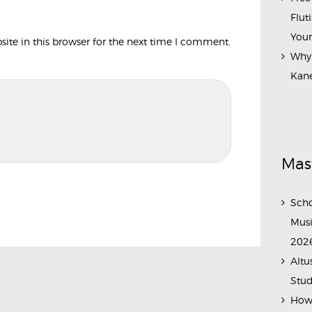
Flut
Your
te in this browser for the next time I comment.
Why 
Kane
Mas
Scho
Musi
202
Altu
Stud
How 