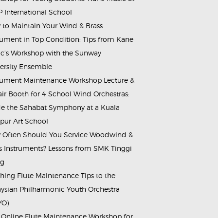
 International School
to Maintain Your Wind & Brass
rument in Top Condition: Tips from Kane
c’s Workshop with the Sunway
ersity Ensemble
rument Maintenance Workshop Lecture &
ir Booth for 4 School Wind Orchestras:
de the Sahabat Symphony at a Kuala
ur Art School
Often Should You Service Woodwind &
s Instruments? Lessons from SMK Tinggi
ng
hing Flute Maintenance Tips to the
ysian Philharmonic Youth Orchestra
YO)
 Online Flute Maintenance Workshop for