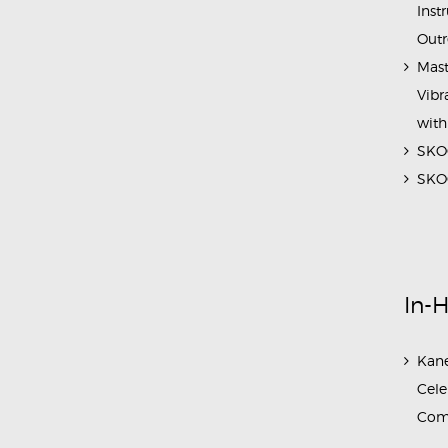
Inst
Outr
Mast
Vibr
with
SKOC
SKOC
In-
Kane
Cele
Com