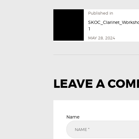
Published in
SKOC_Clarinet_Worksh
1
MAY 28, 2024
LEAVE A CO
Name