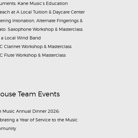
ruments: Kane Music’s Education
each at A Local Tuition & Daycare Center
ering Intonation, Alternate Fingerings &
ato: Saxophone Workshop & Masterclass
 a Local Wind Band
 Clarinet Workshop & Masterclass
 Flute Workshop & Masterclass
House Team Events
 Music Annual Dinner 2026:
brating a Year of Service to the Music
munity