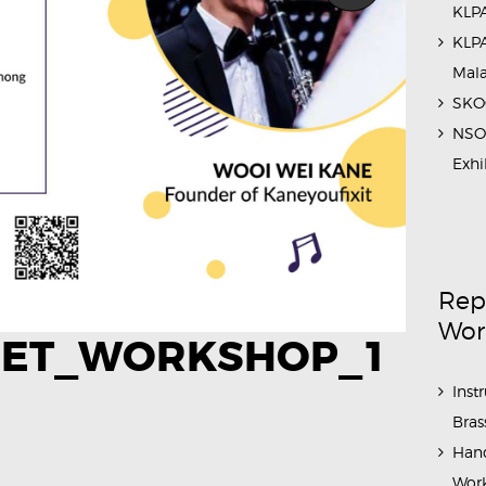
KLPA
KLPA
Mal
SKOC
NSO 
Exhi
Rep
Wor
NET_WORKSHOP_1
Inst
Bras
Hand
Work