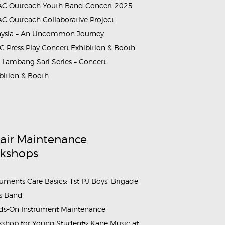
C Outreach Youth Band Concert 2025
C Outreach Collaborative Project
aysia – An Uncommon Journey
 Press Play Concert Exhibition & Booth
Lambang Sari Series – Concert
bition & Booth
air Maintenance
kshops
ruments Care Basics: 1st PJ Boys’ Brigade
s Band
s-On Instrument Maintenance
shop for Young Students: Kane Music at