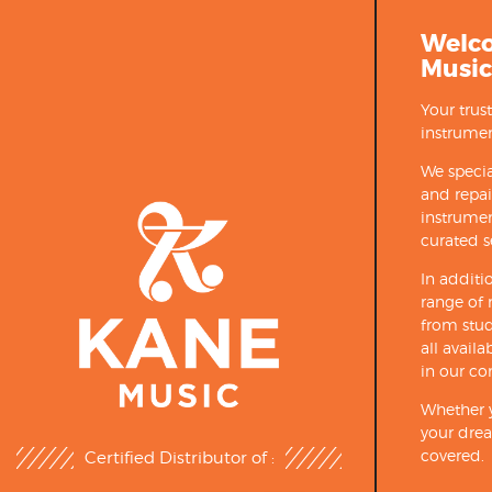
Welc
Music
Your trus
instrumen
We specia
and repa
instrumen
curated s
In additi
range of 
from stud
all avail
in our co
Whether y
your drea
covered.
Certified Distributor of :