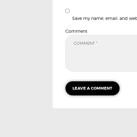
Save my name, email, and websi
Comment