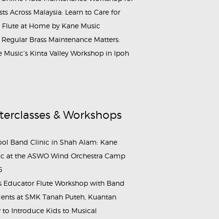
ists Across Malaysia: Learn to Care for
 Flute at Home by Kane Music
Regular Brass Maintenance Matters:
 Music’s Kinta Valley Workshop in Ipoh
terclasses & Workshops
ol Band Clinic in Shah Alam: Kane
c at the ASWO Wind Orchestra Camp
6
s Educator Flute Workshop with Band
ents at SMK Tanah Puteh, Kuantan
to Introduce Kids to Musical