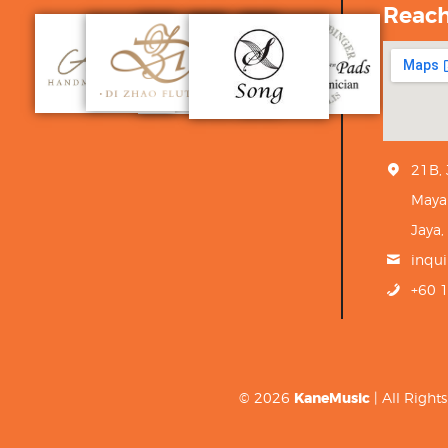
Reac
21B,
Maya
Jaya,
inqu
+60 
© 2026
KaneMusic
| All Righ