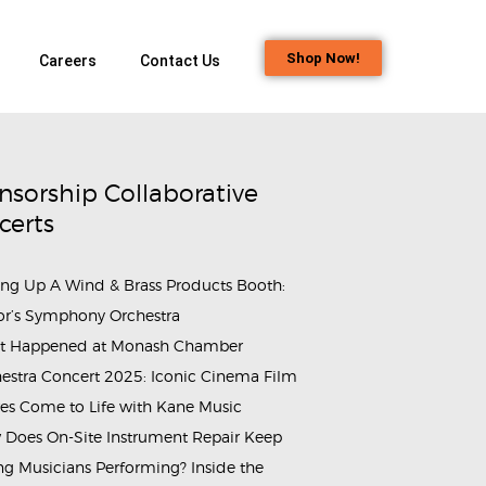
Shop Now!
Careers
Contact Us
nsorship Collaborative
certs
ing Up A Wind & Brass Products Booth:
or’s Symphony Orchestra
t Happened at Monash Chamber
estra Concert 2025: Iconic Cinema Film
es Come to Life with Kane Music
Does On-Site Instrument Repair Keep
_Workshop_2
g Musicians Performing? Inside the