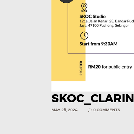
SKOC_CLARI
MAY 28, 2024
0
COMMENTS