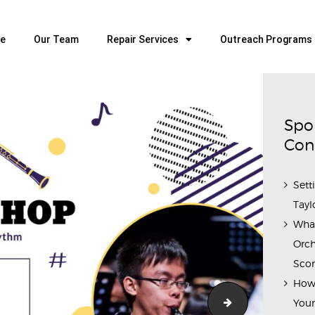
HOME
OUR TEAM
e
Our Team
Repair Services
Outreach Programs
ALL ABOUT FLUTES
WOODWIND SERVICES
BRASSWIND SERVICES
Spo
OUTREACH PROGRAMS
Con
CAREERS
Sett
CONTACT US
Tayl
Wha
Orch
Scor
How 
SKOC_Clarinet
Youn