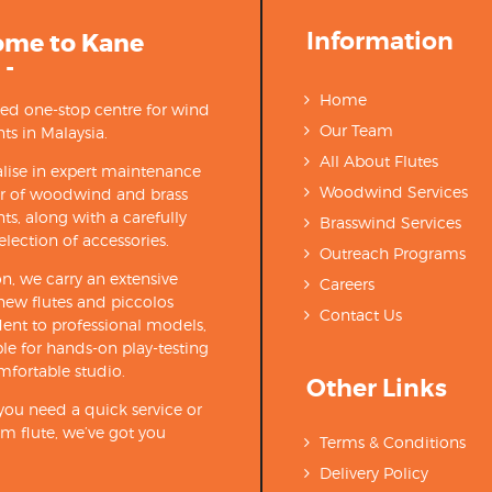
Information
ome to Kane
 -
Home
ted one-stop centre for wind
Our Team
ts in Malaysia.
All About Flutes
lise in expert maintenance
Woodwind Services
ir of woodwind and brass
ts, along with a carefully
Brasswind Services
election of accessories.
Outreach Programs
on, we carry an extensive
Careers
new flutes and piccolos
Contact Us
ent to professional models,
able for hands-on play-testing
mfortable studio.
Other Links
ou need a quick service or
m flute, we’ve got you
Terms & Conditions
Delivery Policy