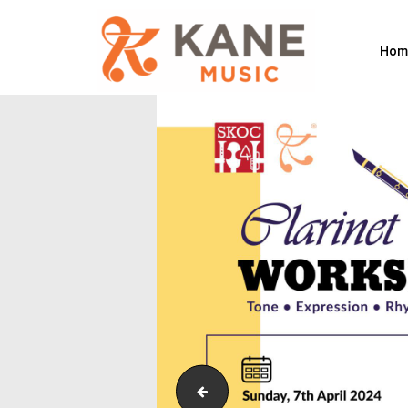
Hom
Symbolic_Cropped to shape