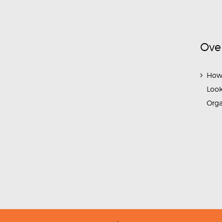
Ove
How
Look
Org