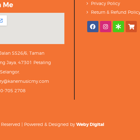
h Me
Privacy Policy
Return & Refund Polic
 Jalan SS26/6, Taman
ng Jaya, 47301 Petaling
 Selangor.
iry@kanemusicmy.com
10-705 2708
ts Reserved | Powered & Designed by
Weby Digital