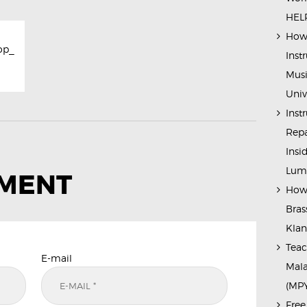
HELP
How 
op_
Inst
Musi
Univ
Inst
Repa
Insi
Lump
MMENT
How 
Bras
Kla
Teac
E-mail
Mala
(MP
Free