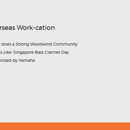
rseas Work-cation
 does a Strong Woodwind Community
s Like: Singapore Bass Clarinet Day
anized by Yamaha