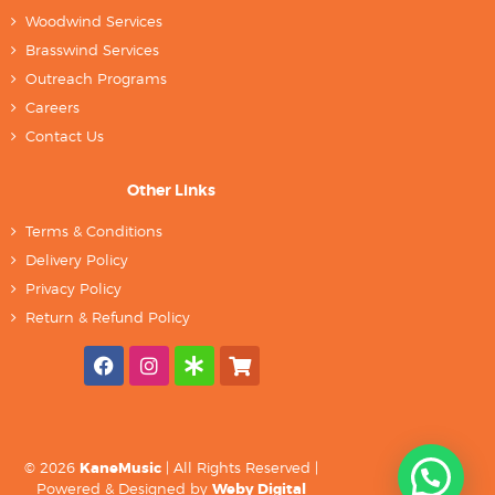
Woodwind Services
Brasswind Services
Outreach Programs
Careers
Contact Us
Other Links
Terms & Conditions
Delivery Policy
Privacy Policy
Return & Refund Policy
© 2026
KaneMusic
| All Rights Reserved |
Powered & Designed by
Weby Digital