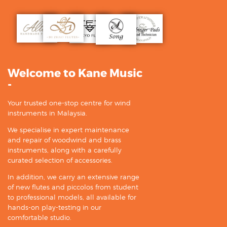
Welcome to Kane Music
-
Your trusted one-stop centre for wind
instruments in Malaysia.
We specialise in expert maintenance
and repair of woodwind and brass
instruments, along with a carefully
curated selection of accessories.
In addition, we carry an extensive range
of new flutes and piccolos from student
to professional models, all available for
hands-on play-testing in our
comfortable studio.