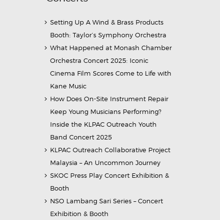
Setting Up A Wind & Brass Products
Booth: Taylor’s Symphony Orchestra
What Happened at Monash Chamber
Orchestra Concert 2025: Iconic
Cinema Film Scores Come to Life with
Kane Music
How Does On-Site Instrument Repair
Keep Young Musicians Performing?
Inside the KLPAC Outreach Youth
Band Concert 2025
KLPAC Outreach Collaborative Project
Malaysia – An Uncommon Journey
SKOC Press Play Concert Exhibition &
Booth
NSO Lambang Sari Series – Concert
Exhibition & Booth