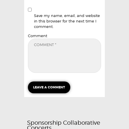
Save my name, email, and website
in this browser for the next time I
comment.
Comment
Sponsorship Collaborative
Concerts