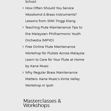
School
How Often Should You Service
Woodwind & Brass Instruments?
Lessons from SMK Tinggi Klang
Teaching Flute Maintenance Tips to
the Malaysian Philharmonic Youth
Orchestra (MPYO)
Free Online Flute Maintenance
Workshop for Flutists Across Malaysia:
Learn to Care for Your Flute at Home
by Kane Music
Why Regular Brass Maintenance
Matters: Kane Music’s Kinta Valley
Workshop in Ipoh
Masterclasses &
Workshops