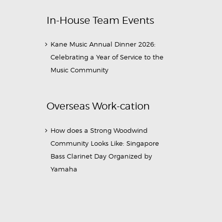
In-House Team Events
Kane Music Annual Dinner 2026:
Celebrating a Year of Service to the
Music Community
Overseas Work-cation
How does a Strong Woodwind
Community Looks Like: Singapore
Bass Clarinet Day Organized by
Yamaha