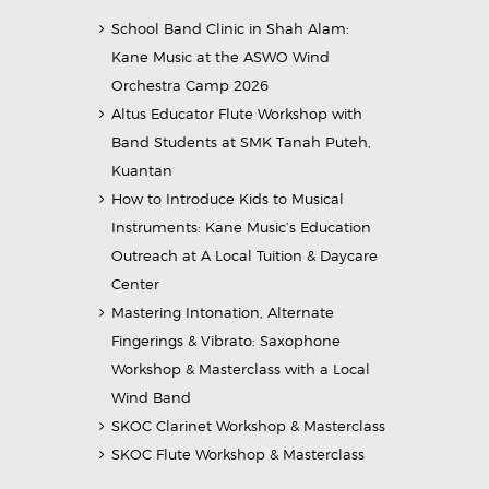
School Band Clinic in Shah Alam:
Kane Music at the ASWO Wind
Orchestra Camp 2026
Altus Educator Flute Workshop with
Band Students at SMK Tanah Puteh,
Kuantan
How to Introduce Kids to Musical
Instruments: Kane Music’s Education
Outreach at A Local Tuition & Daycare
Center
Mastering Intonation, Alternate
Fingerings & Vibrato: Saxophone
Workshop & Masterclass with a Local
Wind Band
SKOC Clarinet Workshop & Masterclass
SKOC Flute Workshop & Masterclass