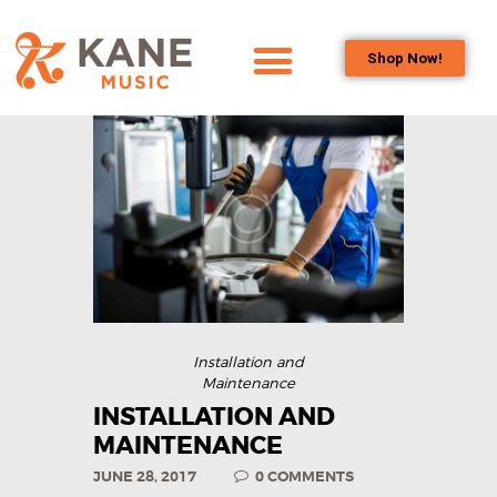
Shop Now!
HOME
OUR TEAM
ALL ABOUT FLUTES
WOODWIND
SERVICES
BRASSWIND
SERVICES
OUTREACH
Installation and
PROGRAMS
Maintenance
CAREERS
INSTALLATION AND
MAINTENANCE
CONTACT US
JUNE 28, 2017
0
COMMENTS