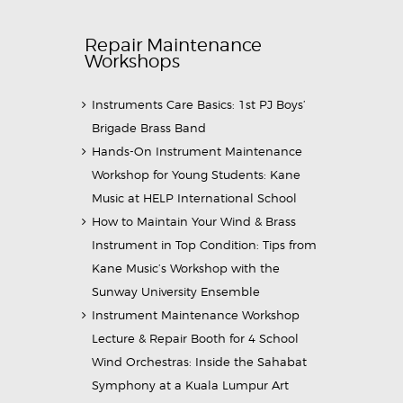
Repair Maintenance
Workshops
Instruments Care Basics: 1st PJ Boys’
Brigade Brass Band
Hands-On Instrument Maintenance
Workshop for Young Students: Kane
Music at HELP International School
How to Maintain Your Wind & Brass
Instrument in Top Condition: Tips from
Kane Music’s Workshop with the
Sunway University Ensemble
Instrument Maintenance Workshop
Lecture & Repair Booth for 4 School
Wind Orchestras: Inside the Sahabat
Symphony at a Kuala Lumpur Art