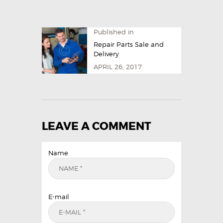
Published in
Repair Parts Sale and
Delivery
APRIL 26, 2017
LEAVE A COMMENT
Name
E-mail