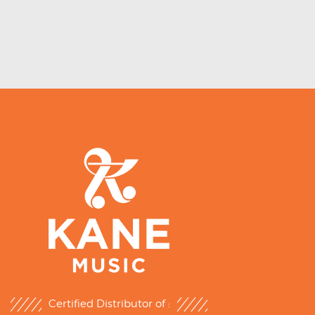
Certified Distributor of :