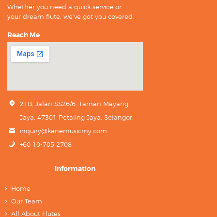
Whether you need a quick service or
your dream flute, we’ve got you covered.
Reach Me
21B, Jalan SS26/6, Taman Mayang
Jaya, 47301 Petaling Jaya, Selangor.
inquiry@kanemusicmy.com
+60 10-705 2708
Information
Home
Our Team
All About Flutes