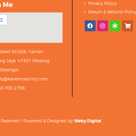
h Me
Privacy Policy
Return & Refund Polic
 Jalan SS26/6, Taman
ng Jaya, 47301 Petaling
 Selangor.
iry@kanemusicmy.com
10-705 2708
ts Reserved | Powered & Designed by
Weby Digital