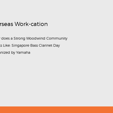
rseas Work-cation
 does a Strong Woodwind Community
s Like: Singapore Bass Clarinet Day
anized by Yamaha