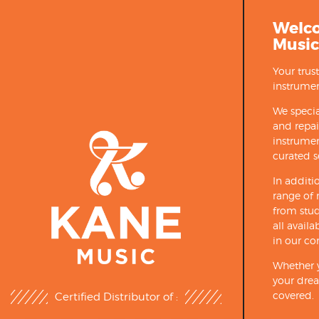
Welc
Music
Your trus
instrumen
We specia
and repa
instrumen
curated s
In additi
range of 
from stud
all avail
in our co
Whether y
your drea
covered.
Certified Distributor of :