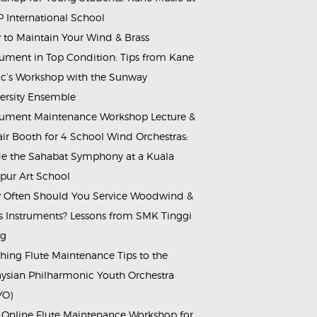
 International School
to Maintain Your Wind & Brass
rument in Top Condition: Tips from Kane
c’s Workshop with the Sunway
ersity Ensemble
rument Maintenance Workshop Lecture &
ir Booth for 4 School Wind Orchestras:
de the Sahabat Symphony at a Kuala
ur Art School
Often Should You Service Woodwind &
s Instruments? Lessons from SMK Tinggi
ng
hing Flute Maintenance Tips to the
ysian Philharmonic Youth Orchestra
YO)
 Online Flute Maintenance Workshop for