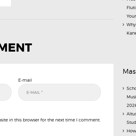
Flut
Your
Why 
Kane
MMENT
Mas
E-mail
Scho
Musi
202
Altu
te in this browser for the next time I comment.
Stud
How 