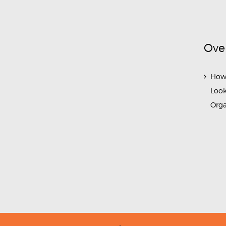
Ove
How
Look
Org