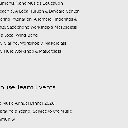
ruments: Kane Music’s Education
each at A Local Tuition & Daycare Center
ering Intonation, Alternate Fingerings &
ato: Saxophone Workshop & Masterclass
 a Local Wind Band
 Clarinet Workshop & Masterclass
 Flute Workshop & Masterclass
House Team Events
 Music Annual Dinner 2026:
brating a Year of Service to the Music
munity