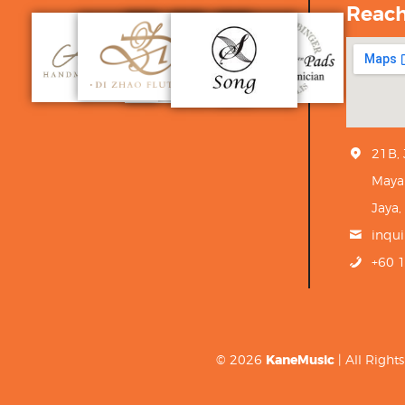
Reac
21B,
Maya
Jaya,
inqu
+60 
© 2026
KaneMusic
| All Righ