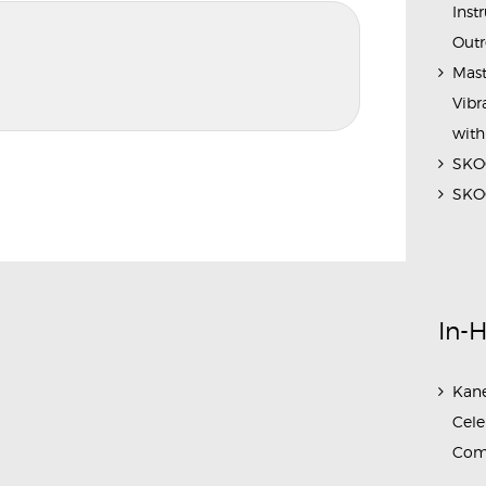
Inst
Outr
Mast
Vibr
with
SKOC
SKOC
In-
Kane
Cele
Com