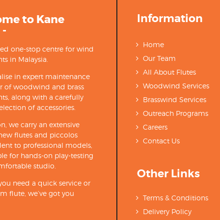
Information
ome to Kane
 -
Home
ted one-stop centre for wind
Our Team
ts in Malaysia.
All About Flutes
lise in expert maintenance
Woodwind Services
ir of woodwind and brass
ts, along with a carefully
Brasswind Services
election of accessories.
Outreach Programs
on, we carry an extensive
Careers
new flutes and piccolos
Contact Us
ent to professional models,
able for hands-on play-testing
mfortable studio.
Other Links
ou need a quick service or
m flute, we’ve got you
Terms & Conditions
Delivery Policy