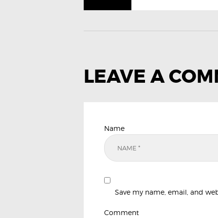
LEAVE A CO
Name
Save my name, email, and websi
Comment