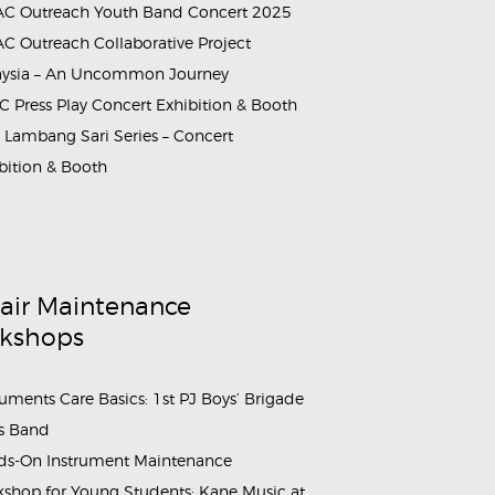
C Outreach Youth Band Concert 2025
C Outreach Collaborative Project
aysia – An Uncommon Journey
 Press Play Concert Exhibition & Booth
Lambang Sari Series – Concert
ach_SMKTINGGIKLANG_12
bition & Booth
air Maintenance
kshops
ruments Care Basics: 1st PJ Boys’ Brigade
s Band
s-On Instrument Maintenance
shop for Young Students: Kane Music at