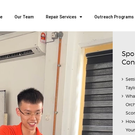
HOME
OUR TEAM
e
Our Team
Repair Services
Outreach Programs
ALL ABOUT FLUTES
WOODWIND SERVICES
BRASSWIND SERVICES
Spo
OUTREACH PROGRAMS
Con
CAREERS
Sett
CONTACT US
Tayl
Wha
Orch
Scor
How 
Youn