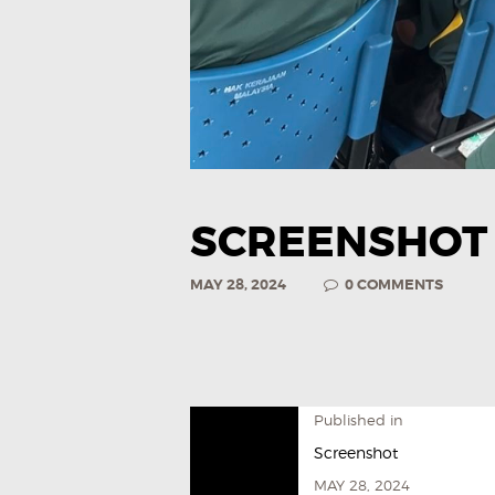
SCREENSHOT
MAY 28, 2024
0
COMMENTS
Published in
Screenshot
MAY 28, 2024