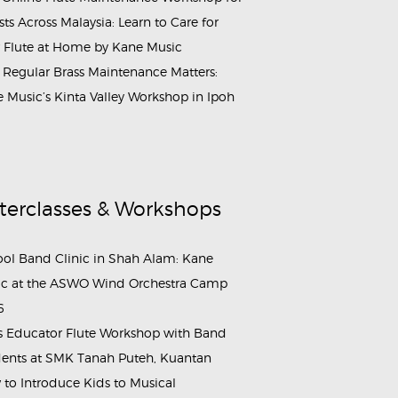
ists Across Malaysia: Learn to Care for
 Flute at Home by Kane Music
Regular Brass Maintenance Matters:
 Music’s Kinta Valley Workshop in Ipoh
terclasses & Workshops
ol Band Clinic in Shah Alam: Kane
c at the ASWO Wind Orchestra Camp
6
s Educator Flute Workshop with Band
ents at SMK Tanah Puteh, Kuantan
to Introduce Kids to Musical