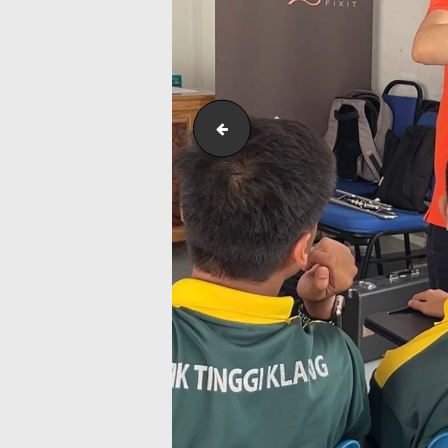
Screenshot