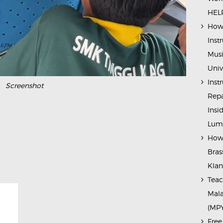
HELP
How 
Inst
Musi
Univ
Inst
Screenshot
Repa
Insi
Lump
How 
Bras
Kla
Teac
Mala
(MP
Free