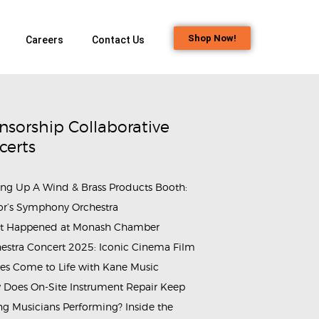
Shop Now!
Careers
Contact Us
nsorship Collaborative
certs
ing Up A Wind & Brass Products Booth:
or’s Symphony Orchestra
t Happened at Monash Chamber
estra Concert 2025: Iconic Cinema Film
es Come to Life with Kane Music
Does On-Site Instrument Repair Keep
g Musicians Performing? Inside the