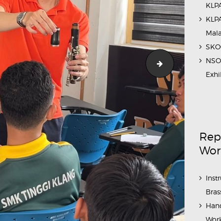
KLPA
KLPA
Mal
SKOC
NSO 
School_Outre
Exhi
Rep
Wor
Inst
Bras
Hand
Work