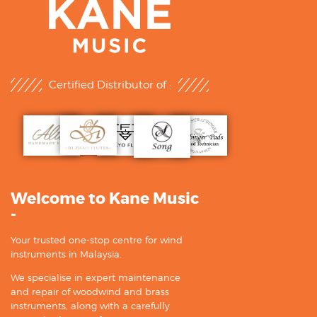
Certified Distributor of :
Welcome to Kane Music
-
Your trusted one-stop centre for wind
instruments in Malaysia.
We specialise in expert maintenance
and repair of woodwind and brass
instruments, along with a carefully