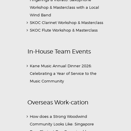
Workshop & Masterclass with a Local
Wind Band
SKOC Clarinet Workshop & Masterclass
SKOC Flute Workshop & Masterclass
In-House Team Events
Kane Music Annual Dinner 2026:
Celebrating a Year of Service to the
Music Community
Overseas Work-cation
How does a Strong Woodwind
Community Looks Like: Singapore