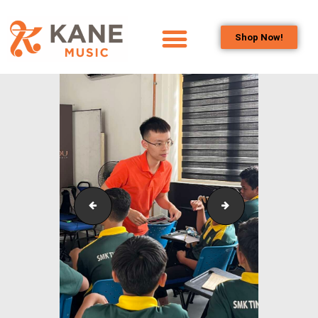
Shop Now!
HOME
OUR TEAM
ALL ABOUT FLUTES
WOODWIND
SERVICES
BRASSWIND
SERVICES
School_Outreach_SMKTINGGIKLANG_12
School_Outreac
OUTREACH
PROGRAMS
CAREERS
CONTACT US