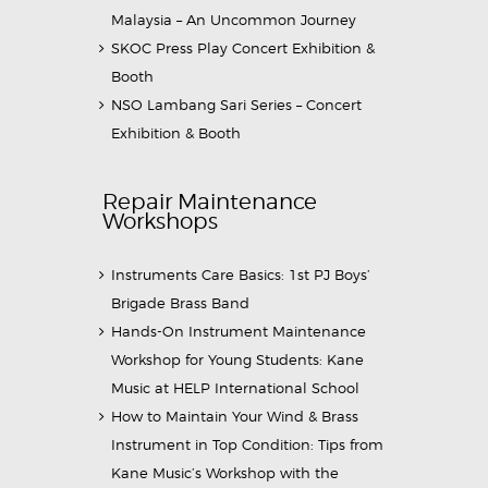
Malaysia – An Uncommon Journey
SKOC Press Play Concert Exhibition &
Booth
NSO Lambang Sari Series – Concert
Exhibition & Booth
Repair Maintenance
Workshops
Instruments Care Basics: 1st PJ Boys’
Brigade Brass Band
Hands-On Instrument Maintenance
Workshop for Young Students: Kane
Music at HELP International School
How to Maintain Your Wind & Brass
Instrument in Top Condition: Tips from
Kane Music’s Workshop with the