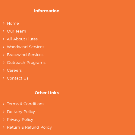
Information
Home
Our Team
All About Flutes
Woodwind Services
Brasswind Services
Outreach Programs
Careers
Contact Us
Other Links
Terms & Conditions
Delivery Policy
Privacy Policy
Return & Refund Policy