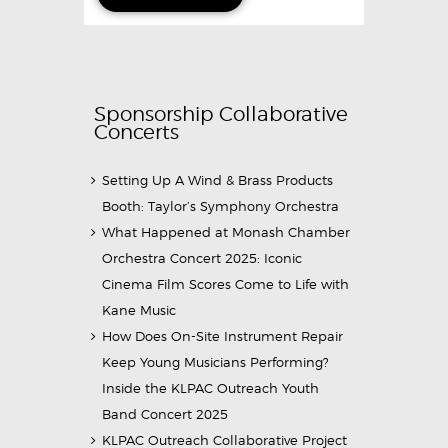
Sponsorship Collaborative
Concerts
Setting Up A Wind & Brass Products
Booth: Taylor’s Symphony Orchestra
What Happened at Monash Chamber
Orchestra Concert 2025: Iconic
Cinema Film Scores Come to Life with
Kane Music
How Does On-Site Instrument Repair
Keep Young Musicians Performing?
Inside the KLPAC Outreach Youth
Band Concert 2025
KLPAC Outreach Collaborative Project