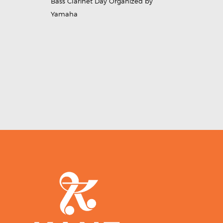
Bass Clarinet Day Organized by
Yamaha