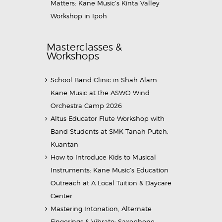
Matters: Kane Music’s Kinta Valley
Workshop in Ipoh
Masterclasses &
Workshops
School Band Clinic in Shah Alam:
Kane Music at the ASWO Wind
Orchestra Camp 2026
Altus Educator Flute Workshop with
Band Students at SMK Tanah Puteh,
Kuantan
How to Introduce Kids to Musical
Instruments: Kane Music’s Education
Outreach at A Local Tuition & Daycare
Center
Mastering Intonation, Alternate
Fingerings & Vibrato: Saxophone