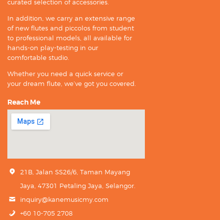
curated selection of accessories.
In addition, we carry an extensive range
of new flutes and piccolos from student
to professional models, all available for
hands-on play-testing in our
comfortable studio.
Whether you need a quick service or
your dream flute, we’ve got you covered.
Reach Me
21B, Jalan SS26/6, Taman Mayang
Jaya, 47301 Petaling Jaya, Selangor.
inquiry@kanemusicmy.com
+60 10-705 2708