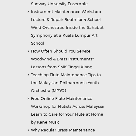
Sunway University Ensemble
Instrument Maintenance Workshop
Lecture & Repair Booth for 4 School
Wind Orchestras: Inside the Sahabat
Symphony at a Kuala Lumpur Art
School
How Often Should You Service
Woodwind & Brass Instruments?
Lessons from SMK Tinggi Klang
Teaching Flute Maintenance Tips to
the Malaysian Philharmonic Youth
Orchestra (MPYO)
Free Online Flute Maintenance
Workshop for Flutists Across Malaysia:
Learn to Care for Your Flute at Home
by Kane Music
Why Regular Brass Maintenance