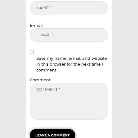
E-mail
Save my name, email, and website
in this browser for the next time I
comment.
Comment