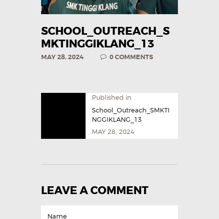
SCHOOL_OUTREACH_S
MKTINGGIKLANG_13
MAY 28, 2024
0
COMMENTS
Published in
School_Outreach_SMKTI
NGGIKLANG_13
MAY 28, 2024
LEAVE A COMMENT
Name