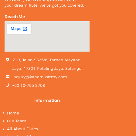
your dream flute, we’ve got you covered.
Reach Me
21B, Jalan SS26/6, Taman Mayang
Jaya, 47301 Petaling Jaya, Selangor.
inquiry@kanemusicmy.com
+60 10-705 2708
Information
Home
Our Team
All About Flutes