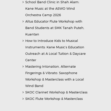
School Band Clinic in Shah Alam:
Kane Music at the ASWO Wind
Orchestra Camp 2026
Altus Educator Flute Workshop with
Band Students at SMK Tanah Puteh,
Kuantan
How to Introduce Kids to Musical
Instruments: Kane Music’s Education
Outreach at A Local Tuition & Daycare
Center
Mastering Intonation, Alternate
Fingerings & Vibrato: Saxophone
Workshop & Masterclass with a Local
Wind Band
SKOC Clarinet Workshop & Masterclass
SKOC Flute Workshop & Masterclass