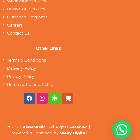
Woodwind Services
Brasswind Services
Outreach Programs
Careers
Contact Us
Other Links
Terms & Conditions
Delivery Policy
Privacy Policy
Return & Refund Policy
© 2026
KaneMusic
| All Rights Reserved |
Powered & Designed by
Weby Digital