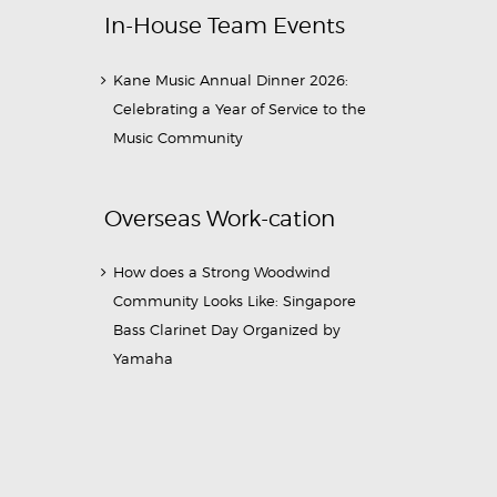
In-House Team Events
Kane Music Annual Dinner 2026:
Celebrating a Year of Service to the
Music Community
Overseas Work-cation
How does a Strong Woodwind
Community Looks Like: Singapore
Bass Clarinet Day Organized by
Yamaha