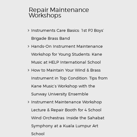
Repair Maintenance
Workshops
Instruments Care Basics: 1st PJ Boys’
Brigade Brass Band
Hands-On Instrument Maintenance
Workshop for Young Students: Kane
Music at HELP International School
How to Maintain Your Wind & Brass
Instrument in Top Condition: Tips from
Kane Music’s Workshop with the
Sunway University Ensemble
Instrument Maintenance Workshop
Lecture & Repair Booth for 4 School
Wind Orchestras: Inside the Sahabat
Symphony at a Kuala Lumpur Art
School