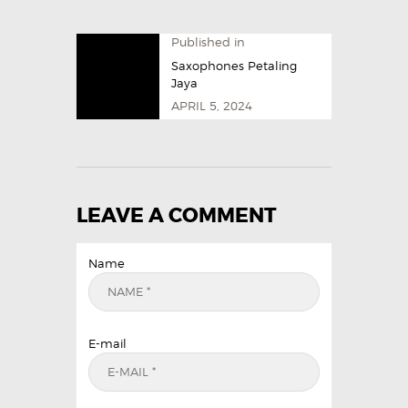
Published in
Saxophones Petaling
Jaya
APRIL 5, 2024
LEAVE A COMMENT
Name
E-mail