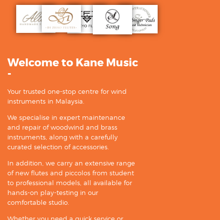
Welcome to Kane Music
-
Your trusted one-stop centre for wind
instruments in Malaysia.
We specialise in expert maintenance
and repair of woodwind and brass
instruments, along with a carefully
curated selection of accessories.
In addition, we carry an extensive range
of new flutes and piccolos from student
to professional models, all available for
hands-on play-testing in our
comfortable studio.
Whether you need a quick service or