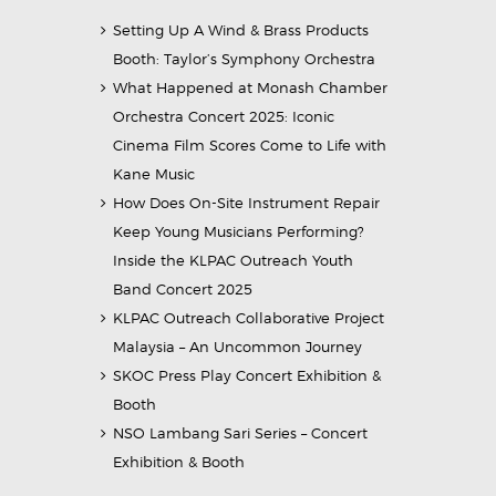
Setting Up A Wind & Brass Products
Booth: Taylor’s Symphony Orchestra
What Happened at Monash Chamber
Orchestra Concert 2025: Iconic
Cinema Film Scores Come to Life with
Kane Music
How Does On-Site Instrument Repair
Keep Young Musicians Performing?
Inside the KLPAC Outreach Youth
Band Concert 2025
KLPAC Outreach Collaborative Project
Malaysia – An Uncommon Journey
SKOC Press Play Concert Exhibition &
Booth
NSO Lambang Sari Series – Concert
Exhibition & Booth