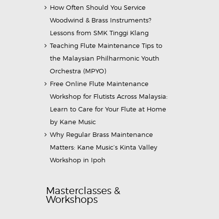
How Often Should You Service
Woodwind & Brass Instruments?
Lessons from SMK Tinggi Klang
Teaching Flute Maintenance Tips to
the Malaysian Philharmonic Youth
Orchestra (MPYO)
Free Online Flute Maintenance
Workshop for Flutists Across Malaysia:
Learn to Care for Your Flute at Home
by Kane Music
Why Regular Brass Maintenance
Matters: Kane Music’s Kinta Valley
Workshop in Ipoh
Masterclasses &
Workshops