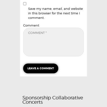
Save my name, email, and website
in this browser for the next time I
comment.
Comment
Sponsorship Collaborative
Concerts