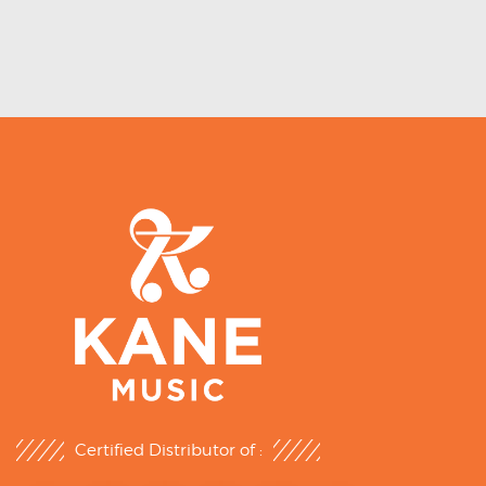
Certified Distributor of :