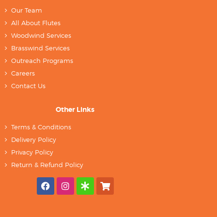
Our Team
All About Flutes
Woodwind Services
Brasswind Services
Outreach Programs
Careers
Contact Us
Other Links
Terms & Conditions
Delivery Policy
Privacy Policy
Return & Refund Policy