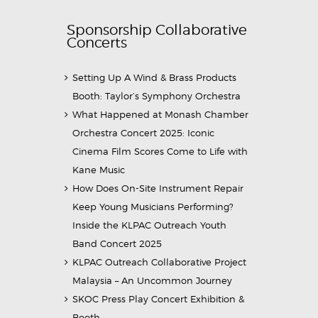
Sponsorship Collaborative
Concerts
Setting Up A Wind & Brass Products
Booth: Taylor’s Symphony Orchestra
What Happened at Monash Chamber
Orchestra Concert 2025: Iconic
Cinema Film Scores Come to Life with
Kane Music
How Does On-Site Instrument Repair
Keep Young Musicians Performing?
Inside the KLPAC Outreach Youth
Band Concert 2025
KLPAC Outreach Collaborative Project
Malaysia – An Uncommon Journey
SKOC Press Play Concert Exhibition &
Booth