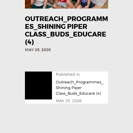
OUTREACH_PROGRAMM
ES_SHINING PIPER
CLASS_BUDS_EDUCARE
(4)
MAY 25, 2026
Published in
Outreach_Programmes_
Shining Piper
Class_Buds_Educare (4)
MAY 25, 2026