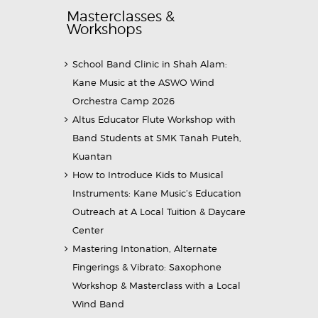
Masterclasses &
Workshops
School Band Clinic in Shah Alam:
Kane Music at the ASWO Wind
Orchestra Camp 2026
Altus Educator Flute Workshop with
Band Students at SMK Tanah Puteh,
Kuantan
How to Introduce Kids to Musical
Instruments: Kane Music’s Education
Outreach at A Local Tuition & Daycare
Center
Mastering Intonation, Alternate
Fingerings & Vibrato: Saxophone
Workshop & Masterclass with a Local
Wind Band