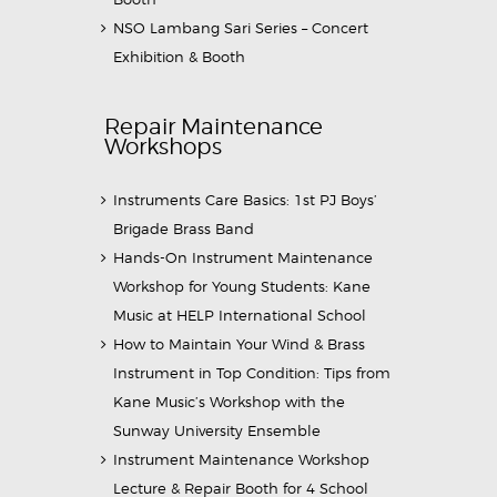
NSO Lambang Sari Series – Concert
Exhibition & Booth
Repair Maintenance
Workshops
Instruments Care Basics: 1st PJ Boys’
Brigade Brass Band
Hands-On Instrument Maintenance
Workshop for Young Students: Kane
Music at HELP International School
How to Maintain Your Wind & Brass
Instrument in Top Condition: Tips from
Kane Music’s Workshop with the
Sunway University Ensemble
Instrument Maintenance Workshop
Lecture & Repair Booth for 4 School