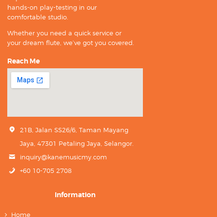
hands-on play-testing in our
comfortable studio.
Whether you need a quick service or
your dream flute, we’ve got you covered.
Reach Me
21B, Jalan SS26/6, Taman Mayang
Jaya, 47301 Petaling Jaya, Selangor.
inquiry@kanemusicmy.com
+60 10-705 2708
Information
Home