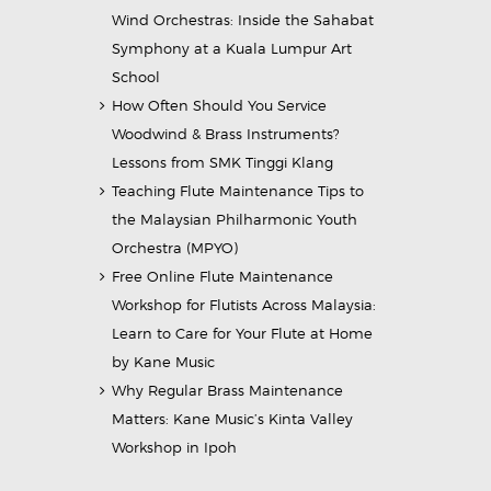
Wind Orchestras: Inside the Sahabat
Symphony at a Kuala Lumpur Art
School
How Often Should You Service
Woodwind & Brass Instruments?
Lessons from SMK Tinggi Klang
Teaching Flute Maintenance Tips to
the Malaysian Philharmonic Youth
Orchestra (MPYO)
Free Online Flute Maintenance
Workshop for Flutists Across Malaysia:
Learn to Care for Your Flute at Home
by Kane Music
Why Regular Brass Maintenance
Matters: Kane Music’s Kinta Valley
Workshop in Ipoh