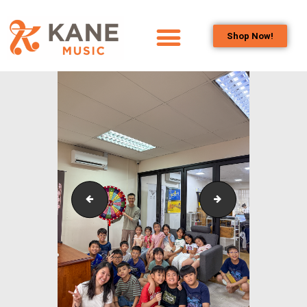
Shop Now!
HOME
OUR TEAM
ALL ABOUT FLUTES
WOODWIND
SERVICES
BRASSWIND
SERVICES
Outreach_Programmes_Shining Piper Class_Buds_
Outreach_Program
OUTREACH
PROGRAMS
CAREERS
CONTACT US