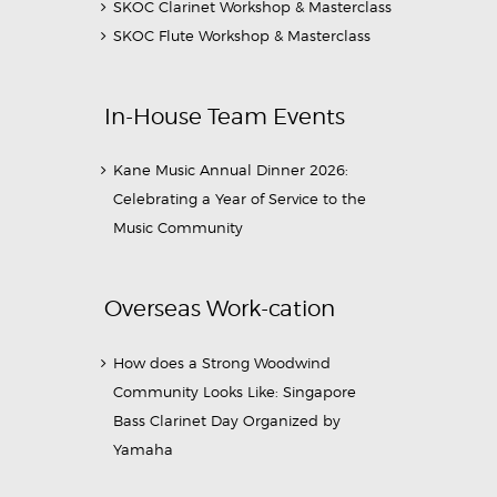
SKOC Clarinet Workshop & Masterclass
SKOC Flute Workshop & Masterclass
In-House Team Events
Kane Music Annual Dinner 2026:
Celebrating a Year of Service to the
Music Community
Overseas Work-cation
How does a Strong Woodwind
Community Looks Like: Singapore
Bass Clarinet Day Organized by
Yamaha