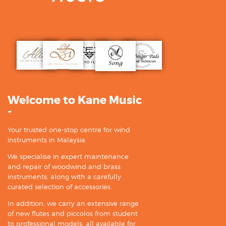
Welcome to Kane Music
-
Your trusted one-stop centre for wind
instruments in Malaysia.
We specialise in expert maintenance
and repair of woodwind and brass
instruments, along with a carefully
curated selection of accessories.
In addition, we carry an extensive range
of new flutes and piccolos from student
to professional models, all available for