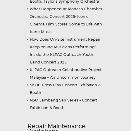
Booth: Taylor’s Symphony Orchestra
What Happened at Monash Chamber
Orchestra Concert 2025: Iconic
Cinema Film Scores Come to Life with
Kane Music
How Does On-Site Instrument Repair
Keep Young Musicians Performing?
Inside the KLPAC Outreach Youth
Band Concert 2025
KLPAC Outreach Collaborative Project
Malaysia – An Uncommon Journey
SKOC Press Play Concert Exhibition &
Booth
NSO Lambang Sari Series – Concert
Exhibition & Booth
Repair Maintenance