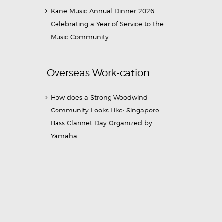
Kane Music Annual Dinner 2026:
Celebrating a Year of Service to the
Music Community
Overseas Work-cation
How does a Strong Woodwind
Community Looks Like: Singapore
Bass Clarinet Day Organized by
Yamaha