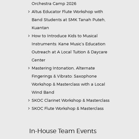
Orchestra Camp 2026
Altus Educator Flute Workshop with
Band Students at SMK Tanah Puteh,
Kuantan
How to Introduce Kids to Musical
Instruments: Kane Music’s Education
Outreach at A Local Tuition & Daycare
Center
Mastering Intonation, Alternate
Fingerings & Vibrato: Saxophone
Workshop & Masterclass with a Local
Wind Band
SKOC Clarinet Workshop & Masterclass
SKOC Flute Workshop & Masterclass
In-House Team Events