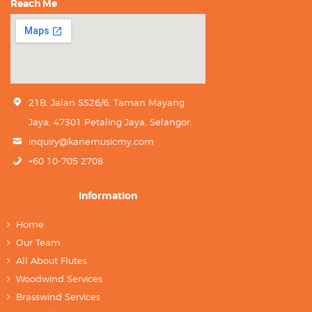
Reach Me
21B, Jalan SS26/6, Taman Mayang
Jaya, 47301 Petaling Jaya, Selangor.
inquiry@kanemusicmy.com
+60 10-705 2708
Information
Home
Our Team
All About Flutes
Woodwind Services
Brasswind Services