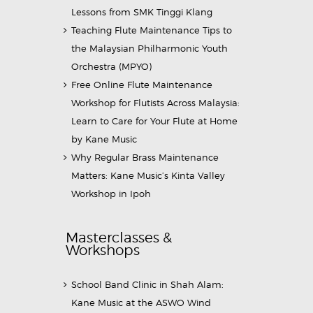
Lessons from SMK Tinggi Klang
Teaching Flute Maintenance Tips to
the Malaysian Philharmonic Youth
Orchestra (MPYO)
Free Online Flute Maintenance
Workshop for Flutists Across Malaysia:
Learn to Care for Your Flute at Home
by Kane Music
Why Regular Brass Maintenance
Matters: Kane Music’s Kinta Valley
Workshop in Ipoh
Masterclasses &
Workshops
School Band Clinic in Shah Alam:
Kane Music at the ASWO Wind