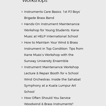
Workshops
Instruments Care Basics: 1st PJ Boys’
Brigade Brass Band
Hands-On Instrument Maintenance
Workshop for Young Students: Kane
Music at HELP International School
How to Maintain Your Wind & Brass
Instrument in Top Condition: Tips from
Kane Music’s Workshop with the
Sunway University Ensemble
Instrument Maintenance Workshop
Lecture & Repair Booth for 4 School
Wind Orchestras: Inside the Sahabat
Symphony at a Kuala Lumpur Art
School
How Often Should You Service
Woodwind & Brass Instruments?