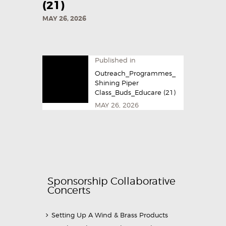
(21)
MAY 26, 2026
Published in
Outreach_Programmes_
Shining Piper
Class_Buds_Educare (21)
MAY 26, 2026
Sponsorship Collaborative
Concerts
Setting Up A Wind & Brass Products