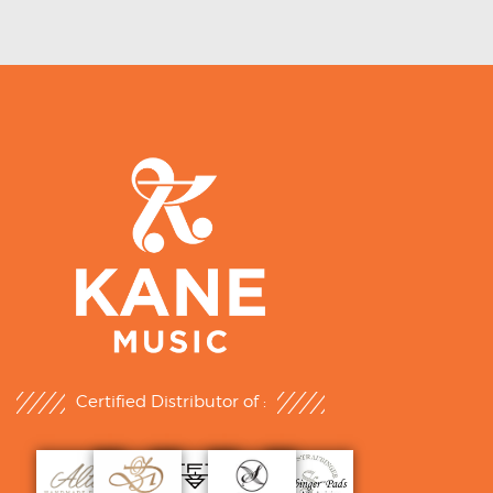
Certified Distributor of :