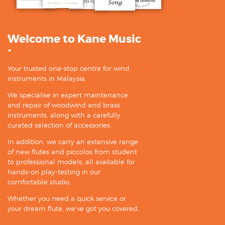
Welcome to Kane Music
-
Your trusted one-stop centre for wind
instruments in Malaysia.
We specialise in expert maintenance
and repair of woodwind and brass
instruments, along with a carefully
curated selection of accessories.
In addition, we carry an extensive range
of new flutes and piccolos from student
to professional models, all available for
hands-on play-testing in our
comfortable studio.
Whether you need a quick service or
your dream flute, we’ve got you covered.