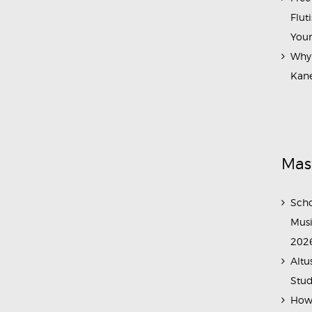
Flut
Your
Why 
Kane
Mas
Scho
Musi
202
Altu
Stud
How 