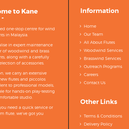
Information
ome to Kane
 -
Home
ted one-stop centre for wind
Our Team
ts in Malaysia.
All About Flutes
lise in expert maintenance
Woodwind Services
ir of woodwind and brass
ts, along with a carefully
Brasswind Services
election of accessories.
Outreach Programs
on, we carry an extensive
Careers
new flutes and piccolos
Contact Us
ent to professional models,
able for hands-on play-testing
mfortable studio.
Other Links
ou need a quick service or
m flute, we’ve got you
Terms & Conditions
Delivery Policy