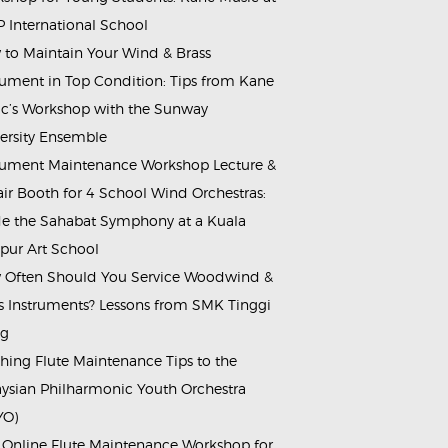
 International School
to Maintain Your Wind & Brass
rument in Top Condition: Tips from Kane
c’s Workshop with the Sunway
ersity Ensemble
rument Maintenance Workshop Lecture &
ir Booth for 4 School Wind Orchestras:
de the Sahabat Symphony at a Kuala
ur Art School
Often Should You Service Woodwind &
s Instruments? Lessons from SMK Tinggi
ng
hing Flute Maintenance Tips to the
ysian Philharmonic Youth Orchestra
YO)
 Online Flute Maintenance Workshop for