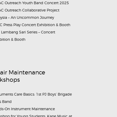
C Outreach Youth Band Concert 2025
C Outreach Collaborative Project
aysia – An Uncommon Journey
 Press Play Concert Exhibition & Booth
Lambang Sari Series – Concert
bition & Booth
air Maintenance
kshops
ruments Care Basics: 1st PJ Boys’ Brigade
s Band
s-On Instrument Maintenance
shop for Young Students: Kane Music at