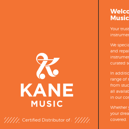
Welc
Music
Your trus
instrumen
We specia
and repa
instrumen
curated s
In additi
range of 
from stud
all avail
in our co
Whether y
your drea
covered.
Certified Distributor of :