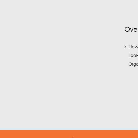
Ove
How
Look
Org