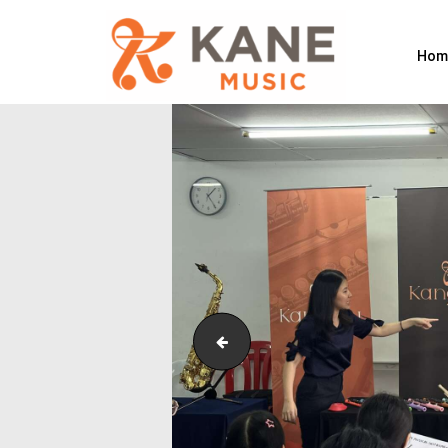
Hom
Outreach_Programmes_Shining Pip