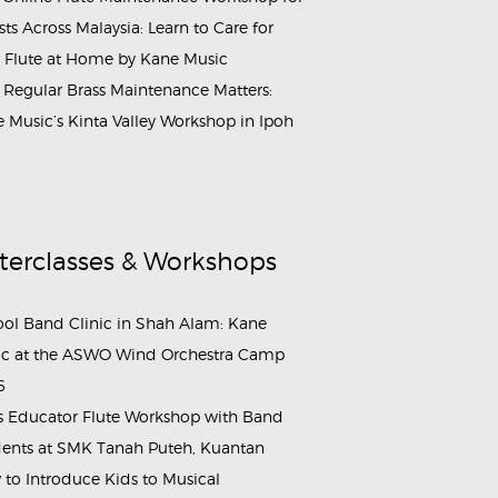
ists Across Malaysia: Learn to Care for
 Flute at Home by Kane Music
Regular Brass Maintenance Matters:
 Music’s Kinta Valley Workshop in Ipoh
terclasses & Workshops
ol Band Clinic in Shah Alam: Kane
c at the ASWO Wind Orchestra Camp
6
s Educator Flute Workshop with Band
ents at SMK Tanah Puteh, Kuantan
to Introduce Kids to Musical