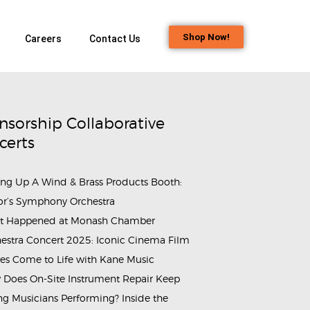
Shop Now!
Careers
Contact Us
nsorship Collaborative
certs
ing Up A Wind & Brass Products Booth:
or’s Symphony Orchestra
t Happened at Monash Chamber
ammes_Shining Piper Class_Buds_Educare (1)
estra Concert 2025: Iconic Cinema Film
es Come to Life with Kane Music
Does On-Site Instrument Repair Keep
g Musicians Performing? Inside the