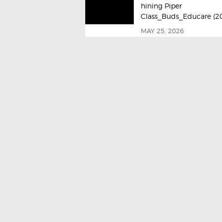
hining Piper
Class_Buds_Educare (2
MAY 25, 2026