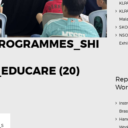
KLPA
KLPA
Mal
SKOC
NSO 
ROGRAMMES_SHI
Exhi
EDUCARE (20)
Rep
Wor
Inst
Bras
Hand
_S
Work