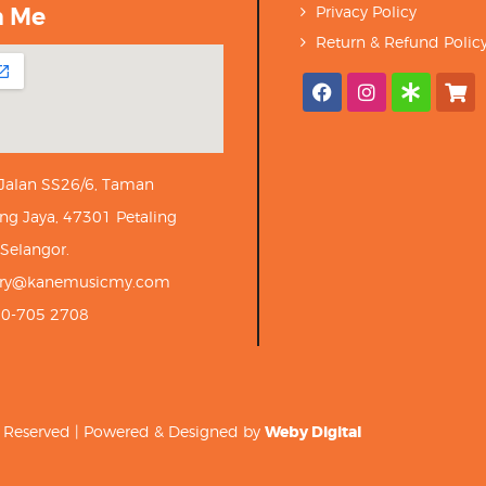
h Me
Privacy Policy
Return & Refund Polic
 Jalan SS26/6, Taman
ng Jaya, 47301 Petaling
 Selangor.
iry@kanemusicmy.com
10-705 2708
ts Reserved | Powered & Designed by
Weby Digital