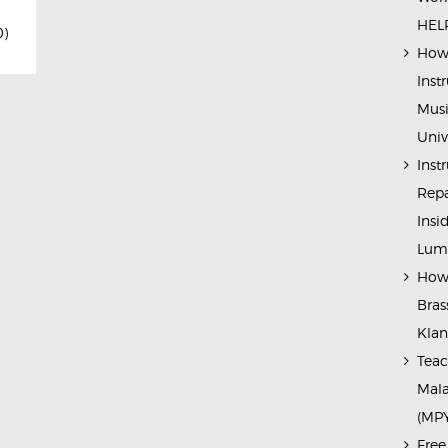
HELP
0)
How 
Inst
Musi
Univ
Inst
Repa
Insi
Lump
How 
Bras
Kla
Teac
Mala
(MP
Free