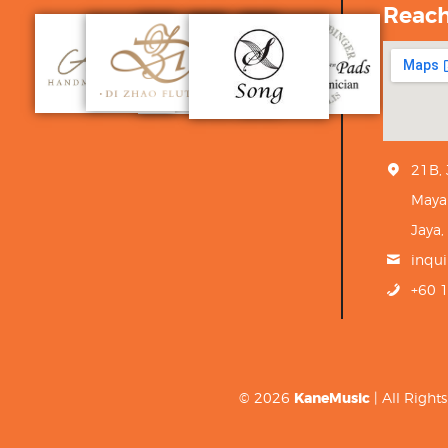
Reac
21B,
Maya
Jaya,
inqu
+60 
© 2026
KaneMusic
| All Righ