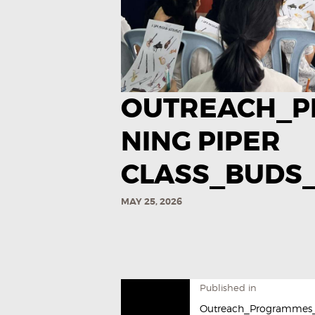
OUTREACH_P
NING PIPER
CLASS_BUDS_
MAY 25, 2026
Published in
Outreach_Programmes