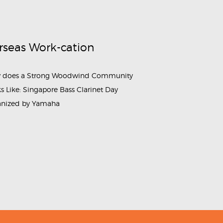
rseas Work-cation
 does a Strong Woodwind Community
s Like: Singapore Bass Clarinet Day
anized by Yamaha