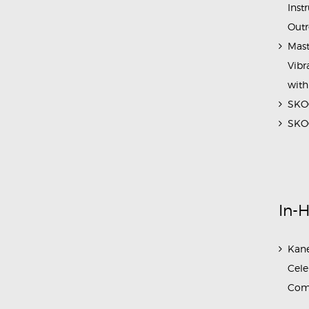
Inst
Outr
Mast
Vibr
with
SKOC
SKOC
In-
Kane
Cele
Com