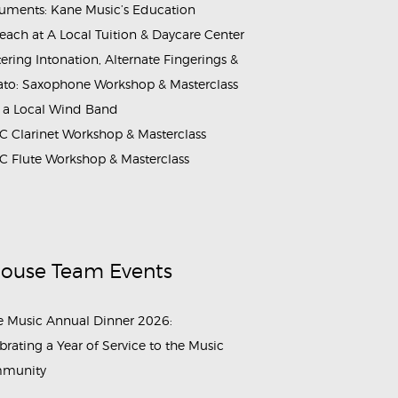
ruments: Kane Music’s Education
each at A Local Tuition & Daycare Center
ering Intonation, Alternate Fingerings &
ato: Saxophone Workshop & Masterclass
 a Local Wind Band
 Clarinet Workshop & Masterclass
 Flute Workshop & Masterclass
House Team Events
 Music Annual Dinner 2026:
brating a Year of Service to the Music
munity