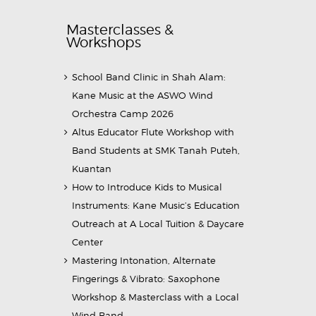
Masterclasses &
Workshops
School Band Clinic in Shah Alam:
Kane Music at the ASWO Wind
Orchestra Camp 2026
Altus Educator Flute Workshop with
Band Students at SMK Tanah Puteh,
Kuantan
How to Introduce Kids to Musical
Instruments: Kane Music’s Education
Outreach at A Local Tuition & Daycare
Center
Mastering Intonation, Alternate
Fingerings & Vibrato: Saxophone
Workshop & Masterclass with a Local
Wind Band