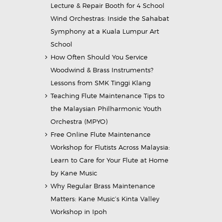
Lecture & Repair Booth for 4 School
Wind Orchestras: Inside the Sahabat
Symphony at a Kuala Lumpur Art
School
How Often Should You Service
Woodwind & Brass Instruments?
Lessons from SMK Tinggi Klang
Teaching Flute Maintenance Tips to
the Malaysian Philharmonic Youth
Orchestra (MPYO)
Free Online Flute Maintenance
Workshop for Flutists Across Malaysia:
Learn to Care for Your Flute at Home
by Kane Music
Why Regular Brass Maintenance
Matters: Kane Music’s Kinta Valley
Workshop in Ipoh