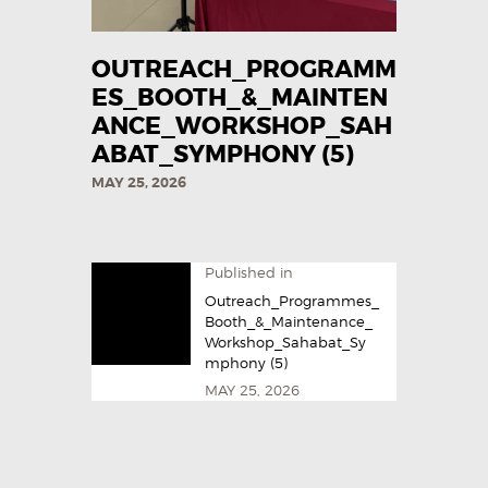
OUTREACH_PROGRAMM
ES_BOOTH_&_MAINTEN
ANCE_WORKSHOP_SAH
ABAT_SYMPHONY (5)
MAY 25, 2026
Published in
Outreach_Programmes_
Booth_&_Maintenance_
Workshop_Sahabat_Sy
mphony (5)
MAY 25, 2026