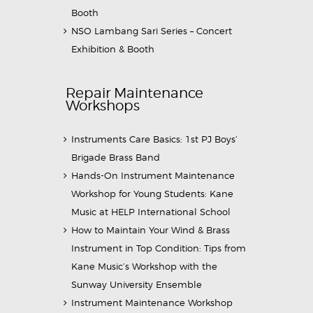
Booth
NSO Lambang Sari Series – Concert
Exhibition & Booth
Repair Maintenance
Workshops
Instruments Care Basics: 1st PJ Boys’
Brigade Brass Band
Hands-On Instrument Maintenance
Workshop for Young Students: Kane
Music at HELP International School
How to Maintain Your Wind & Brass
Instrument in Top Condition: Tips from
Kane Music’s Workshop with the
Sunway University Ensemble
Instrument Maintenance Workshop