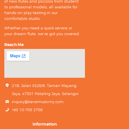
of new flutes and piccolos from student
to professional models, all available for
hands-on play-testing in our
comfortable studio.
Whether you need a quick service or
your dream flute, we’ve got you covered.
Reach Me
21B, Jalan SS26/6, Taman Mayang
Jaya, 47301 Petaling Jaya, Selangor.
inquiry@kanemusicmy.com
+60 10-705 2708
Information