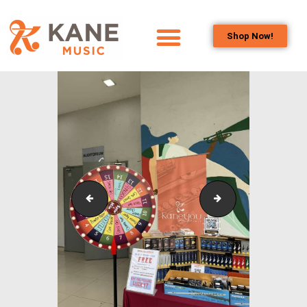
Shop Now!
HOME
OUR TEAM
ALL ABOUT FLUTES
WOODWIND
SERVICES
BRASSWIND
SERVICES
Outreach_Programmes_Booth_&_Maintenance_Wo
Outreach_Progra
OUTREACH
PROGRAMS
CAREERS
CONTACT US