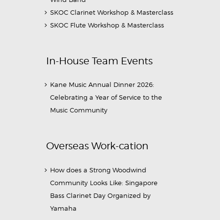
SKOC Clarinet Workshop & Masterclass
SKOC Flute Workshop & Masterclass
In-House Team Events
Kane Music Annual Dinner 2026:
Celebrating a Year of Service to the
Music Community
Overseas Work-cation
How does a Strong Woodwind
Community Looks Like: Singapore
Bass Clarinet Day Organized by
Yamaha