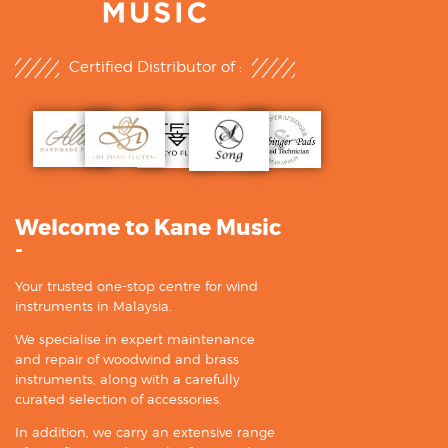
Certified Distributor of :
Welcome to Kane Music
-
Your trusted one-stop centre for wind
instruments in Malaysia.
We specialise in expert maintenance
and repair of woodwind and brass
instruments, along with a carefully
curated selection of accessories.
In addition, we carry an extensive range