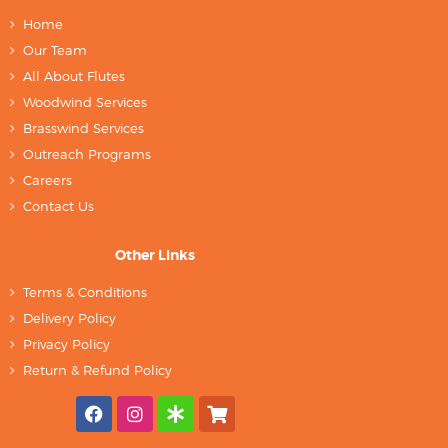
Home
Our Team
All About Flutes
Woodwind Services
Brasswind Services
Outreach Programs
Careers
Contact Us
Other Links
Terms & Conditions
Delivery Policy
Privacy Policy
Return & Refund Policy