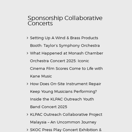
Sponsorship Collaborative
Concerts
Setting Up A Wind & Brass Products
Booth: Taylor’s Symphony Orchestra
What Happened at Monash Chamber
Orchestra Concert 2025: Iconic
Cinema Film Scores Come to Life with
Kane Music
How Does On-Site Instrument Repair
Keep Young Musicians Performing?
Inside the KLPAC Outreach Youth
Band Concert 2025
KLPAC Outreach Collaborative Project
Malaysia – An Uncommon Journey
SKOC Press Play Concert Exhibition &