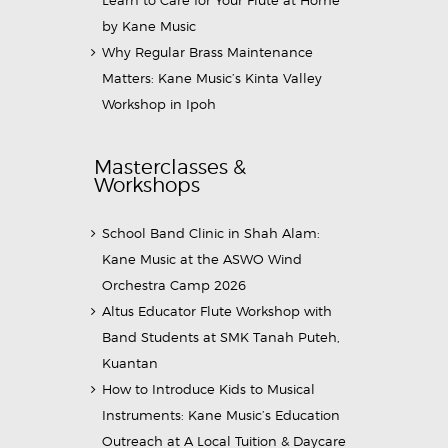
by Kane Music
Why Regular Brass Maintenance
Matters: Kane Music’s Kinta Valley
Workshop in Ipoh
Masterclasses &
Workshops
School Band Clinic in Shah Alam:
Kane Music at the ASWO Wind
Orchestra Camp 2026
Altus Educator Flute Workshop with
Band Students at SMK Tanah Puteh,
Kuantan
How to Introduce Kids to Musical
Instruments: Kane Music’s Education
Outreach at A Local Tuition & Daycare