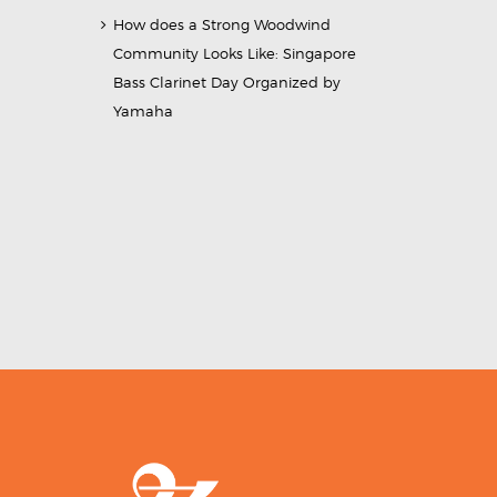
How does a Strong Woodwind
Community Looks Like: Singapore
Bass Clarinet Day Organized by
Yamaha