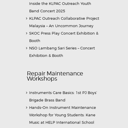
Inside the KLPAC Outreach Youth
Band Concert 2025
KLPAC Outreach Collaborative Project
Malaysia – An Uncommon Journey
SKOC Press Play Concert Exhibition &
Booth
NSO Lambang Sari Series – Concert
Exhibition & Booth
Repair Maintenance
Workshops
Instruments Care Basics: 1st PJ Boys’
Brigade Brass Band
Hands-On Instrument Maintenance
Workshop for Young Students: Kane
Music at HELP International School