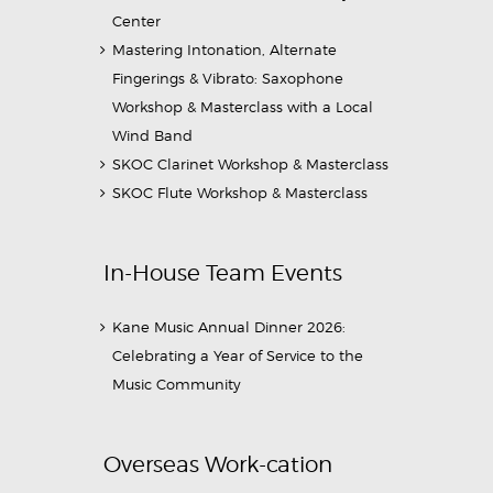
Center
Mastering Intonation, Alternate
Fingerings & Vibrato: Saxophone
Workshop & Masterclass with a Local
Wind Band
SKOC Clarinet Workshop & Masterclass
SKOC Flute Workshop & Masterclass
In-House Team Events
Kane Music Annual Dinner 2026:
Celebrating a Year of Service to the
Music Community
Overseas Work-cation