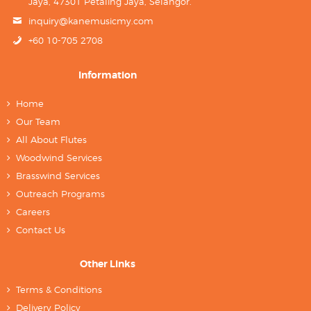
Jaya, 47301 Petaling Jaya, Selangor.
inquiry@kanemusicmy.com
+60 10-705 2708
Information
Home
Our Team
All About Flutes
Woodwind Services
Brasswind Services
Outreach Programs
Careers
Contact Us
Other Links
Terms & Conditions
Delivery Policy