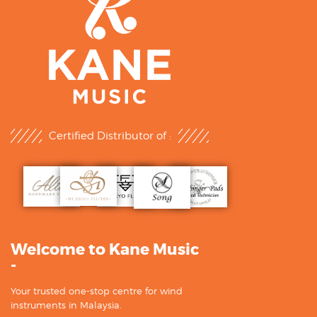
Certified Distributor of :
Welcome to Kane Music
-
Your trusted one-stop centre for wind
instruments in Malaysia.