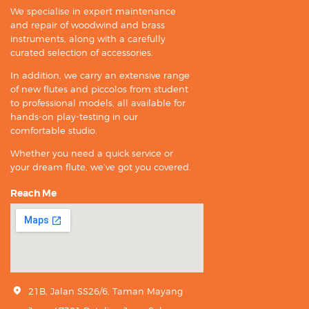
We specialise in expert maintenance
and repair of woodwind and brass
instruments, along with a carefully
curated selection of accessories.
In addition, we carry an extensive range
of new flutes and piccolos from student
to professional models, all available for
hands-on play-testing in our
comfortable studio.
Whether you need a quick service or
your dream flute, we’ve got you covered.
Reach Me
21B, Jalan SS26/6, Taman Mayang