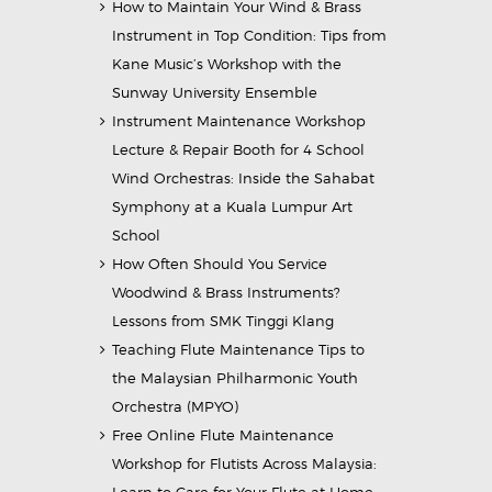
How to Maintain Your Wind & Brass
Instrument in Top Condition: Tips from
Kane Music’s Workshop with the
Sunway University Ensemble
Instrument Maintenance Workshop
Lecture & Repair Booth for 4 School
Wind Orchestras: Inside the Sahabat
Symphony at a Kuala Lumpur Art
School
How Often Should You Service
Woodwind & Brass Instruments?
Lessons from SMK Tinggi Klang
Teaching Flute Maintenance Tips to
the Malaysian Philharmonic Youth
Orchestra (MPYO)
Free Online Flute Maintenance
Workshop for Flutists Across Malaysia:
Learn to Care for Your Flute at Home