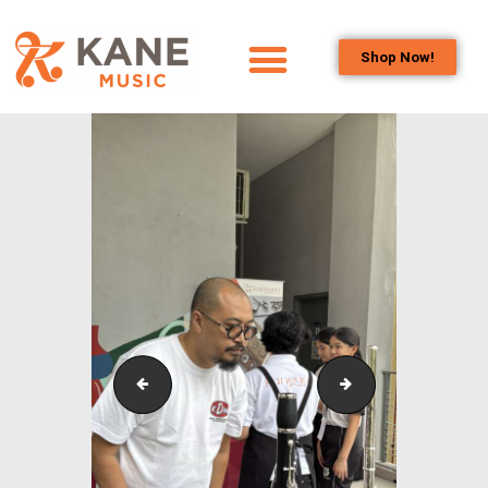
Shop Now!
HOME
OUR TEAM
ALL ABOUT FLUTES
WOODWIND
SERVICES
BRASSWIND
SERVICES
OUTREACH
PROGRAMS
Outreach_Programmes_&_Events_Kane_Music_Annu
Outreach_Progr
CAREERS
CONTACT US