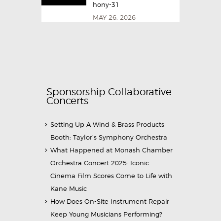
hony-31
MAY 26, 2026
Sponsorship Collaborative
Concerts
Setting Up A Wind & Brass Products
Booth: Taylor’s Symphony Orchestra
What Happened at Monash Chamber
Orchestra Concert 2025: Iconic
Cinema Film Scores Come to Life with
Kane Music
How Does On-Site Instrument Repair
Keep Young Musicians Performing?