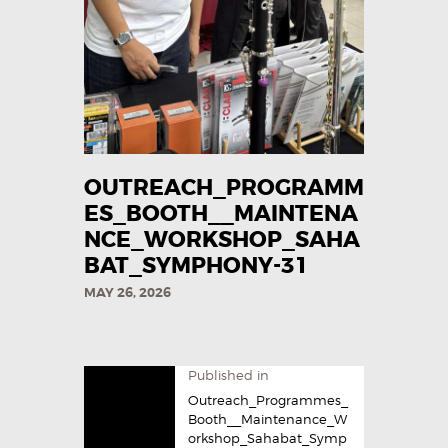
OUTREACH_PROGRAMM
ES_BOOTH__MAINTENA
NCE_WORKSHOP_SAHA
BAT_SYMPHONY-31
MAY 26, 2026
Published in
Outreach_Programmes_
Booth__Maintenance_W
orkshop_Sahabat_Symp