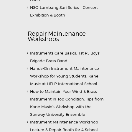
NSO Lambang Sari Series – Concert
Exhibition & Booth
Repair Maintenance
Workshops
Instruments Care Basics: 1st PJ Boys’
Brigade Brass Band
Hands-On Instrument Maintenance
Workshop for Young Students: Kane
Music at HELP International School
How to Maintain Your Wind & Brass
Instrument in Top Condition: Tips from
Kane Music’s Workshop with the
Sunway University Ensemble
Instrument Maintenance Workshop
Lecture & Repair Booth for 4 School