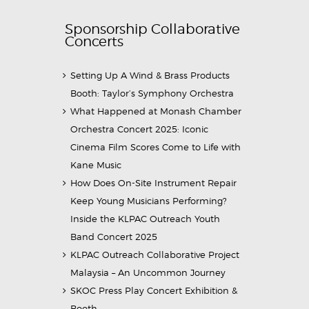
Sponsorship Collaborative
Concerts
Setting Up A Wind & Brass Products
Booth: Taylor’s Symphony Orchestra
What Happened at Monash Chamber
Orchestra Concert 2025: Iconic
Cinema Film Scores Come to Life with
Kane Music
How Does On-Site Instrument Repair
Keep Young Musicians Performing?
Inside the KLPAC Outreach Youth
Band Concert 2025
KLPAC Outreach Collaborative Project
Malaysia – An Uncommon Journey
SKOC Press Play Concert Exhibition &
Booth