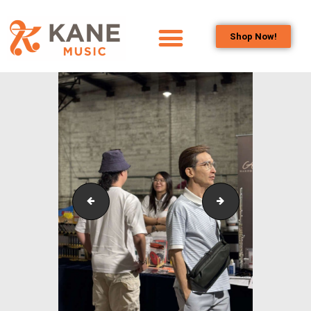
Shop Now!
HOME
OUR TEAM
ALL ABOUT FLUTES
WOODWIND
SERVICES
BRASSWIND
SERVICES
Outreach_Programmes_&_Events_Youth_Band_Conc
Outreach_Progra
OUTREACH
PROGRAMS
CAREERS
CONTACT US