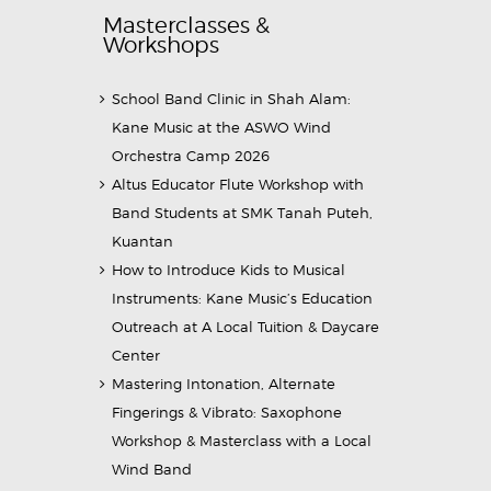
Masterclasses &
Workshops
School Band Clinic in Shah Alam:
Kane Music at the ASWO Wind
Orchestra Camp 2026
Altus Educator Flute Workshop with
Band Students at SMK Tanah Puteh,
Kuantan
How to Introduce Kids to Musical
Instruments: Kane Music’s Education
Outreach at A Local Tuition & Daycare
Center
Mastering Intonation, Alternate
Fingerings & Vibrato: Saxophone
Workshop & Masterclass with a Local
Wind Band