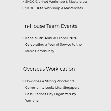
SKOC Clarinet Workshop & Masterclass
SKOC Flute Workshop & Masterclass
In-House Team Events
Kane Music Annual Dinner 2026:
Celebrating a Year of Service to the
Music Community
Overseas Work-cation
How does a Strong Woodwind
Community Looks Like: Singapore
Bass Clarinet Day Organized by
Yamaha