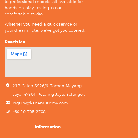
to professional models, all available for
hands-on play-testing in our
comfortable studio.
Whether you need a quick service or
your dream flute, we’ve got you covered.
Reach Me
21B, Jalan SS26/6, Taman Mayang
Jaya, 47301 Petaling Jaya, Selangor.
inquiry@kanemusicmy.com
+60 10-705 2708
Information