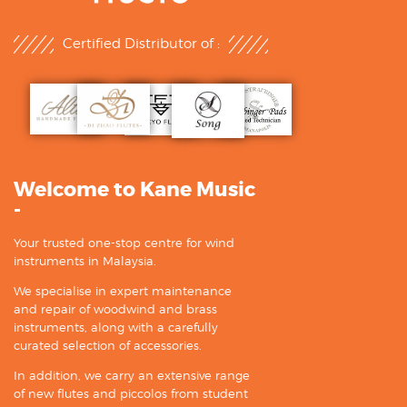
Certified Distributor of :
Welcome to Kane Music
-
Your trusted one-stop centre for wind
instruments in Malaysia.
We specialise in expert maintenance
and repair of woodwind and brass
instruments, along with a carefully
curated selection of accessories.
In addition, we carry an extensive range
of new flutes and piccolos from student