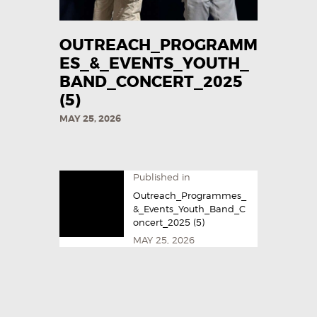
OUTREACH_PROGRAMM
ES_&_EVENTS_YOUTH_
BAND_CONCERT_2025
(5)
MAY 25, 2026
Published in
Outreach_Programmes_
&_Events_Youth_Band_C
oncert_2025 (5)
MAY 25, 2026