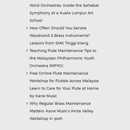
Wind Orchestras: Inside the Sahabat
Symphony at a Kuala Lumpur Art
School
How Often Should You Service
Woodwind & Brass Instruments?
Lessons from SMK Tinggi Klang
Teaching Flute Maintenance Tips to
the Malaysian Philharmonic Youth
Orchestra (MPYO)
Free Online Flute Maintenance
Workshop for Flutists Across Malaysia:
Learn to Care for Your Flute at Home
by Kane Music
Why Regular Brass Maintenance
Matters: Kane Music’s Kinta Valley
Workshop in Ipoh