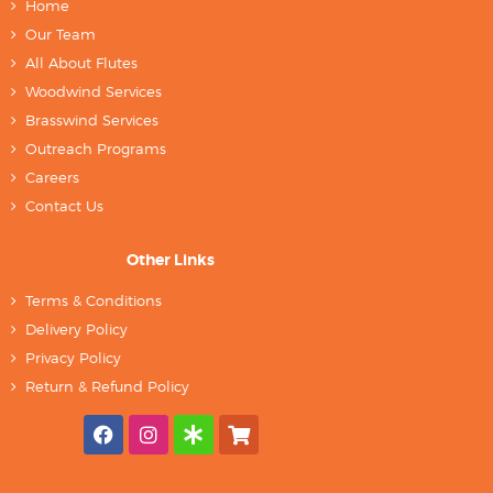
Home
Our Team
All About Flutes
Woodwind Services
Brasswind Services
Outreach Programs
Careers
Contact Us
Other Links
Terms & Conditions
Delivery Policy
Privacy Policy
Return & Refund Policy