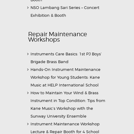
NSO Lambang Sari Series – Concert
Exhibition & Booth
Repair Maintenance
Workshops
Instruments Care Basics: 1st PJ Boys’
Brigade Brass Band
Hands-On Instrument Maintenance
Workshop for Young Students: Kane
Music at HELP International School
How to Maintain Your Wind & Brass
Instrument in Top Condition: Tips from
Kane Music’s Workshop with the
Sunway University Ensemble
Instrument Maintenance Workshop
Lecture & Repair Booth for 4 School