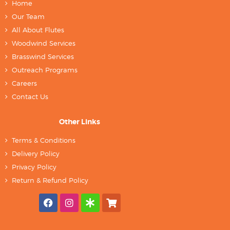
Home
Our Team
All About Flutes
Woodwind Services
Brasswind Services
Outreach Programs
Careers
Contact Us
Other Links
Terms & Conditions
Delivery Policy
Privacy Policy
Return & Refund Policy