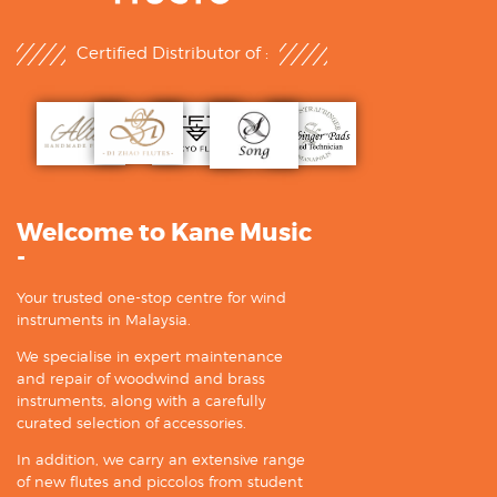
Certified Distributor of :
Welcome to Kane Music
-
Your trusted one-stop centre for wind
instruments in Malaysia.
We specialise in expert maintenance
and repair of woodwind and brass
instruments, along with a carefully
curated selection of accessories.
In addition, we carry an extensive range
of new flutes and piccolos from student