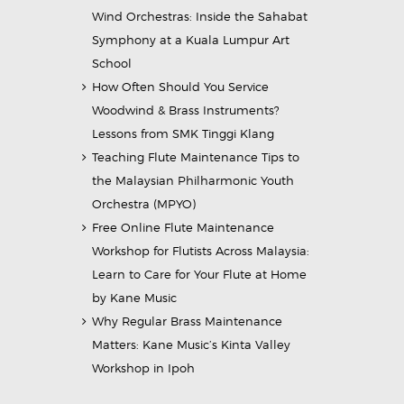
Wind Orchestras: Inside the Sahabat
Symphony at a Kuala Lumpur Art
School
How Often Should You Service
Woodwind & Brass Instruments?
Lessons from SMK Tinggi Klang
Teaching Flute Maintenance Tips to
the Malaysian Philharmonic Youth
Orchestra (MPYO)
Free Online Flute Maintenance
Workshop for Flutists Across Malaysia:
Learn to Care for Your Flute at Home
by Kane Music
Why Regular Brass Maintenance
Matters: Kane Music’s Kinta Valley
Workshop in Ipoh