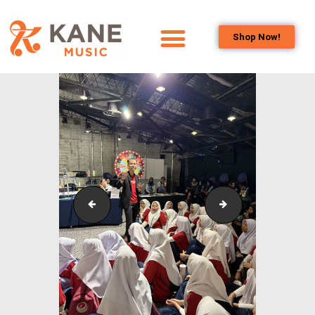
Shop Now!
HOME
OUR TEAM
ALL ABOUT FLUTES
WOODWIND
SERVICES
BRASSWIND
SERVICES
Outreach_Programmes_&_Events_Youth_Band_Conc
Outreach_Progra
OUTREACH
PROGRAMS
CAREERS
CONTACT US