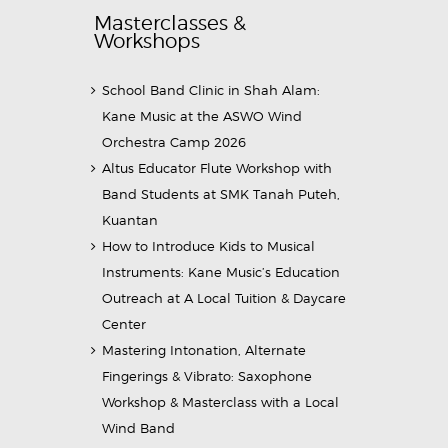
Masterclasses &
Workshops
School Band Clinic in Shah Alam:
Kane Music at the ASWO Wind
Orchestra Camp 2026
Altus Educator Flute Workshop with
Band Students at SMK Tanah Puteh,
Kuantan
How to Introduce Kids to Musical
Instruments: Kane Music’s Education
Outreach at A Local Tuition & Daycare
Center
Mastering Intonation, Alternate
Fingerings & Vibrato: Saxophone
Workshop & Masterclass with a Local
Wind Band