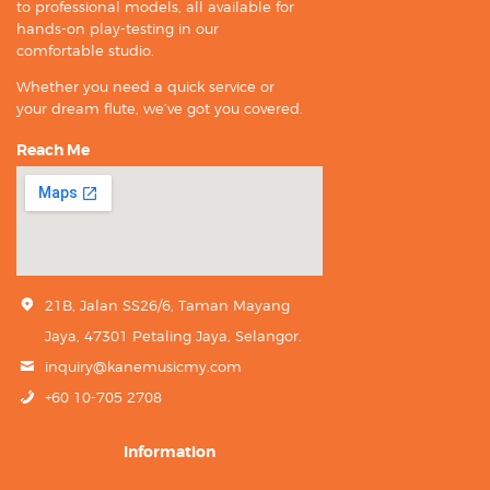
to professional models, all available for
hands-on play-testing in our
comfortable studio.
Whether you need a quick service or
your dream flute, we’ve got you covered.
Reach Me
21B, Jalan SS26/6, Taman Mayang
Jaya, 47301 Petaling Jaya, Selangor.
inquiry@kanemusicmy.com
+60 10-705 2708
Information