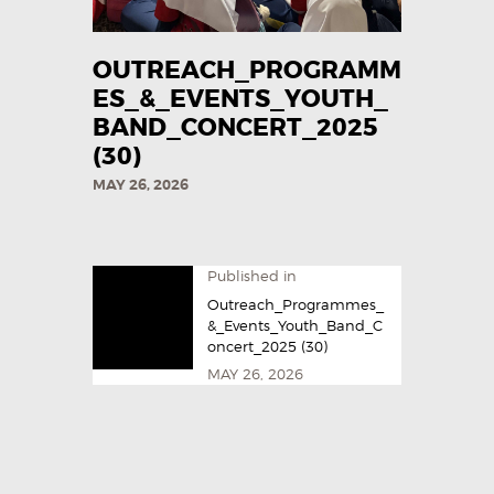
OUTREACH_PROGRAMM
ES_&_EVENTS_YOUTH_
BAND_CONCERT_2025
(30)
MAY 26, 2026
Published in
Outreach_Programmes_
&_Events_Youth_Band_C
oncert_2025 (30)
MAY 26, 2026