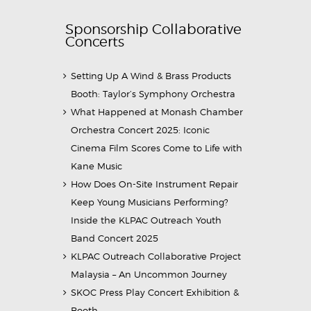
Sponsorship Collaborative
Concerts
Setting Up A Wind & Brass Products
Booth: Taylor’s Symphony Orchestra
What Happened at Monash Chamber
Orchestra Concert 2025: Iconic
Cinema Film Scores Come to Life with
Kane Music
How Does On-Site Instrument Repair
Keep Young Musicians Performing?
Inside the KLPAC Outreach Youth
Band Concert 2025
KLPAC Outreach Collaborative Project
Malaysia – An Uncommon Journey
SKOC Press Play Concert Exhibition &
Booth