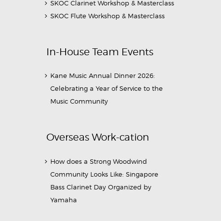
SKOC Clarinet Workshop & Masterclass
SKOC Flute Workshop & Masterclass
In-House Team Events
Kane Music Annual Dinner 2026:
Celebrating a Year of Service to the
Music Community
Overseas Work-cation
How does a Strong Woodwind
Community Looks Like: Singapore
Bass Clarinet Day Organized by
Yamaha